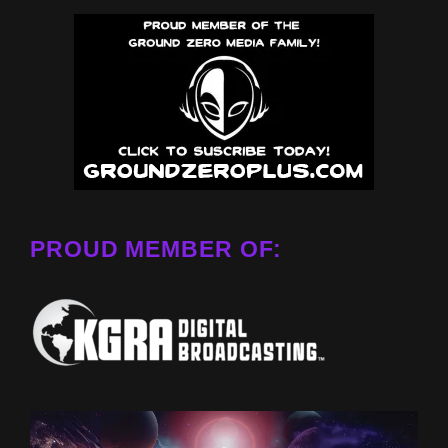
PROUD MEMBER OF: