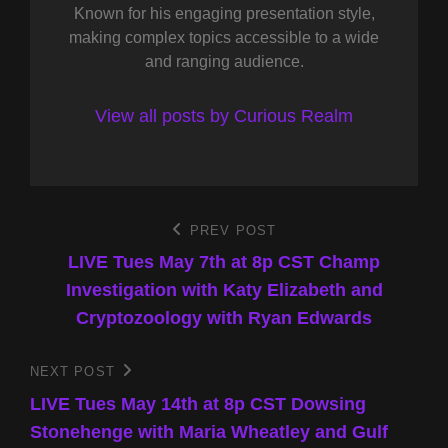
Known for his engaging presentation style,
making complex topics accessible to a wide
and ranging audience.
View all posts by Curious Realm
Post
PREV POST
Previous
Post
LIVE Tues May 7th at 8p CST Champ
navigation
Investigation with Katy Elizabeth and
Cryptozoology with Ryan Edwards
NEXT POST
Next
Post
LIVE Tues May 14th at 8p CST Dowsing
Stonehenge with Maria Wheatley and Gulf