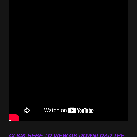
CLICK HERE TO VIEW OR DOWNLOAD THE