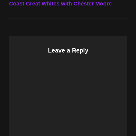
Coast Great Whites with Chester Moore
Leave a Reply