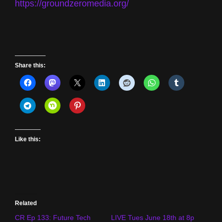
https://groundzeromedia.org/
Share this:
Like this:
Related
CR Ep 133: Future Tech
LIVE Tues June 18th at 8p