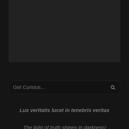
Search
SEA
for:
Lux veritatis lucet in tenebris veritas
The light of truth shines in darkness!