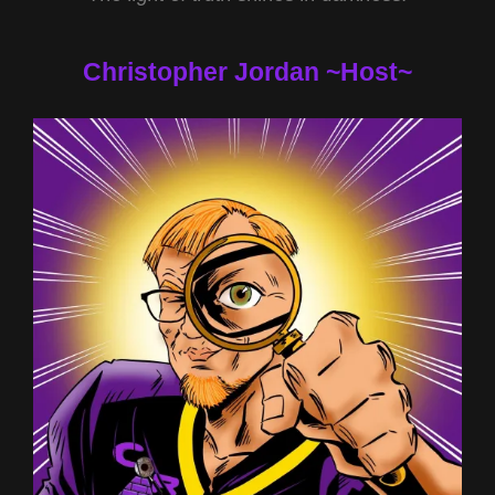
Christopher Jordan ~Host~