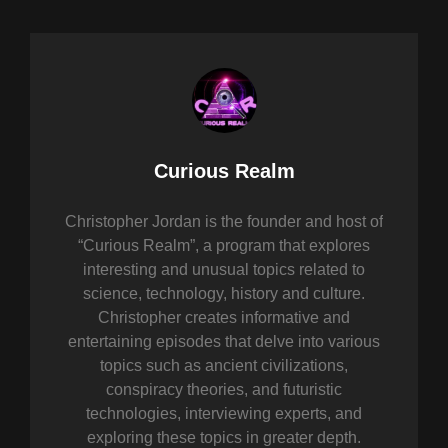
Author:
Curious Realm
Christopher Jordan is the founder and host of
“Curious Realm”, a program that explores
interesting and unusual topics related to
science, technology, history and culture.
Christopher creates informative and
entertaining episodes that delve into various
topics such as ancient civilizations,
conspiracy theories, and futuristic
technologies, interviewing experts, and
exploring these topics in greater depth.