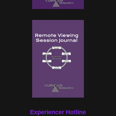
Experiencer Hotline