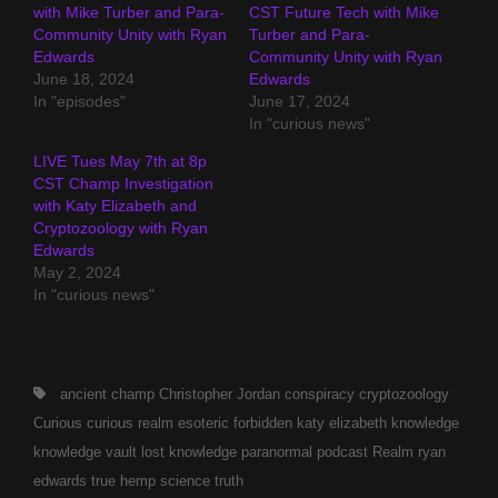
with Mike Turber and Para-
CST Future Tech with Mike
Community Unity with Ryan
Turber and Para-
Edwards
Community Unity with Ryan
June 18, 2024
Edwards
In "episodes"
June 17, 2024
In "curious news"
LIVE Tues May 7th at 8p
CST Champ Investigation
with Katy Elizabeth and
Cryptozoology with Ryan
Edwards
May 2, 2024
In "curious news"
Tags,
ancient
champ
Christopher Jordan
conspiracy
cryptozoology
Curious
curious realm
esoteric
forbidden
katy elizabeth
knowledge
knowledge vault
lost knowledge
paranormal
podcast
Realm
ryan
edwards
true hemp science
truth