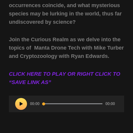
occurrences coincide, and what mysterious
species may be lurking in the world, thus far
undiscovered by science?
Join the Curious Realm as we delve into the
topics of Manta Drone Tech with Mike Turber
and Cryptozoology with Ryan Edwards.
CLICK HERE TO PLAY OR RIGHT CLICK TO
“SAVE LINK AS”
Audio
00:00
00:00
Player