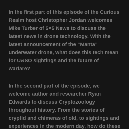
In the first part of this episode of the Curious
Realm host Christopher Jordan welcomes
Mike Turber of 5×5 News to discuss the
latest news in drone technology. With the
latest announcement of the “Manta”
underwater drone, what does this tech mean
for U&SO sightings and the future of
warfare?
In the second part of the episode, we
welcome author and researcher Ryan
Edwards to discuss Cryptozoology
throughout history. From the stories of
cryptid and chimeras of old, to sightings and
experiences in the modern day, how do these