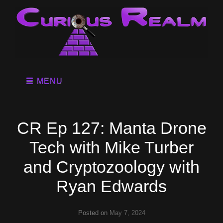
MENU
CR Ep 127: Manta Drone
Tech with Mike Turber
and Cryptozoology with
Ryan Edwards
Posted on
May 7, 2024