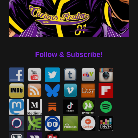
Follow & Subscribe!