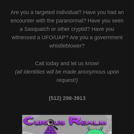
Are you a targeted individual? Have you had an
encounter with the paranormal? Have you seen
a Sasquatch or other cryptid? Have you
witnessed a UFO/UAP? Are you a government
whistleblower?
Call today and let us know!
(all identities will be made anonymous upon
request!)
(512) 298-3913‬