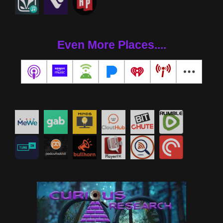
Even More Places....