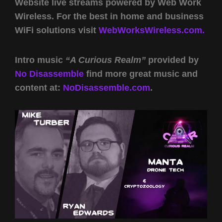
Website live streams powered by Web Work
Wireless. For the best in home and business
WiFi solutions visit
WebWorksWireless.com.
Intro music
“A Curious Realm”
provided by
No Disassemble
find more great music and
content at:
NoDisassemble.com
.