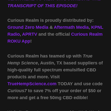
TRANSCRIPT OF THIS EPISODE!
Curious Realm is proudly distributed by:
Ground Zero Media
&
Aftermath Media
,
KPNL
Radio
,
APRTV
and the official
Curious Realm
ROKU App
!
Curious Realm has teamed up with
True
Hemp Science
, Austin, TX based suppliers of
high-quality full spectrum emulsified CBD
products and more. Visit
TrueHempScience.com
TODAY and use code
Curious7
to save 7% off your order of $50 or
more and get a free 50mg CBD edible!