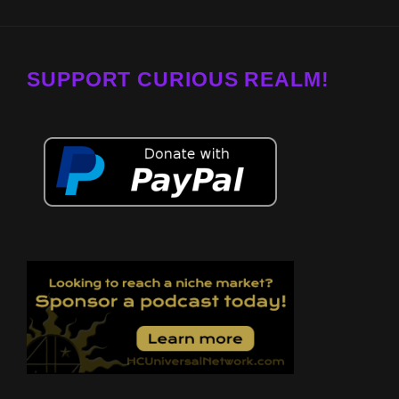
SUPPORT CURIOUS REALM!