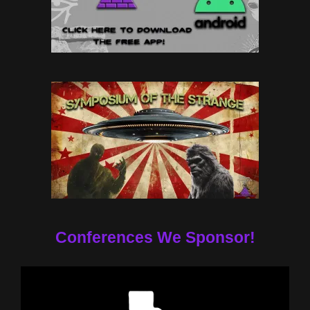
Conferences We Sponsor!