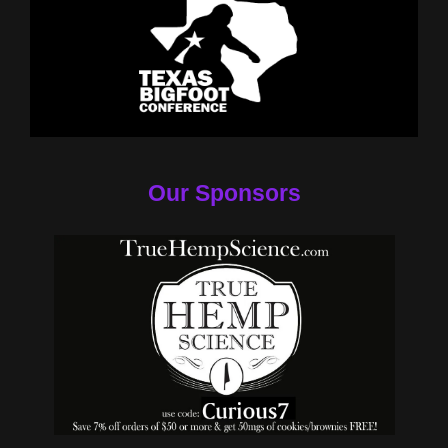
Our Sponsors