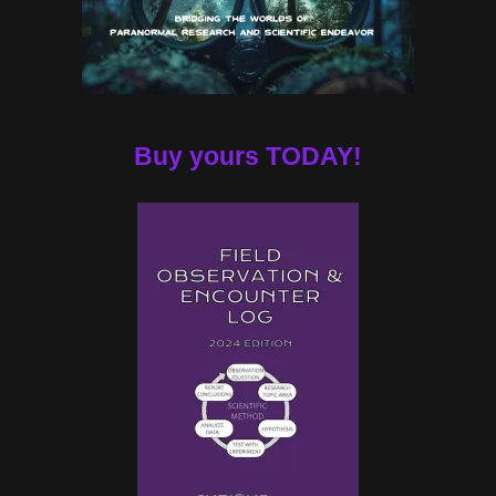
Buy yours TODAY!