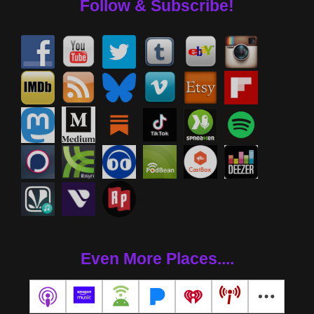
Follow & Subscribe!
Even More Places....