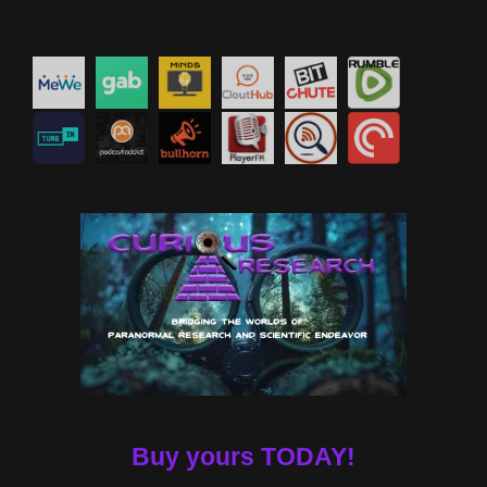
Buy yours TODAY!