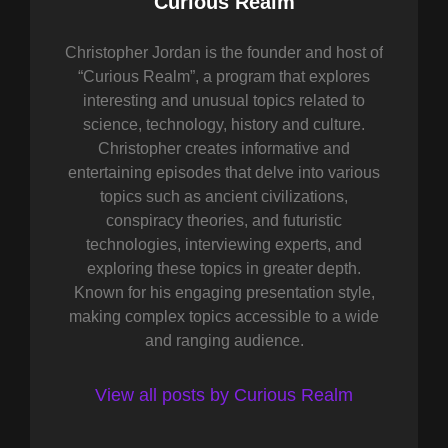
Author:
Curious Realm
Christopher Jordan is the founder and host of
“Curious Realm”, a program that explores
interesting and unusual topics related to
science, technology, history and culture.
Christopher creates informative and
entertaining episodes that delve into various
topics such as ancient civilizations,
conspiracy theories, and futuristic
technologies, interviewing experts, and
exploring these topics in greater depth.
Known for his engaging presentation style,
making complex topics accessible to a wide
and ranging audience.
View all posts by Curious Realm