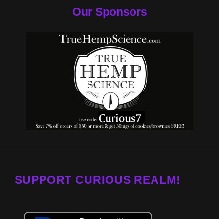
Our Sponsors
SUPPORT CURIOUS REALM!