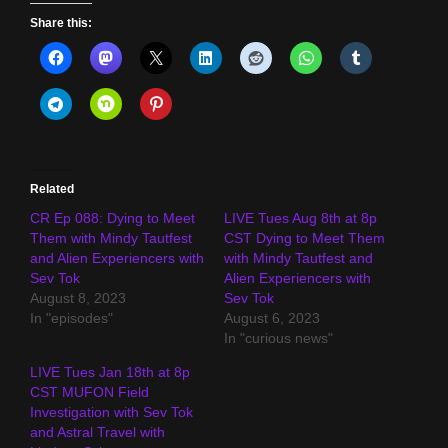
Share this:
Related
CR Ep 088: Dying to Meet
LIVE Tues Aug 8th at 8p
Them with Mindy Tautfest
CST Dying to Meet Them
and Alien Experiencers with
with Mindy Tautfest and
Sev Tok
Alien Experiencers with
August 8, 2023
Sev Tok
In "episodes"
August 6, 2023
In "curious news"
LIVE Tues Jan 18th at 8p
CST MUFON Field
Investigation with Sev Tok
and Astral Travel with