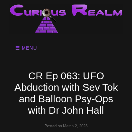
MENU
CR Ep 063: UFO
Abduction with Sev Tok
and Balloon Psy-Ops
with Dr John Hall
Posted on
March 2, 2023