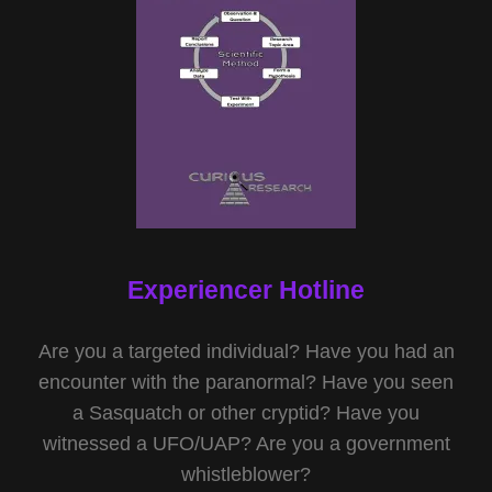
Experiencer Hotline
Are you a targeted individual? Have you had an
encounter with the paranormal? Have you seen
a Sasquatch or other cryptid? Have you
witnessed a UFO/UAP? Are you a government
whistleblower?