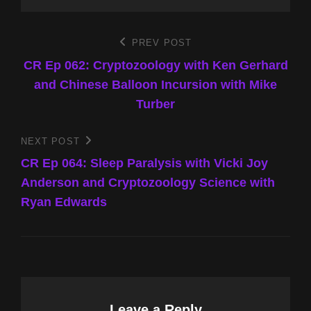
Post
PREV POST
Previous
Post
CR Ep 062: Cryptozoology with Ken Gerhard
navigation
and Chinese Balloon Incursion with Mike
Turber
NEXT POST
Next
Post
CR Ep 064: Sleep Paralysis with Vicki Joy
Anderson and Cryptozoology Science with
Ryan Edwards
Leave a Reply