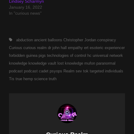
Lindsey Scharmyn
January 16, 2022
In "curious news"
Tags,
abduction
ancient
balloons
Christopher Jordan
conspiracy
Curious
curious realm
dr john hall
empathy
ert
esoteric
experiencer
forbidden
guinea pigs technologies of control
hc universal network
knowledge
knowledge vault
lost knowledge
mufon
paranormal
podcast
podcast cadet
psyops
Realm
sev tok
targeted individuals
Tis
true hemp science
truth