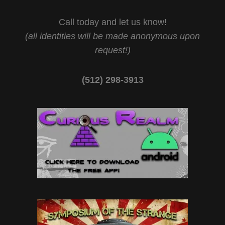
Call today and let us know!
(all identities will be made anonymous upon
request!)
(512) 298-3913‬