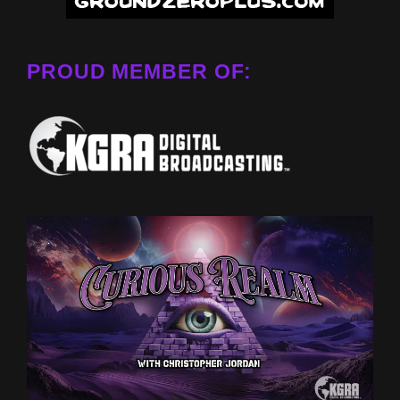
PROUD MEMBER OF: