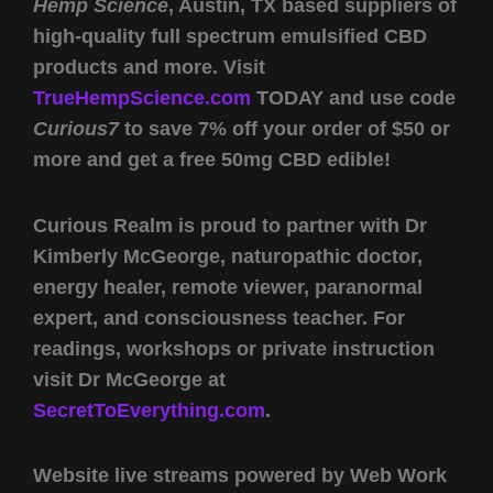
Hemp Science
, Austin, TX based suppliers of
high-quality full spectrum emulsified CBD
products and more. Visit
TrueHempScience.com
TODAY and use code
Curious7
to save 7% off your order of $50 or
more and get a free 50mg CBD edible!
Curious Realm is proud to partner with Dr
Kimberly McGeorge, naturopathic doctor,
energy healer, remote viewer, paranormal
expert, and consciousness teacher. For
readings, workshops or private instruction
visit Dr McGeorge at
SecretToEverything.com
.
Website live streams powered by Web Work