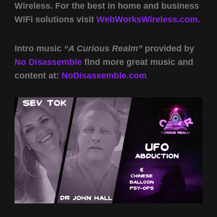
Wireless. For the best in home and business
WiFi solutions visit
WebWorksWireless.com.
Intro music
“A Curious Realm”
provided by
No Disassemble
find more great music and
content at:
NoDisassemble.com