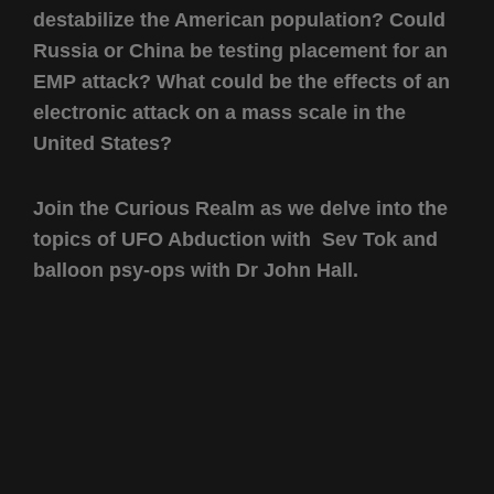
destabilize the American population? Could
Russia or China be testing placement for an
EMP attack? What could be the effects of an
electronic attack on a mass scale in the
United States?
Join the Curious Realm as we delve into the
topics of UFO Abduction with Sev Tok and
balloon psy-ops with Dr John Hall.