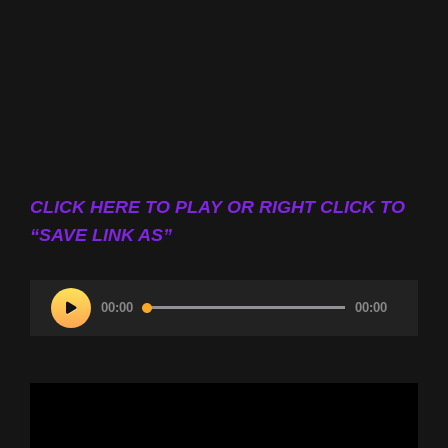
CLICK HERE TO PLAY OR RIGHT CLICK TO
“SAVE LINK AS”
Audio
00:00
00:00
Player