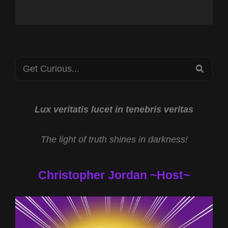
Search
SEA
for:
Lux veritatis lucet in tenebris veritas
The light of truth shines in darkness!
Christopher Jordan ~Host~