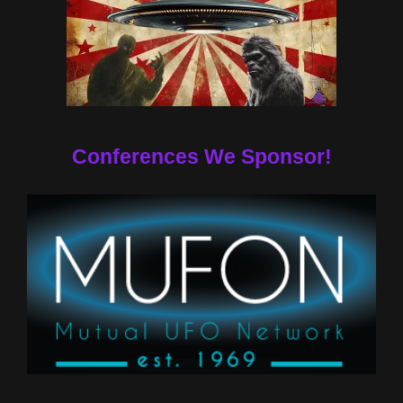
Conferences We Sponsor!