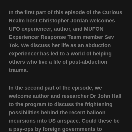
In the first part of this episode of the Curious
Realm host Christopher Jordan welcomes
UFO experiencer, author, and MUFON
Experiencer Response Team member Sev
Tok. We discuss her life as an abduction
experiencer has led to a world of helping
others who live a life of post-abduction
trauma.
In the second part of the episode, we
welcome author and researcher Dr John Hall
to the program to discuss the frightening
possibilities behind the recent balloon
incursions into US airspace. Could these be
a psy-ops by foreign governments to