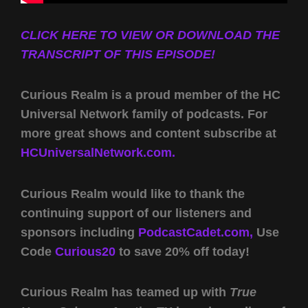
CLICK HERE TO VIEW OR DOWNLOAD THE
TRANSCRIPT OF THIS EPISODE!
Curious Realm is a proud member of the HC
Universal Network family of podcasts. For
more great shows and content subscribe at
HCUniversalNetwork.com.
Curious Realm would like to thank the
continuing support of our listeners and
sponsors including
PodcastCadet.com,
Use
Code
Curious20
to save 20% off today!
Curious Realm has teamed up with
True