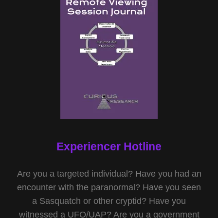
Experiencer Hotline
Are you a targeted individual? Have you had an
encounter with the paranormal? Have you seen
a Sasquatch or other cryptid? Have you
witnessed a UFO/UAP? Are you a government