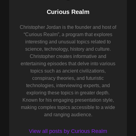
Author:
Curious Realm
Christopher Jordan is the founder and host of
“Curious Realm”, a program that explores
interesting and unusual topics related to
science, technology, history and culture.
Christopher creates informative and
entertaining episodes that delve into various
topics such as ancient civilizations,
conspiracy theories, and futuristic
technologies, interviewing experts, and
exploring these topics in greater depth.
Known for his engaging presentation style,
making complex topics accessible to a wide
and ranging audience.
View all posts by Curious Realm