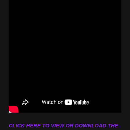
CLICK HERE TO VIEW OR DOWNLOAD THE