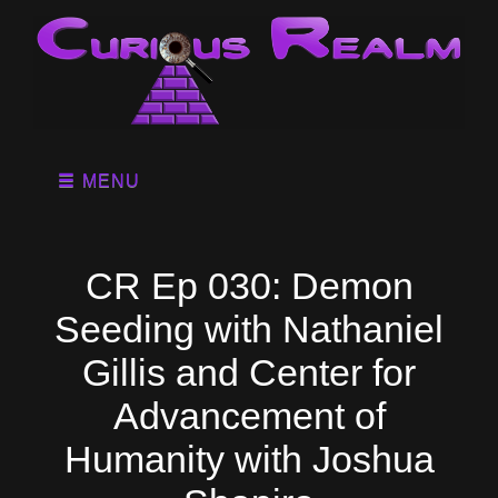
MENU
CR Ep 030: Demon
Seeding with Nathaniel
Gillis and Center for
Advancement of
Humanity with Joshua