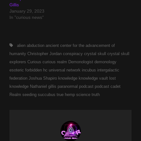
Gillis
January 29, 2023
In "curious news"
Tags,
alien abduction
ancient
center for the advancement of
humanity
Christopher Jordan
conspiracy
crystal skull
crystal skull
explorers
Curious
curious realm
Demonologist
demonology
esoteric
forbidden
hc universal network
incubus
intergalactic
federation
Joshua Shapiro
knowledge
knowledge vault
lost
knowledge
Nathaniel gillis
paranormal
podcast
podcast cadet
Realm
seeding
succubus
true hemp science
truth