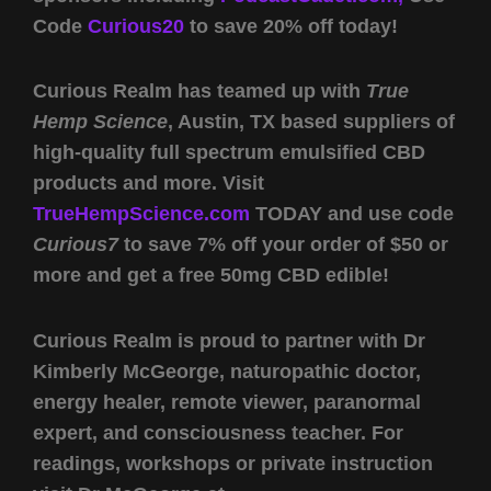
Code
Curious20
to save 20% off today!
Curious Realm has teamed up with
True
Hemp Science
, Austin, TX based suppliers of
high-quality full spectrum emulsified CBD
products and more. Visit
TrueHempScience.com
TODAY and use code
Curious7
to save 7% off your order of $50 or
more and get a free 50mg CBD edible!
Curious Realm is proud to partner with Dr
Kimberly McGeorge, naturopathic doctor,
energy healer, remote viewer, paranormal
expert, and consciousness teacher. For
readings, workshops or private instruction