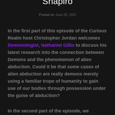
Shapiro
Posted on
June 28, 2022
In the first part of this episode of the Curious
Realm host Christopher Jordan welcomes
Demonologist, Nathaniel Gillis
to discuss his
latest research into the connection between
Demons and the phenomenon of alien
abduction. Could it be that some cases of
alien abduction are really demons merely
using a familiar trope of humanity to gain
use of our bodies through possession under
the guise of abduction?
In the second part of the episode, we