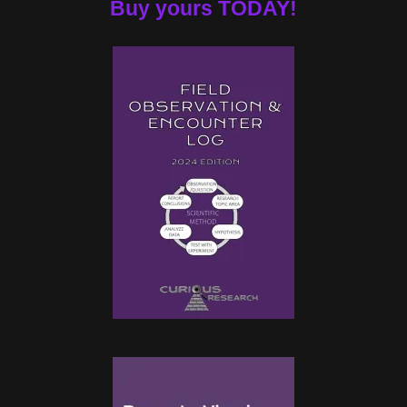
Buy yours TODAY!