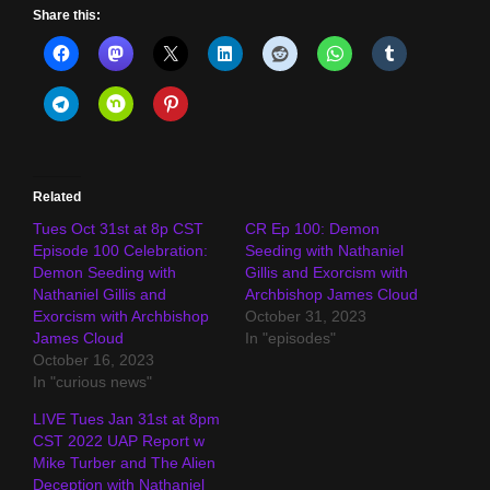
Share this:
Related
Tues Oct 31st at 8p CST
CR Ep 100: Demon
Episode 100 Celebration:
Seeding with Nathaniel
Demon Seeding with
Gillis and Exorcism with
Nathaniel Gillis and
Archbishop James Cloud
Exorcism with Archbishop
October 31, 2023
James Cloud
In "episodes"
October 16, 2023
In "curious news"
LIVE Tues Jan 31st at 8pm
CST 2022 UAP Report w
Mike Turber and The Alien
Deception with Nathaniel