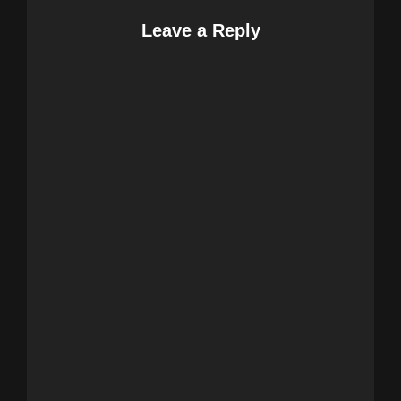
Leave a Reply