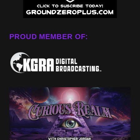
PROUD MEMBER OF: