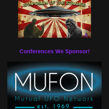
Conferences We Sponsor!