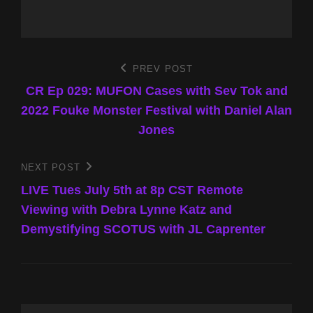
Post
PREV POST
Previous
Post
CR Ep 029: MUFON Cases with Sev Tok and
navigation
2022 Fouke Monster Festival with Daniel Alan
Jones
NEXT POST
Next
Post
LIVE Tues July 5th at 8p CST Remote
Viewing with Debra Lynne Katz and
Demystifying SCOTUS with JL Caprenter