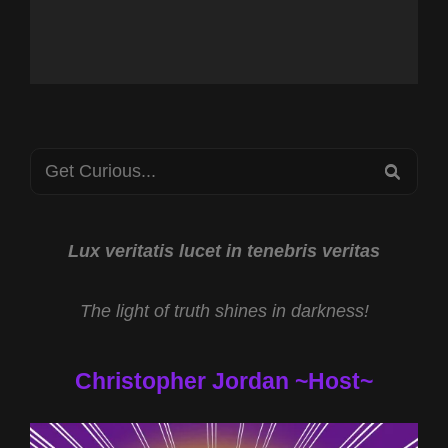
Search
SEA
for:
Lux veritatis lucet in tenebris veritas
The light of truth shines in darkness!
Christopher Jordan ~Host~