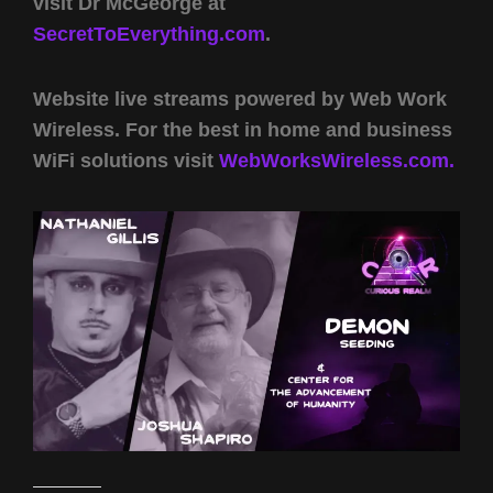
visit Dr McGeorge at
SecretToEverything.com
.
Website live streams powered by Web Work
Wireless. For the best in home and business
WiFi solutions visit
WebWorksWireless.com.