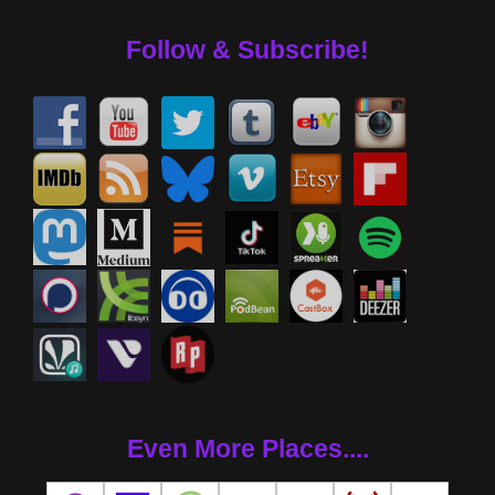
Follow & Subscribe!
Even More Places....