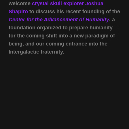
welcome
crystal skull explorer
Joshua
Shapiro
to discuss his recent founding of the
Center for the Advancement of Humanity
, a
foundation organized to prepare humanity
for the coming shift into a new paradigm of
being, and our coming entrance into the
Intergalactic fraternity.