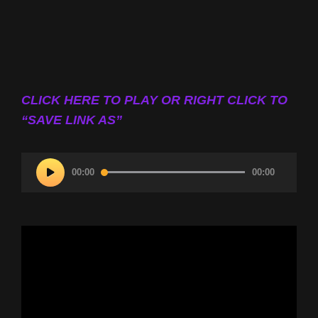
CLICK HERE TO PLAY OR RIGHT CLICK TO
“SAVE LINK AS”
Audio
00:00
00:00
Player