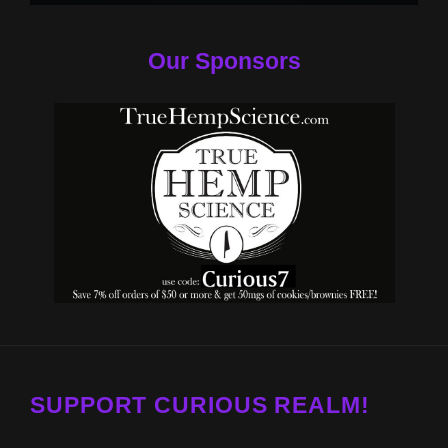
Our Sponsors
SUPPORT CURIOUS REALM!