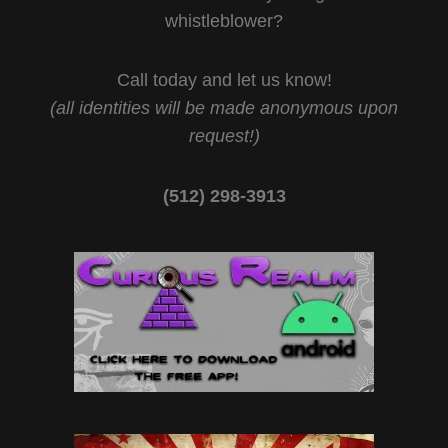
whistleblower?
Call today and let us know!
(all identities will be made anonymous upon
request!)
(512) 298-3913‬