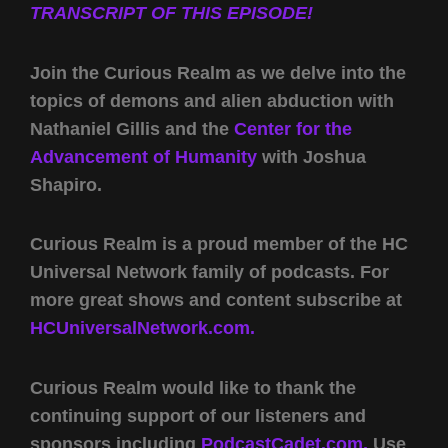
TRANSCRIPT OF THIS EPISODE!
Join the Curious Realm as we delve into the
topics of demons and alien abduction with
Nathaniel Gillis and the
Center for the
Advancement of Humanity
with Joshua
Shapiro.
Curious Realm is a proud member of the HC
Universal Network family of podcasts. For
more great shows and content subscribe at
HCUniversalNetwork.com.
Curious Realm would like to thank the
continuing support of our listeners and
sponsors including
PodcastCadet.com,
Use