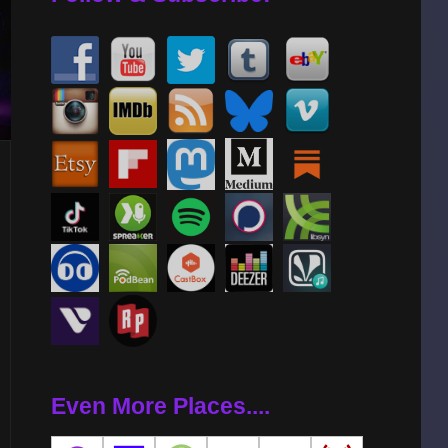
Even More Places....