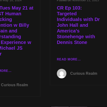
on
May 16, 2024
Posted on
November 21, 2023
Tues May 21 at
CR Ep 103:
ST Human
Targeted
icking
Individuals with Dr
ntion w Billy
John Hall and
ain and
America’s
rstanding
Stonehenge with
 Experience w
Dennis Stone
Michael JS
r
CR
READ MORE…
EP
103:
LIVE
MORE…
Curious Realm
TARGETED
TUES
INDIVIDUALS
MAY
Curious Realm
WITH
21
DR
AT
JOHN
8P
HALL
CST
AND