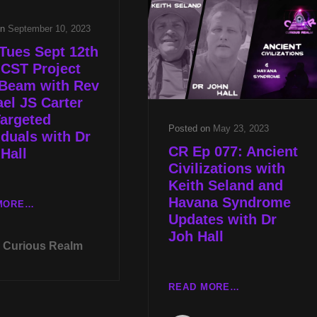
HUMAN
AMERICA’S
TRAFFICKING
on
September 10, 2023
STONEHENGE
PREVENTION
WITH
W
Tues Sept 12th
DENNIS
BILLY
 CST Project
STONE
JOE
 Beam with Rev
CAIN
el JS Carter
AND
argeted
UNDERSTANDING
Posted on
May 23, 2023
iduals with Dr
ALIEN
CR Ep 077: Ancient
Hall
EXPERIENCE
Civilizations with
W
Keith Seland and
REV
Havana Syndrome
MICHAEL
LIVE
MORE…
Updates with Dr
JS
TUES
Joh Hall
CARTER
SEPT
Curious Realm
12TH
AT
8P
CR
READ MORE…
CST
EP
PROJECT