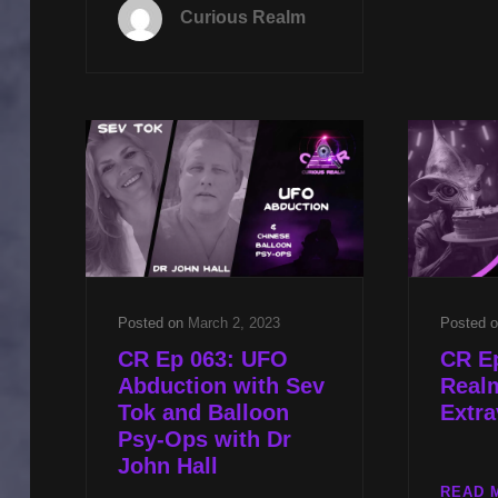
093:
Curious Realm
PROJECT
BLUE
BEAM
WITH
REV
MICHAEL
JS
CARTER
AND
TARGETED
INDIVIDUALS
WITH
DR
Posted on
March 2, 2023
Posted 
JOHN
CR Ep 063: UFO
CR Ep
HALL
Abduction with Sev
Real
Tok and Balloon
Extr
Psy-Ops with Dr
John Hall
READ 