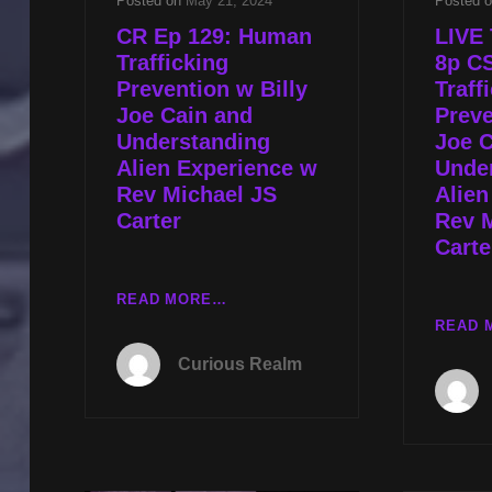
Posted on
May 21, 2024
Posted 
CR Ep 129: Human
LIVE 
Trafficking
8p C
Prevention w Billy
Traff
Joe Cain and
Preve
Understanding
Joe C
Alien Experience w
Unde
Rev Michael JS
Alien
Carter
Rev 
Carte
CR
READ MORE…
EP
READ 
129:
Curious Realm
HUMAN
TRAFFICKING
PREVENTION
W
BILLY
JOE