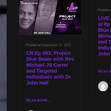
CAIN
Posted 
AND
UNDERSTANDING
LIVE 
ALIEN
at 8p
EXPERIENCE
Blue
W
Micha
REV
and T
MICHAEL
Posted on
September 12, 2023
Indiv
JS
CR Ep 093: Project
John 
CARTER
Blue Beam with Rev
Michael JS Carter
and Targeted
READ 
Individuals with Dr
John Hall
CR
READ MORE…
EP