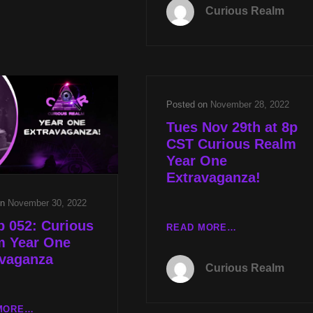
077:
Curious Realm
BLUE
ANCIENT
BEAM
CIVILIZATIONS
WITH
WITH
REV
KEITH
MICHAEL
SELAND
JS
AND
CARTER
Posted on
November 28, 2022
HAVANA
AND
SYNDROME
Tues Nov 29th at 8p
TARGETED
UPDATES
CST Curious Realm
INDIVIDUALS
WITH
Year One
WITH
DR
Extravaganza!
DR
JOH
JOHN
HALL
on
November 30, 2022
HALL
 052: Curious
TUES
READ MORE…
m Year One
NOV
avaganza
29TH
Curious Realm
AT
8P
CST
CR
MORE…