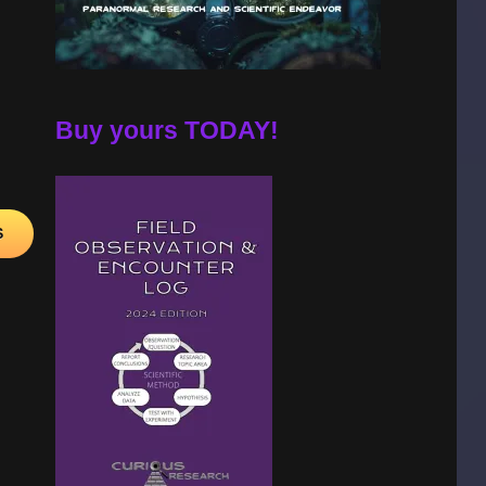
A!
Buy yours TODAY!
S