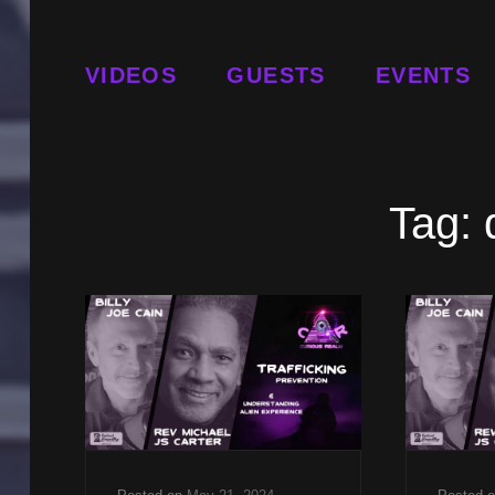
VIDEOS
GUESTS
EVENTS
Tag: