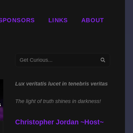
SPONSORS
LINKS
ABOUT
Search
SEARCH
for:
Lux veritatis lucet in tenebris veritas
The light of truth shines in darkness!
Christopher Jordan ~Host~