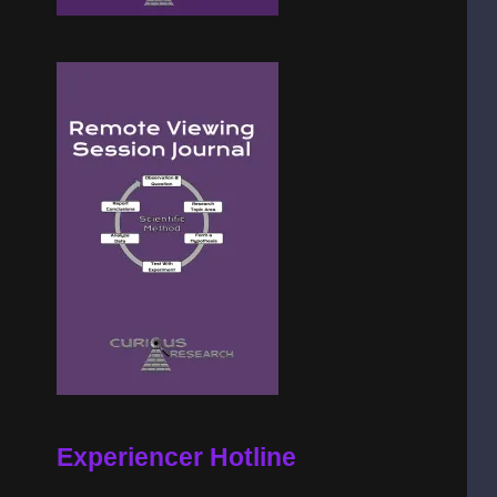
Experiencer Hotline