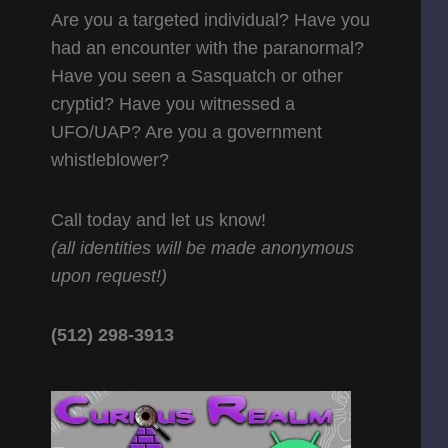
Are you a targeted individual? Have you
had an encounter with the paranormal?
Have you seen a Sasquatch or other
cryptid? Have you witnessed a
UFO/UAP? Are you a government
whistleblower?
Call today and let us know!
(all identities will be made anonymous
upon request!)
(512) 298-3913‬