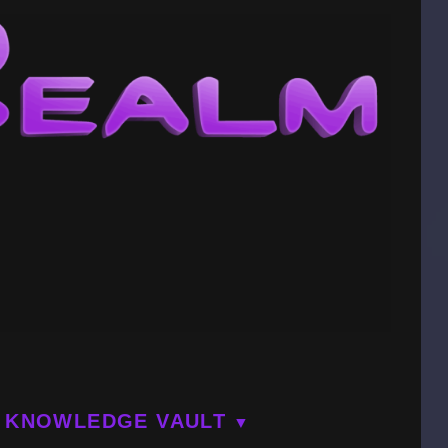
KNOWLEDGE VAULT