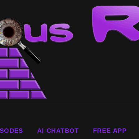
ISODES
AI CHATBOT
FREE APP