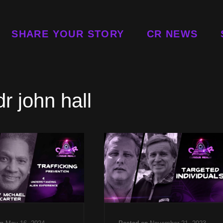
SHARE YOUR STORY
CR NEWS
dr john hall