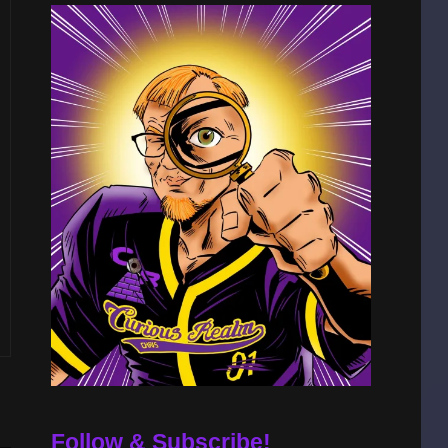
Follow & Subscribe!