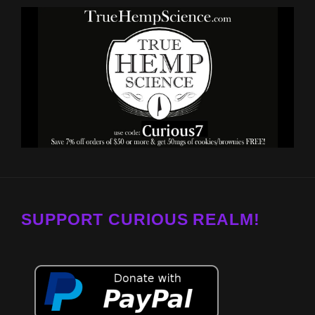
SUPPORT CURIOUS REALM!