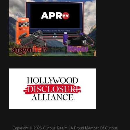
Copyright © 2026
Curious Realm
|
A Proud Member Of
Curious