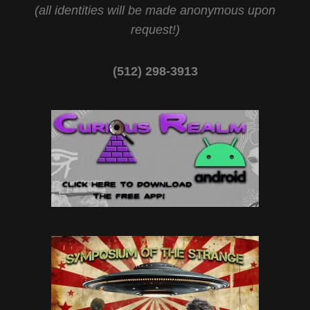
(all identities will be made anonymous upon
request!)
(512) 298-3913‬