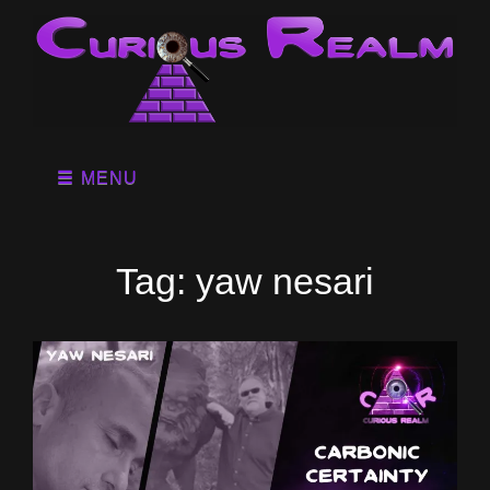
MENU
Tag:
yaw nesari