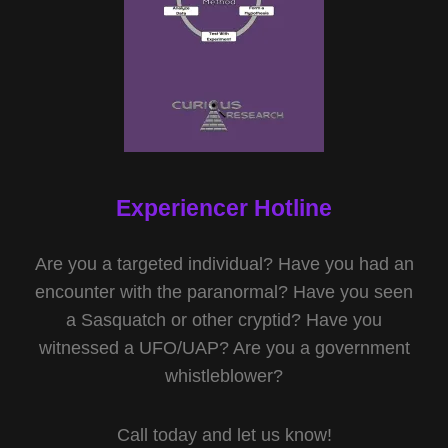
Experiencer Hotline
Are you a targeted individual? Have you had an
encounter with the paranormal? Have you seen
a Sasquatch or other cryptid? Have you
witnessed a UFO/UAP? Are you a government
whistleblower?
Call today and let us know!