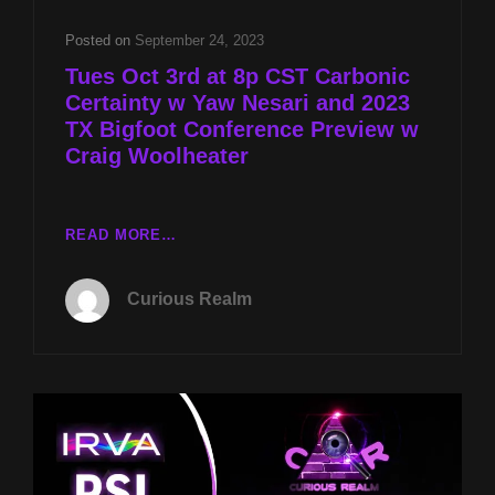
NESARI
AND
Posted on
September 24, 2023
2023
Tues Oct 3rd at 8p CST Carbonic
TX
Certainty w Yaw Nesari and 2023
BIGFOOT
TX Bigfoot Conference Preview w
CONFERENCE
PREVIEW
Craig Woolheater
W
CRAIG
WOOLHEATER
TUES
READ MORE…
OCT
3RD
Curious Realm
AT
8P
CST
CARBONIC
CERTAINTY
W
YAW
NESARI