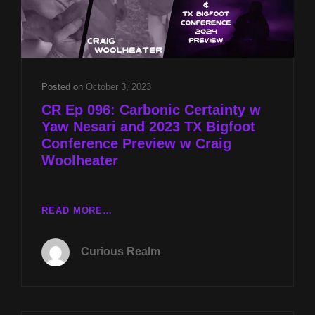
Posted on
October 3, 2023
CR Ep 096: Carbonic Certainty w
Yaw Nesari and 2023 TX Bigfoot
Conference Preview w Craig
Woolheater
CR
READ MORE…
EP
096:
Curious Realm
CARBONIC
CERTAINTY
W
YAW