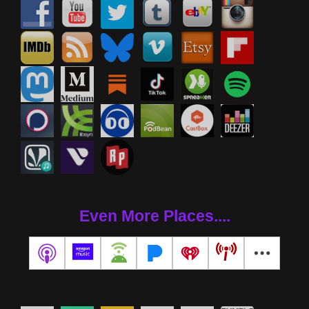
Even More Places....