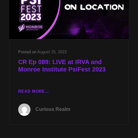
AND
2023
TX
BIGFOOT
CONFERENCE
PREVIEW
W
CRAIG
Posted on
August 15, 2023
WOOLHEATER
CR Ep 089: LIVE at IRVA and
Monroe Institute PsiFest 2023
CR
READ MORE…
EP
089:
Curious Realm
LIVE
AT
IRVA
AND