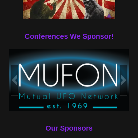
Conferences We Sponsor!
Our Sponsors