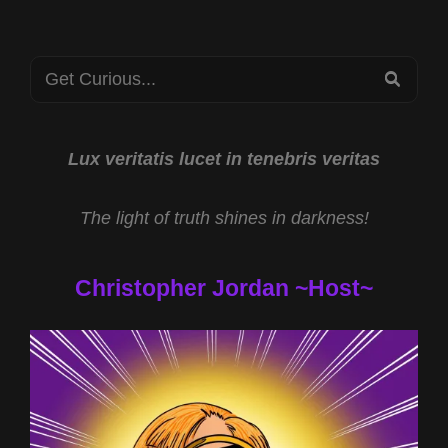
MONROE
INSTITUTE
PSIFEST
Search
2023
SEA
for:
Lux veritatis lucet in tenebris veritas
The light of truth shines in darkness!
Christopher Jordan ~Host~