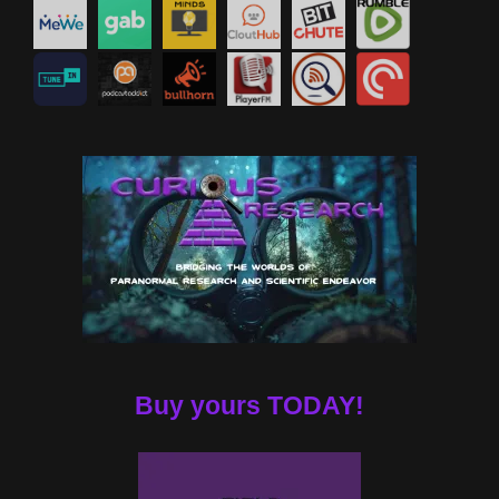
Buy yours TODAY!