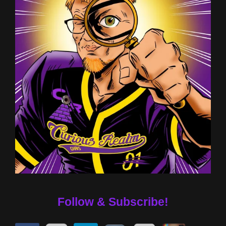
Follow & Subscribe!