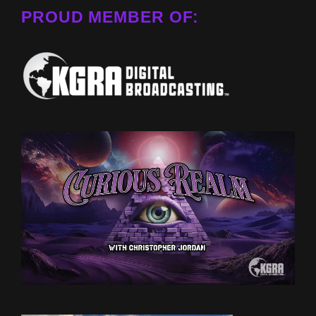
PROUD MEMBER OF: