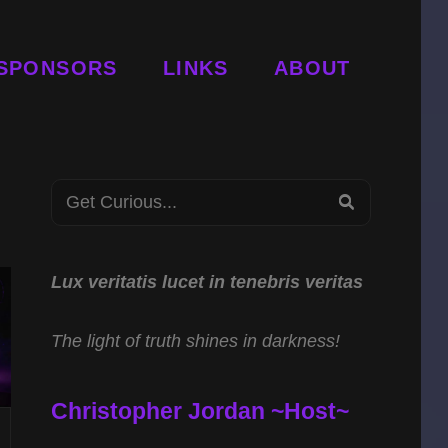
SPONSORS
LINKS
ABOUT
Search
SEARCH
for:
Lux veritatis lucet in tenebris veritas
The light of truth shines in darkness!
Christopher Jordan ~Host~