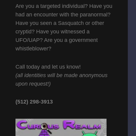
Are you a targeted individual? Have you
had an encounter with the paranormal?
Have you seen a Sasquatch or other
cryptid? Have you witnessed a
UFO/UAP? Are you a government
whistleblower?
Call today and let us know!
(all identities will be made anonymous
upon request!)
(512) 298-3913‬