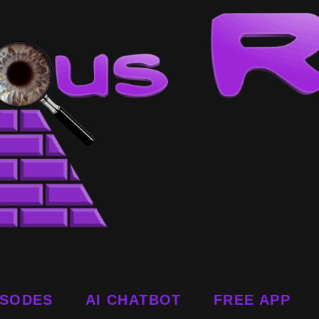
ISODES
AI CHATBOT
FREE APP