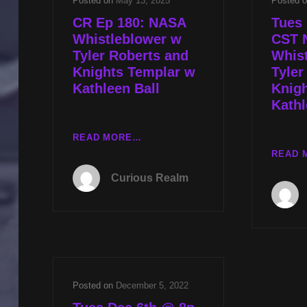
Posted on
May 13, 2025
Posted 
CR Ep 180: NASA
Tues 
Whistleblower w
CST 
Tyler Roberts and
Whis
Knights Templar w
Tyler
Kathleen Ball
Knig
Kathl
CR
READ MORE…
EP
READ 
180:
Curious Realm
NASA
WHISTLEBLOWER
W
TYLER
ROBERTS
AND
KNIGHTS
Posted on
December 5, 2022
TEMPLAR
W