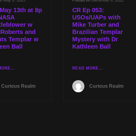
on
May 8, 2025
Posted on
December 6, 2022
May 13th at 8p
CR Ep 053:
NASA
USOs/UAPs with
tleblower w
Mike Turber and
 Roberts and
Brazilian Templar
hts Templar w
Mystery with Dr
een Ball
Kathleen Ball
TUES
CR
MORE…
READ MORE…
MAY
EP
13TH
053:
Curious Realm
Curious Realm
AT
USOS/UAPS
8P
WITH
CST
MIKE
NASA
TURBER
WHISTLEBLOWER
AND
W
BRAZILIAN
TYLER
TEMPLAR
ROBERTS
MYSTERY