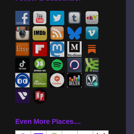
Even More Places....