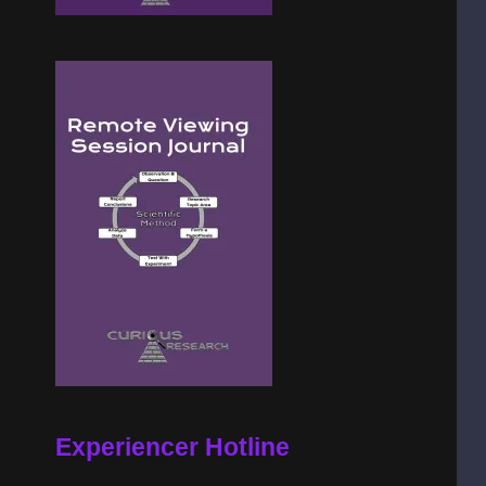
Experiencer Hotline