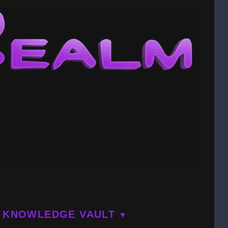
KNOWLEDGE VAULT