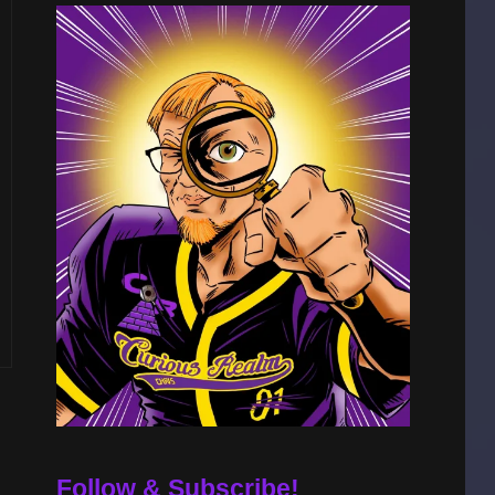
Follow & Subscribe!