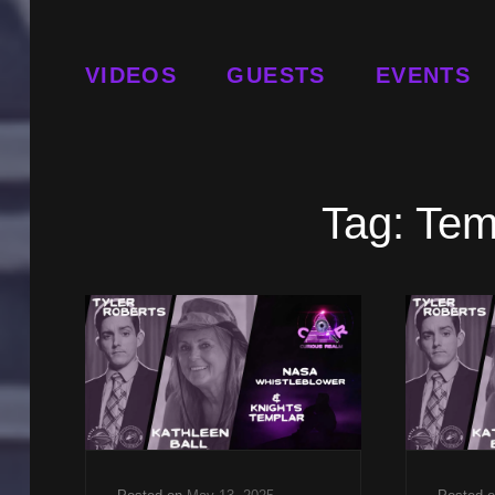
VIDEOS
GUESTS
EVENTS
Tag:
Temp