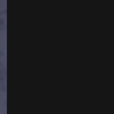
BRAZILIAN
TEMPLAR
MYSTERY
WITH
DR
KATHLEEN
BALL