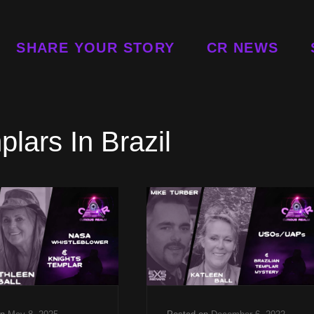
SHARE YOUR STORY
CR NEWS
lars In Brazil