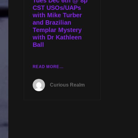
Tues Dec 6th @ 8p
KATHLEEN
CST USOs/UAPs
BALL
with Mike Turber
and Brazilian
Templar Mystery
with Dr Kathleen
Ball
TUES
READ MORE…
DEC
6TH
Curious Realm
@
8P
CST
USOS/UAPS
WITH
MIKE
TURBER
AND