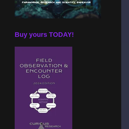
Buy yours TODAY!