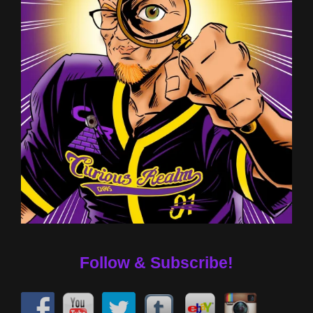
Follow & Subscribe!