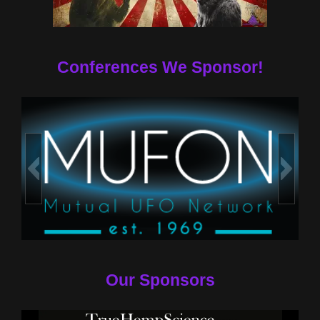
Conferences We Sponsor!
Our Sponsors