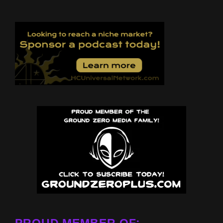
PROUD MEMBER OF: