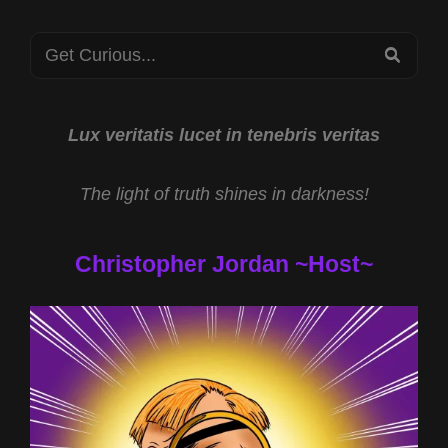
STARS
Search
2023
SEA
for:
Lux veritatis lucet in tenebris veritas
The light of truth shines in darkness!
Christopher Jordan ~Host~