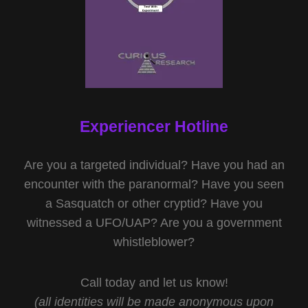
Experiencer Hotline
Are you a targeted individual? Have you had an
encounter with the paranormal? Have you seen
a Sasquatch or other cryptid? Have you
witnessed a UFO/UAP? Are you a government
whistleblower?
Call today and let us know!
(all identities will be made anonymous upon