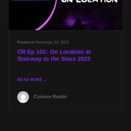
&
ROUTE
91
SHOOTING/UAP
HEARING
UPDATES
W
Posted on
November 14, 2023
MIKE
CR Ep 102: On Location at
TURBER
Stairway to the Stars 2023
CR
READ MORE…
EP
102:
Curious Realm
ON
LOCATION
AT
STAIRWAY
TO
THE