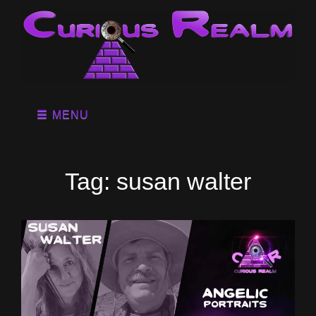
MENU
Tag:
susan walter