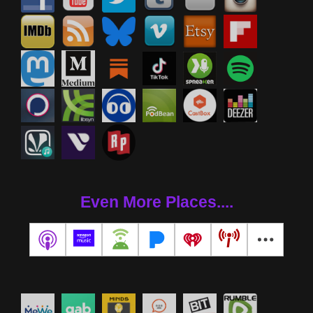
Even More Places....