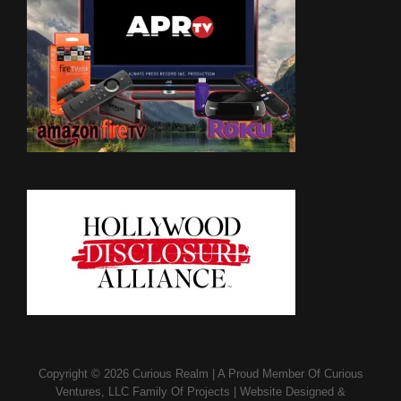
Copyright © 2026
Curious Realm
|
A Proud Member Of
Curious
Ventures, LLC Family Of Projects
|
Website Designed &