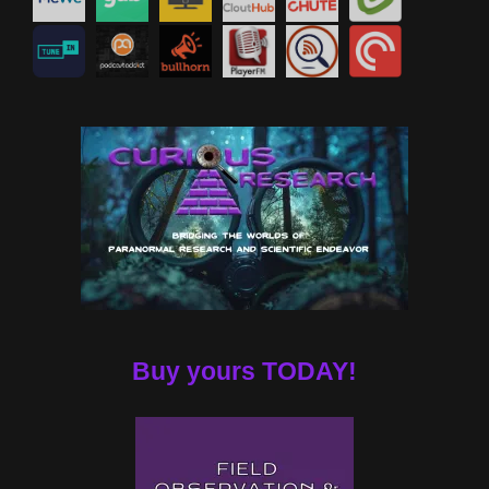
Buy yours TODAY!