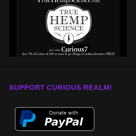
SUPPORT CURIOUS REALM!