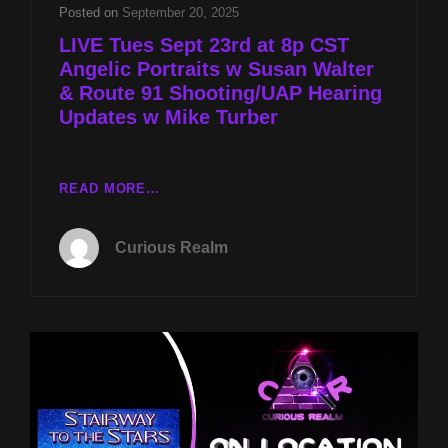
&
Posted on
September 20, 2025
PREPARING
LIVE Tues Sept 23rd at 8p CST
FOR
Angelic Portraits w Susan Walter
ET
& Route 91 Shooting/UAP Hearing
CONTACT
W
Updates w Mike Turber
KEITH
SELAND
LIVE
READ MORE…
TUES
SEPT
Curious Realm
23RD
AT
8P
CST
ANGELIC
PORTRAITS
W
SUSAN
WALTER