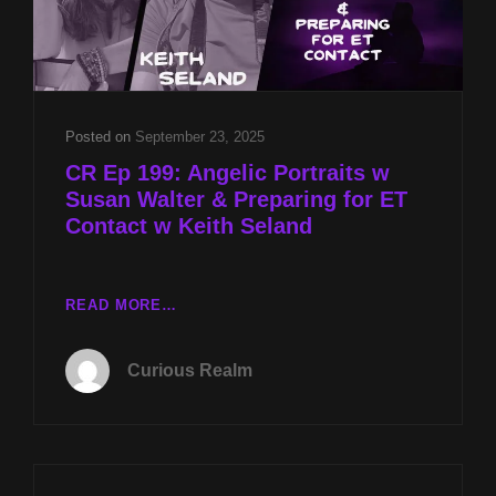
Posted on
September 23, 2025
CR Ep 199: Angelic Portraits w
Susan Walter & Preparing for ET
Contact w Keith Seland
CR
READ MORE…
EP
199:
Curious Realm
ANGELIC
PORTRAITS
W
SUSAN
WALTER