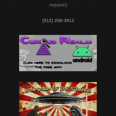
request!)
(512) 298-3913‬