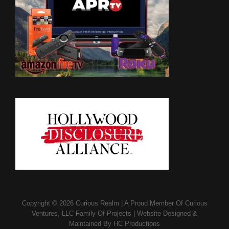
Copyright © 2026
Curious Realm
|
A Proud Member Of
Curious
Ventures, LLC Family Of Projects
|
Website Designed &
Maintained By
HC Productions