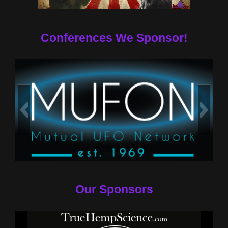
Conferences We Sponsor!
Our Sponsors