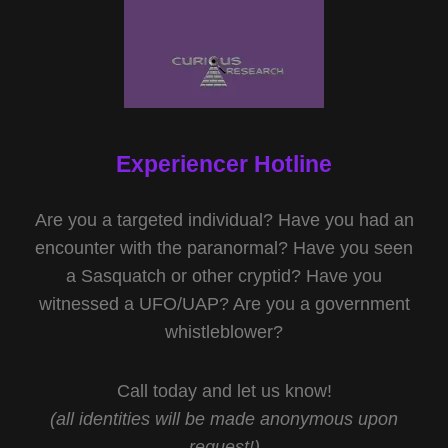
Experiencer Hotline
Are you a targeted individual? Have you had an
encounter with the paranormal? Have you seen
a Sasquatch or other cryptid? Have you
witnessed a UFO/UAP? Are you a government
whistleblower?
Call today and let us know!
(all identities will be made anonymous upon
request!)