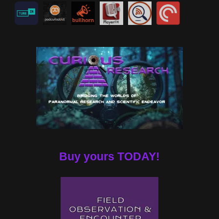
Buy yours TODAY!