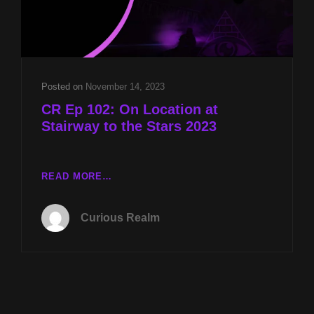
Posted on
November 14, 2023
CR Ep 102: On Location at
Stairway to the Stars 2023
CR
READ MORE…
EP
102:
Curious Realm
ON
LOCATION
AT
STAIRWAY
TO
THE