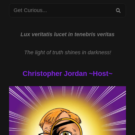
STARS
Search
2023
SEA
for:
Lux veritatis lucet in tenebris veritas
The light of truth shines in darkness!
Christopher Jordan ~Host~