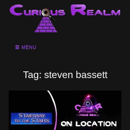
MENU
Tag:
steven bassett