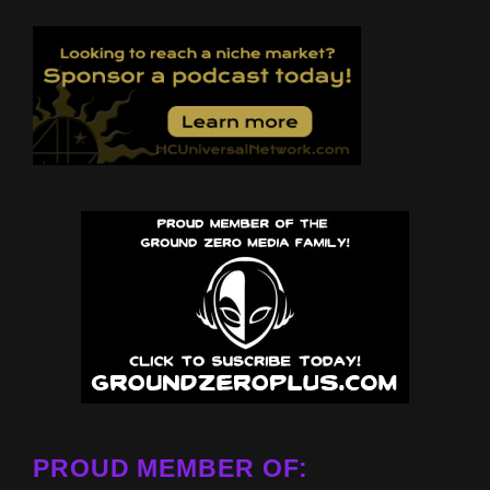
PROUD MEMBER OF: