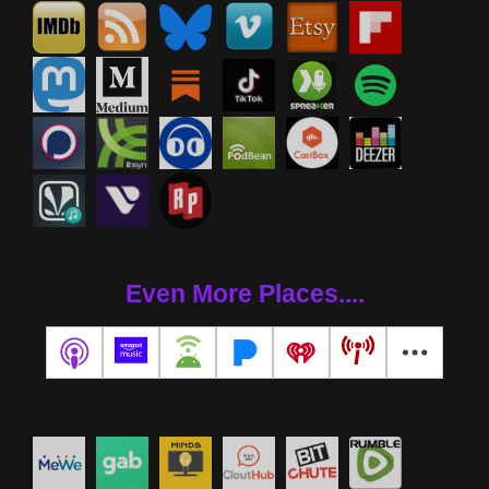
Even More Places....