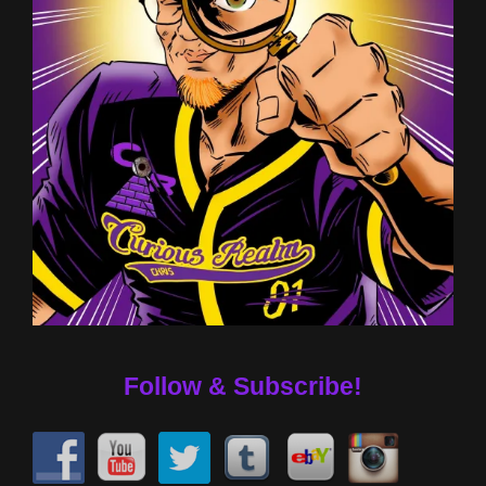
Follow & Subscribe!