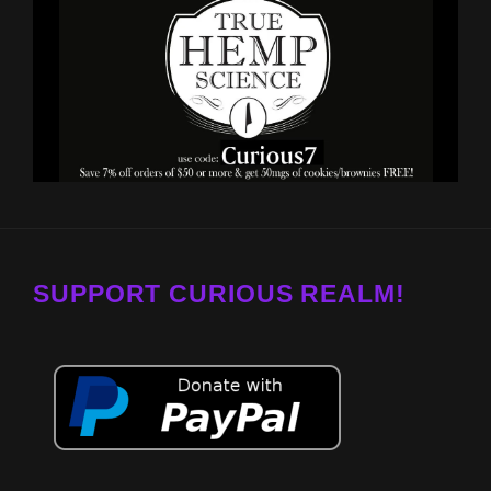
SUPPORT CURIOUS REALM!