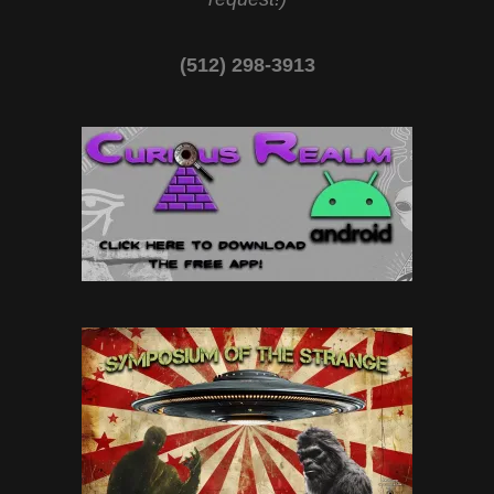
(512) 298-3913‬