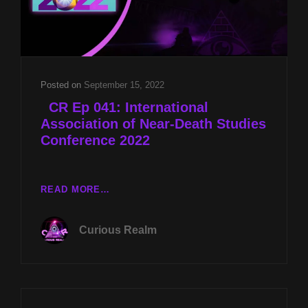
Posted on
September 15, 2022
CR Ep 041: International
Association of Near-Death Studies
Conference 2022
READ MORE…
CR
EP
Curious Realm
041:
INTERNATIONAL
ASSOCIATION
OF
NEAR-