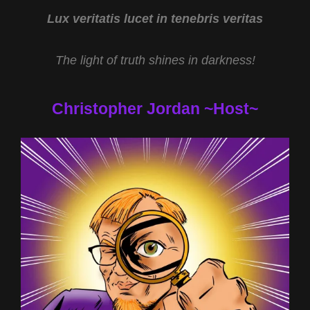
2022
Lux veritatis lucet in tenebris veritas
The light of truth shines in darkness!
Christopher Jordan ~Host~