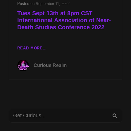
DEATH
Posted on
September 11, 2022
STUDIES
Tues Sept 13th at 8pm CST
CONFERENCE
International Association of Near-
2022
Death Studies Conference 2022
TUES
READ MORE…
SEPT
13TH
Curious Realm
AT
8PM
CST
INTERNATIONAL
ASSOCIATION
OF
NEAR-
Search
DEATH
SEA
STUDIES
for:
CONFERENCE