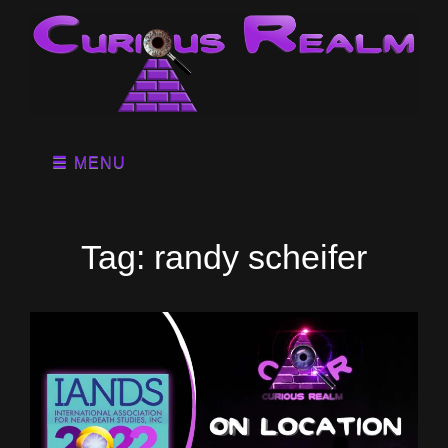
MENU
Tag:
randy scheifer