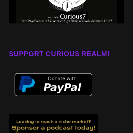
SUPPORT CURIOUS REALM!