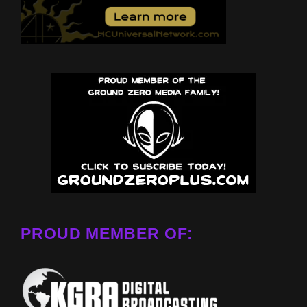
PROUD MEMBER OF: