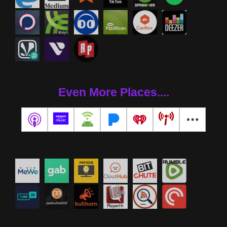
Even More Places....