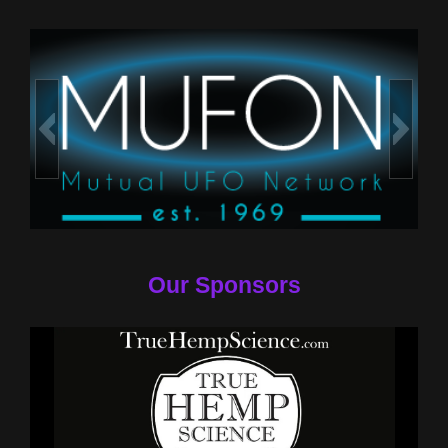
Our Sponsors