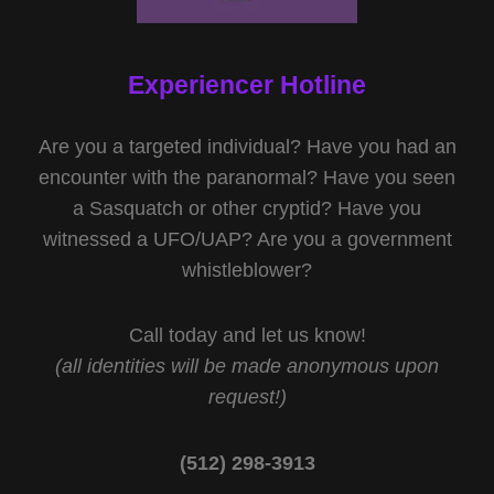
Experiencer Hotline
Are you a targeted individual? Have you had an
encounter with the paranormal? Have you seen
a Sasquatch or other cryptid? Have you
witnessed a UFO/UAP? Are you a government
whistleblower?
Call today and let us know!
(all identities will be made anonymous upon
request!)
(512) 298-3913‬