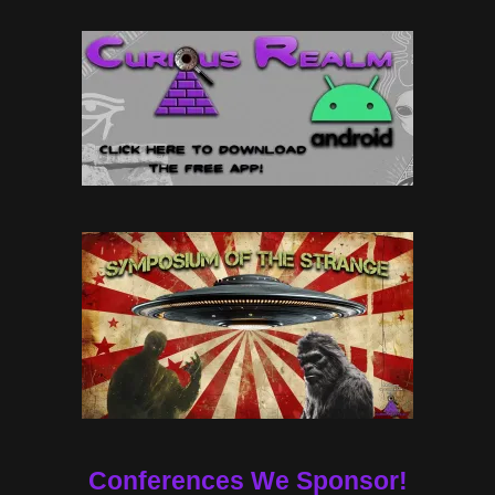
Conferences We Sponsor!