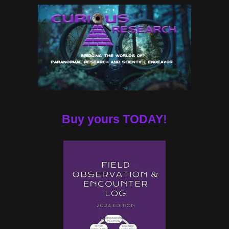
Buy yours TODAY!