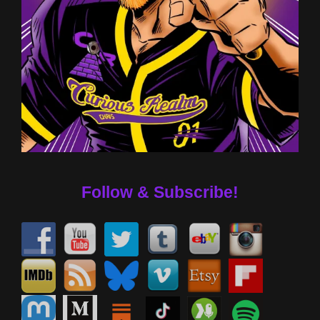
Follow & Subscribe!