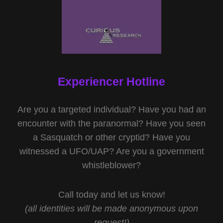
Experiencer Hotline
Are you a targeted individual? Have you had an
encounter with the paranormal? Have you seen
a Sasquatch or other cryptid? Have you
witnessed a UFO/UAP? Are you a government
whistleblower?
Call today and let us know!
(all identities will be made anonymous upon
request!)