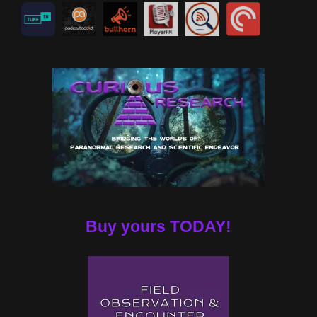
Buy yours TODAY!