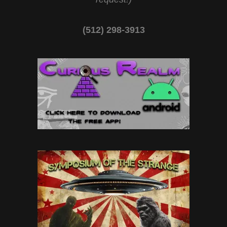
(512) 298-3913‬