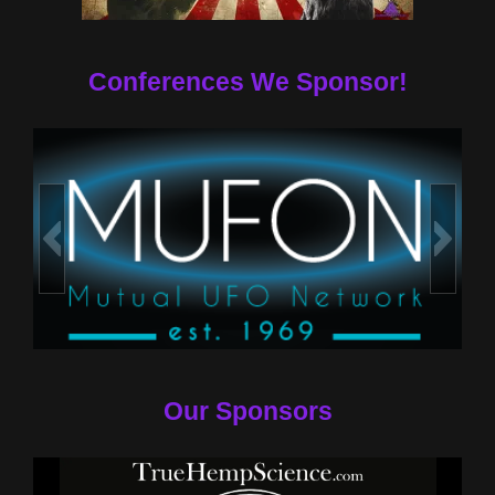
Conferences We Sponsor!
Our Sponsors