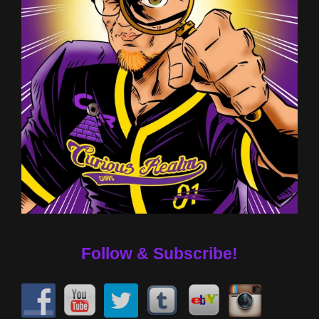
Follow & Subscribe!