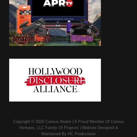
Copyright © 2026
Curious Realm
|
A Proud Member Of
Curious
Ventures, LLC Family Of Projects
|
Website Designed &
Maintained By
HC Productions