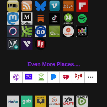
Even More Places....