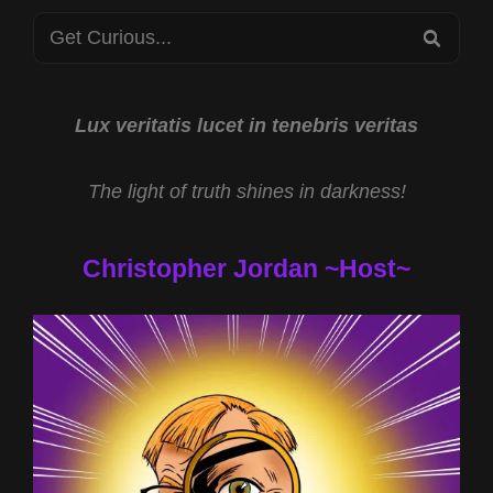
PSIFEST
Search
2023
SEA
for:
Lux veritatis lucet in tenebris veritas
The light of truth shines in darkness!
Christopher Jordan ~Host~