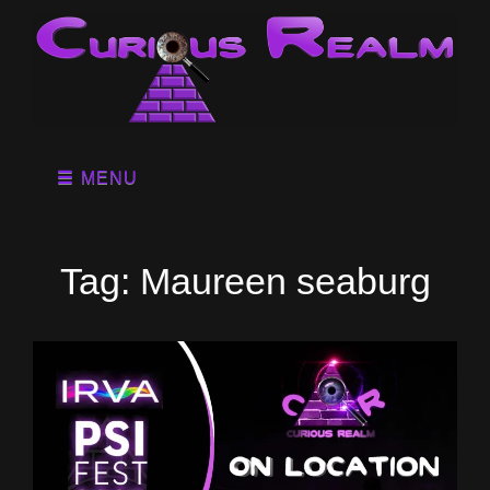
MENU
Tag:
Maureen seaburg