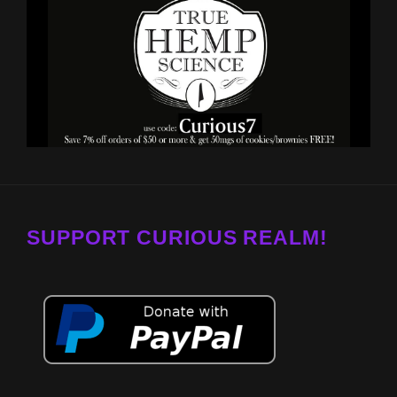
SUPPORT CURIOUS REALM!