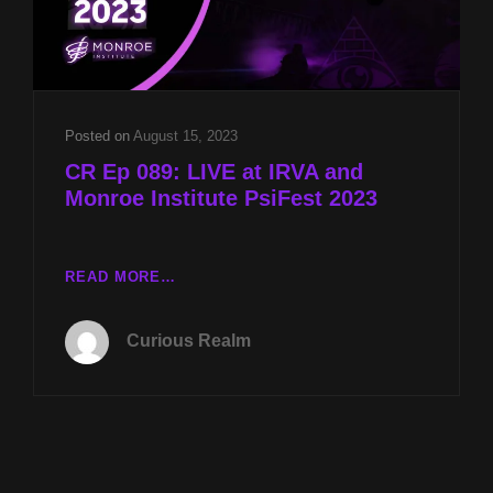
Posted on
August 15, 2023
CR Ep 089: LIVE at IRVA and
Monroe Institute PsiFest 2023
CR
READ MORE…
EP
089:
Curious Realm
LIVE
AT
IRVA
AND
MONROE
INSTITUTE