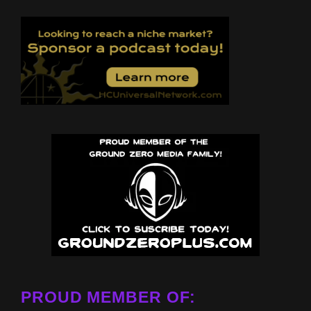
PROUD MEMBER OF: