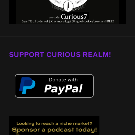
SUPPORT CURIOUS REALM!