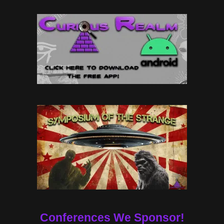
Conferences We Sponsor!