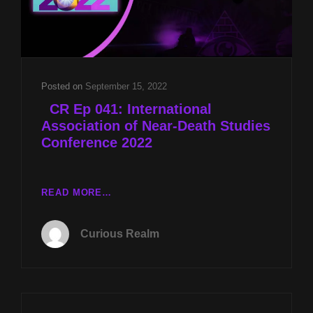
Posted on
September 15, 2022
CR Ep 041: International
Association of Near-Death Studies
Conference 2022
READ MORE…
CR
EP
Curious Realm
041:
INTERNATIONAL
ASSOCIATION
OF
NEAR-