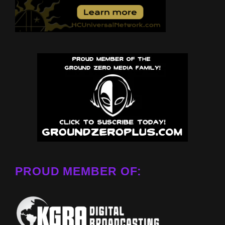
PROUD MEMBER OF: