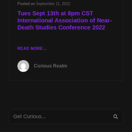
DEATH
Posted on
September 11, 2022
STUDIES
Tues Sept 13th at 8pm CST
CONFERENCE
International Association of Near-
2022
Death Studies Conference 2022
TUES
READ MORE…
SEPT
13TH
Curious Realm
AT
8PM
CST
INTERNATIONAL
ASSOCIATION
OF
NEAR-
Search
DEATH
SEA
STUDIES
for:
CONFERENCE