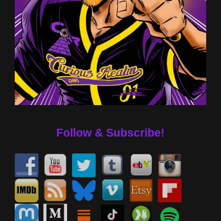
Follow & Subscribe!