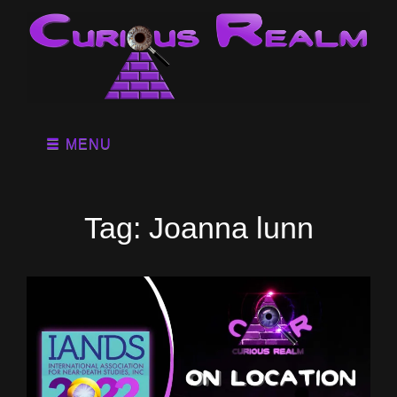
MENU
Tag:
Joanna lunn