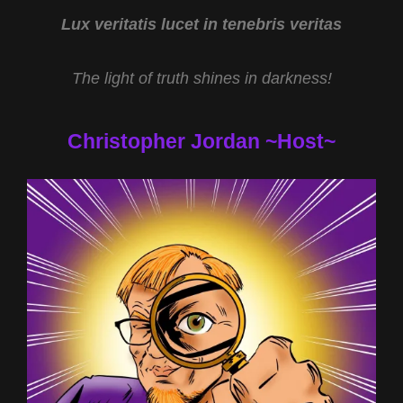
2022
Lux veritatis lucet in tenebris veritas
The light of truth shines in darkness!
Christopher Jordan ~Host~