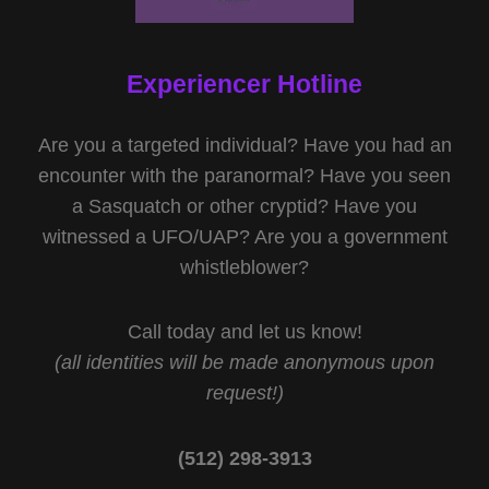
Experiencer Hotline
Are you a targeted individual? Have you had an
encounter with the paranormal? Have you seen
a Sasquatch or other cryptid? Have you
witnessed a UFO/UAP? Are you a government
whistleblower?
Call today and let us know!
(all identities will be made anonymous upon
request!)
(512) 298-3913‬