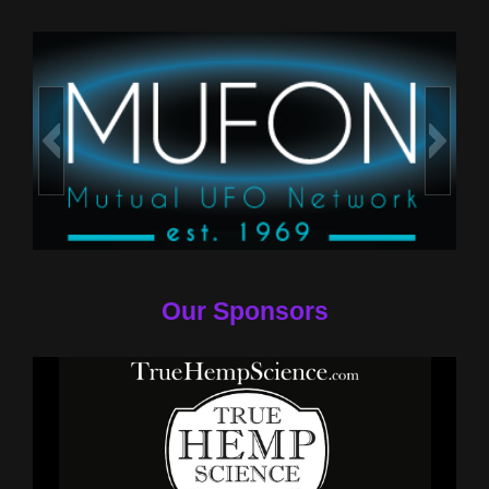
Our Sponsors