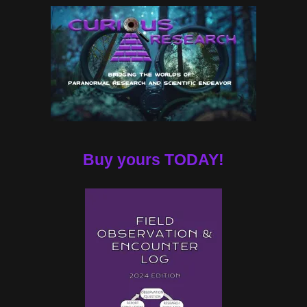
Buy yours TODAY!