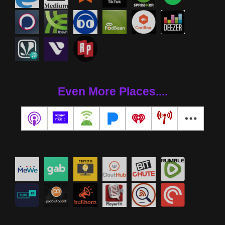
Even More Places....