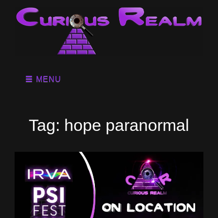
MENU
Tag:
hope paranormal