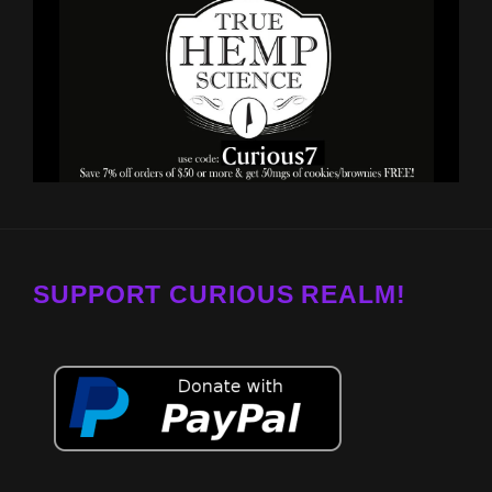
SUPPORT CURIOUS REALM!