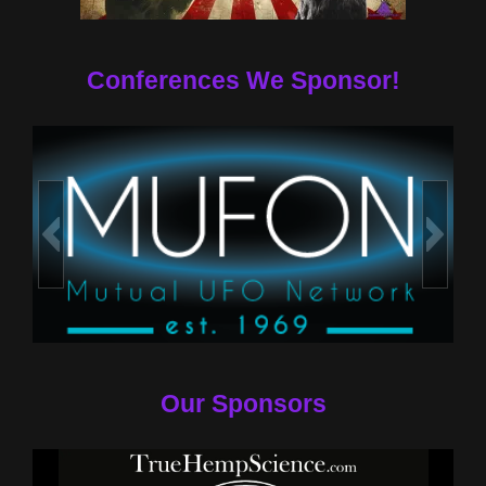
Conferences We Sponsor!
Our Sponsors