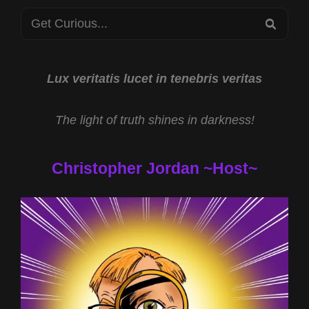
PSIFEST
Search
2023
SEA
for:
Lux veritatis lucet in tenebris veritas
The light of truth shines in darkness!
Christopher Jordan ~Host~