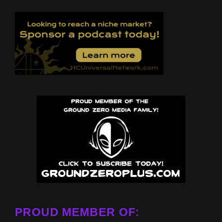
PROUD MEMBER OF: