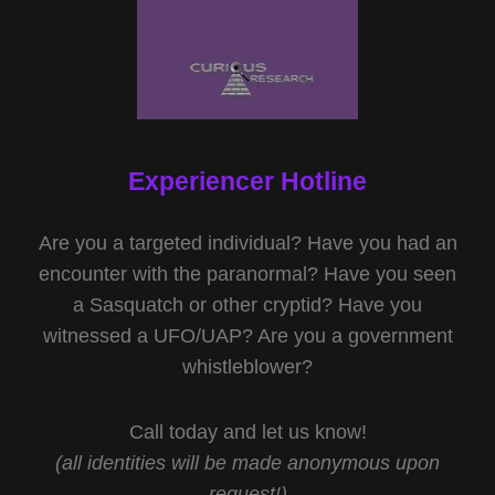
Experiencer Hotline
Are you a targeted individual? Have you had an
encounter with the paranormal? Have you seen
a Sasquatch or other cryptid? Have you
witnessed a UFO/UAP? Are you a government
whistleblower?
Call today and let us know!
(all identities will be made anonymous upon
request!)