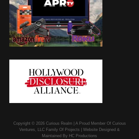
Copyright © 2026
Curious Realm
|
A Proud Member Of
Curious
Ventures, LLC Family Of Projects
|
Website Designed &
Maintained By
HC Productions