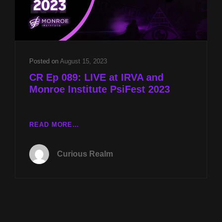
Posted on
August 15, 2023
CR Ep 089: LIVE at IRVA and
Monroe Institute PsiFest 2023
CR
READ MORE…
EP
089:
Curious Realm
LIVE
AT
IRVA
AND
MONROE
INSTITUTE