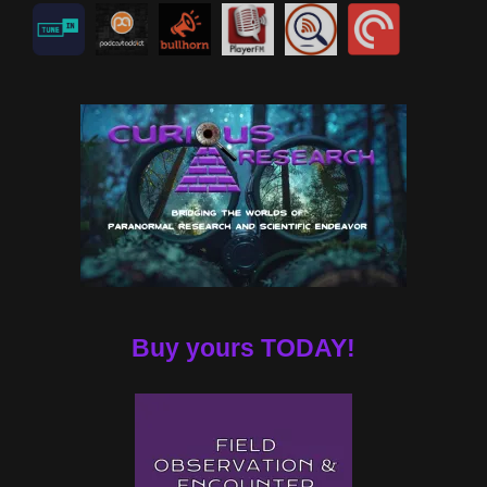
Buy yours TODAY!