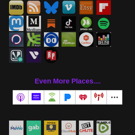
Even More Places....