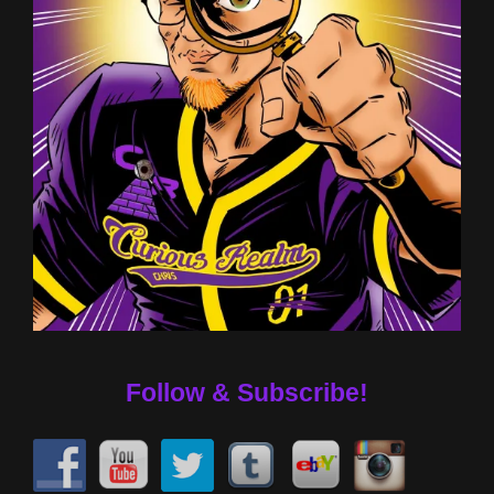
Follow & Subscribe!