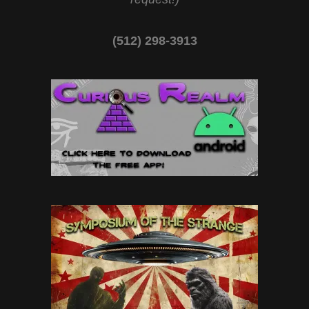
(512) 298-3913‬