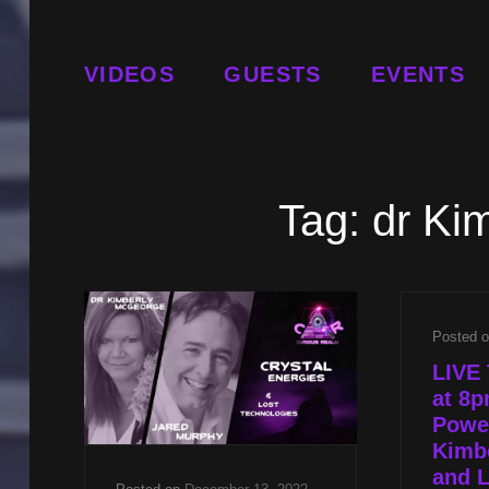
VIDEOS
GUESTS
EVENTS
Tag:
dr Ki
Posted 
LIVE 
at 8p
Power
Kimb
and L