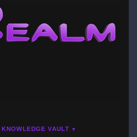
KNOWLEDGE VAULT