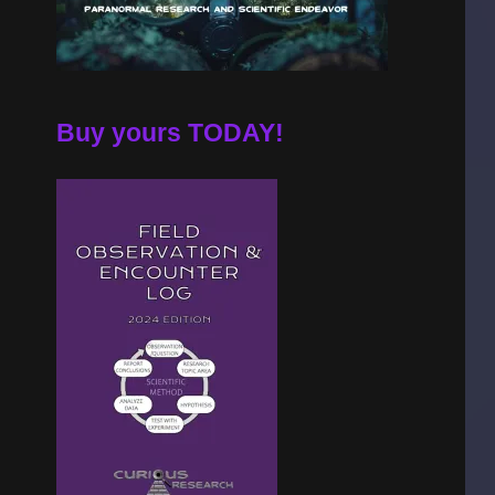
Buy yours TODAY!