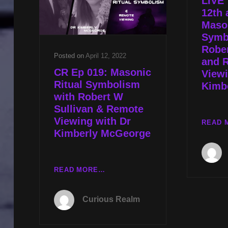
LIVE 
TECHNOLOGIES
12th 
WITH
Mason
JARED
Symb
MURPHY
Rober
Posted on
April 12, 2022
and 
CR Ep 019: Masonic
Viewi
Ritual Symbolism
Kimb
with Robert W
Sullivan & Remote
Viewing with Dr
READ 
Kimberly McGeorge
CR
READ MORE…
EP
019:
Curious Realm
MASONIC
RITUAL
SYMBOLISM