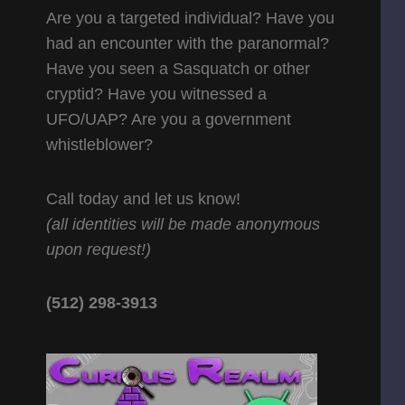
Are you a targeted individual? Have you
had an encounter with the paranormal?
Have you seen a Sasquatch or other
cryptid? Have you witnessed a
UFO/UAP? Are you a government
whistleblower?
Call today and let us know!
(all identities will be made anonymous
upon request!)
(512) 298-3913‬