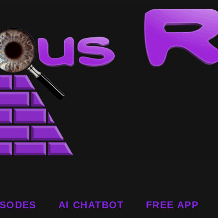
ISODES
AI CHATBOT
FREE APP