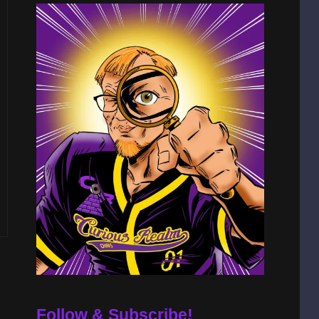
Follow & Subscribe!