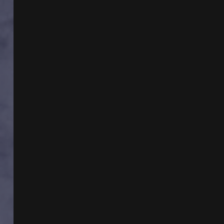
WITH
ROBERT
W
SULLIVAN
&
REMOTE
VIEWING
WITH
DR
KIMBERLY
MCGEORGE