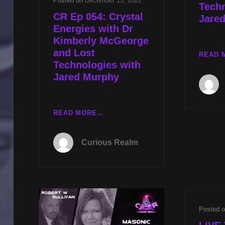
Posted on
December 13, 2022
Techn
CR Ep 054: Crystal
Jare
Energies with Dr
Kimberly McGeorge
and Lost
READ 
Technologies with
Jared Murphy
CR
READ MORE…
EP
054:
Curious Realm
CRYSTAL
ENERGIES
WITH
DR
KIMBERLY
MCGEORGE
Posted 
AND
LOST