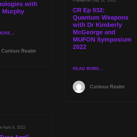
Posted on
July 12, 2022
ologies with
CR Ep 032:
d Murphy
Quantum Weapons
with Dr Kimberly
McGeorge and
LIVE
MORE…
MUFON Symposium
TUES
2022
DEC
Curious Realm
13TH
AT
8PM
CR
READ MORE…
CST
EP
CRYSTAL
032:
Curious Realm
POWER
QUANTUM
WITH
WEAPONS
DR
WITH
KIMBERLY
DR
MCGEORGE
KIMBERLY
AND
MCGEORGE
LOST
on
April 9, 2022
AND
TECHNOLOGIES
MUFON