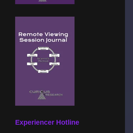
Experiencer Hotline