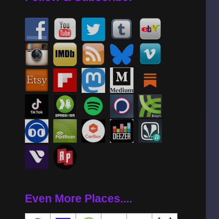
Even More Places....