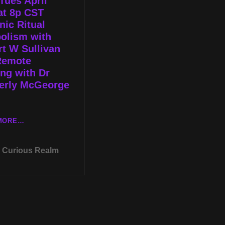
Tues April
WITH
SYMPOSIUM
at 8p CST
JARED
2022
ic Ritual
MURPHY
olism with
t W Sullivan
Remote
ng with Dr
erly McGeorge
LIVE
MORE…
TUES
APRIL
Curious Realm
12TH
AT
8P
CST
MASONIC
RITUAL
SYMBOLISM