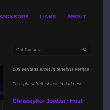
SPONSORS
LINKS
ABOUT
Search
SEARCH
for:
Lux veritatis lucet in tenebris veritas
The light of truth shines in darkness!
Christopher Jordan ~Host~