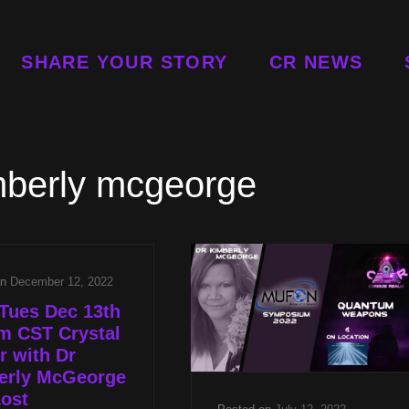
SHARE YOUR STORY
CR NEWS
mberly mcgeorge
on
December 12, 2022
Tues Dec 13th
m CST Crystal
 with Dr
erly McGeorge
ost