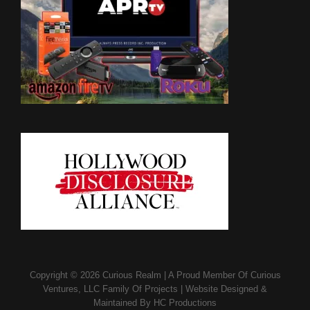
Copyright © 2026
Curious Realm
|
A Proud Member Of
Curious
Ventures, LLC Family Of Projects
|
Website Designed &
Maintained By
HC Productions