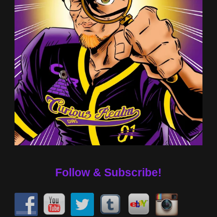
Follow & Subscribe!