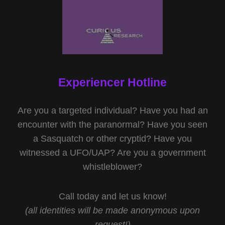
Experiencer Hotline
Are you a targeted individual? Have you had an
encounter with the paranormal? Have you seen
a Sasquatch or other cryptid? Have you
witnessed a UFO/UAP? Are you a government
whistleblower?
Call today and let us know!
(all identities will be made anonymous upon
request!)