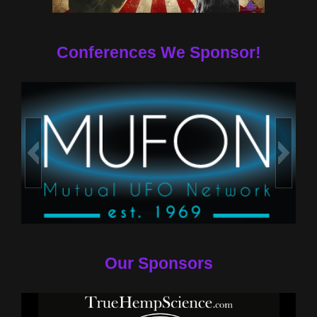
Conferences We Sponsor!
Our Sponsors