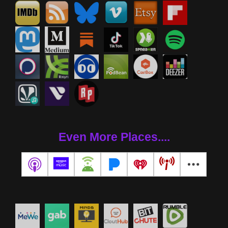
Even More Places....