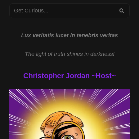
STARS
Search
2023
SEA
for:
Lux veritatis lucet in tenebris veritas
The light of truth shines in darkness!
Christopher Jordan ~Host~