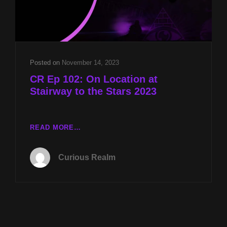
Posted on
November 14, 2023
CR Ep 102: On Location at
Stairway to the Stars 2023
CR
READ MORE…
EP
102:
Curious Realm
ON
LOCATION
AT
STAIRWAY
TO
THE