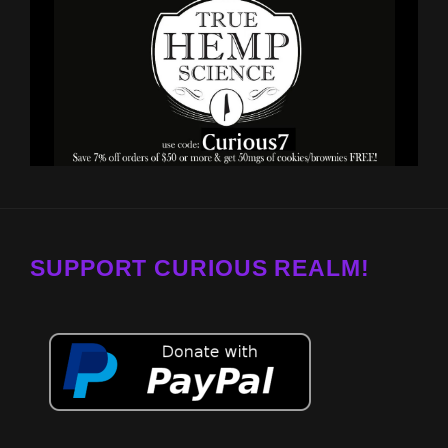
SUPPORT CURIOUS REALM!