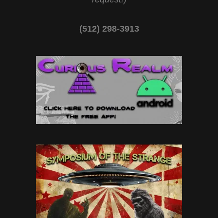
(512) 298-3913‬