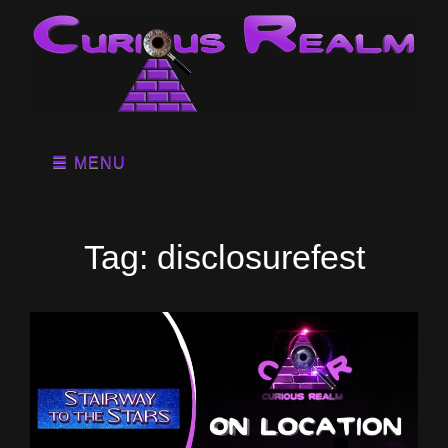
MENU
Tag:
disclosurefest