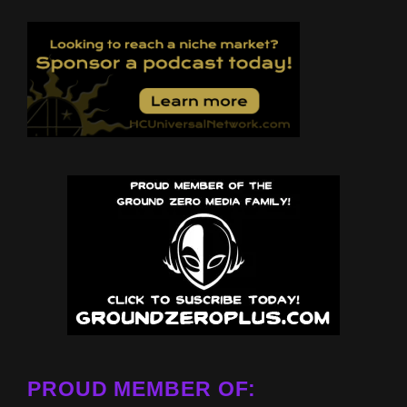
PROUD MEMBER OF: