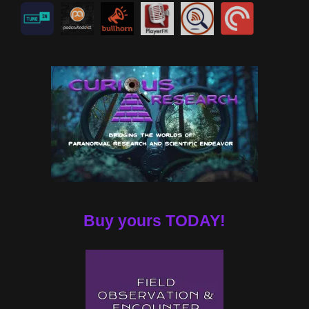
Buy yours TODAY!