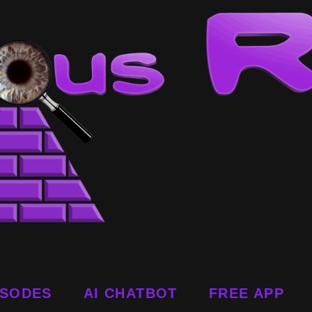
ISODES
AI CHATBOT
FREE APP