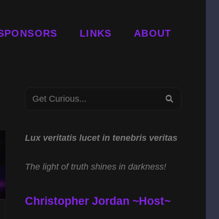
SPONSORS
LINKS
ABOUT
Search
SEARCH
for:
Lux veritatis lucet in tenebris veritas
The light of truth shines in darkness!
Christopher Jordan ~Host~