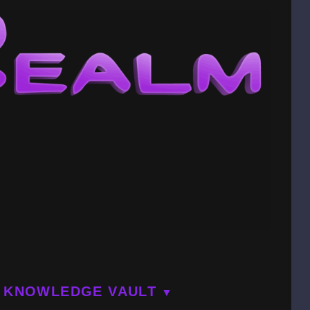
KNOWLEDGE VAULT