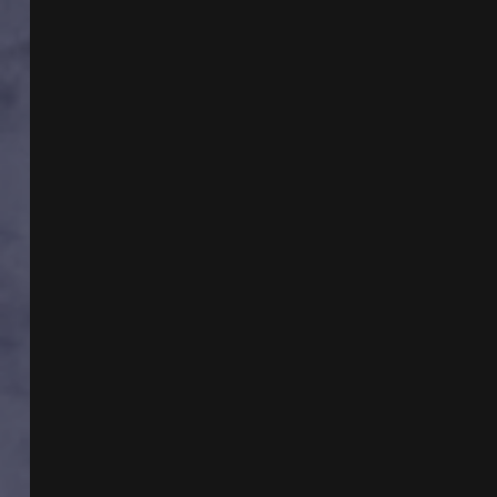
BRAZILIAN
TEMPLAR
MYSTERY
WITH
DR
KATHLEEN
BALL