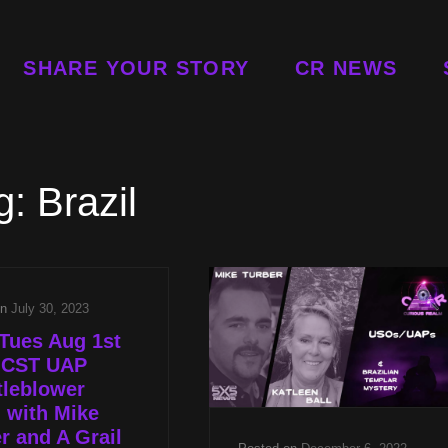
SHARE YOUR STORY
CR NEWS
g:
Brazil
on
July 30, 2023
Tues Aug 1st
p CST UAP
tleblower
 with Mike
r and A Grail