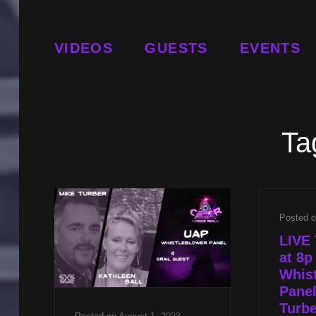
VIDEOS
GUESTS
EVENTS
Ta
Posted 
LIVE 
at 8
Whis
Panel
Turbe