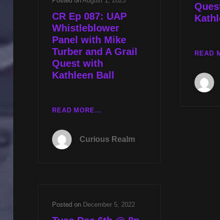
Posted on
August 1, 2023
Quest
CR Ep 087: UAP
Kathl
Whistleblower
Panel with Mike
Turber and A Grail
READ 
Quest with
Kathleen Ball
CR
READ MORE…
EP
087:
Curious Realm
UAP
WHISTLEBLOWER
PANEL
WITH
MIKE
TURBER
Posted on
December 5, 2022
AND
A