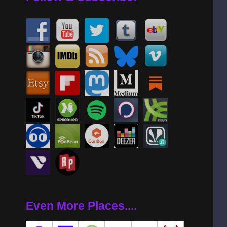
Even More Places....