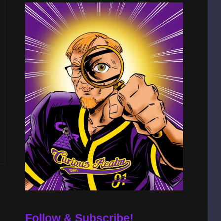
Follow & Subscribe!