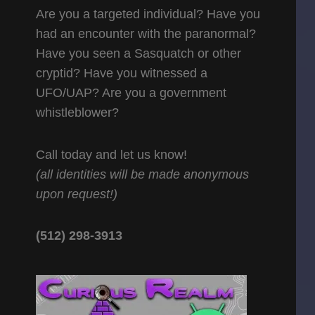
Are you a targeted individual? Have you
had an encounter with the paranormal?
Have you seen a Sasquatch or other
cryptid? Have you witnessed a
UFO/UAP? Are you a government
whistleblower?
Call today and let us know!
(all identities will be made anonymous
upon request!)
(512) 298-3913‬