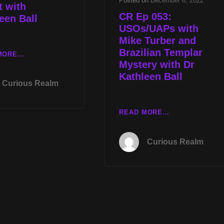
Posted on
December 6, 2022
 with
CR Ep 053:
een Ball
USOs/UAPs with
Mike Turber and
Brazilian Templar
LIVE
MORE…
Mystery with Dr
TUES
Kathleen Ball
AUG
Curious Realm
1ST
AT
8P
CR
READ MORE…
CST
EP
UAP
053:
Curious Realm
WHISTLEBLOWER
USOS/UAPS
PANEL
WITH
WITH
MIKE
MIKE
TURBER
TURBER
AND
AND
BRAZILIAN
A
TEMPLAR
GRAIL
MYSTERY