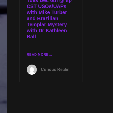
Tues Dec 6th @ 8p
GRAIL
CST USOs/UAPs
QUEST
with Mike Turber
WITH
and Brazilian
KATHLEEN
Templar Mystery
BALL
with Dr Kathleen
Ball
TUES
READ MORE…
DEC
6TH
Curious Realm
@
8P
CST
USOS/UAPS
WITH
MIKE
TURBER
AND