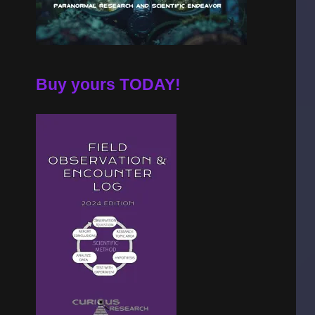
Buy yours TODAY!