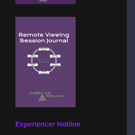
Experiencer Hotline