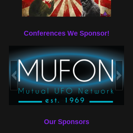
Conferences We Sponsor!
Our Sponsors