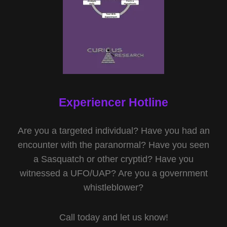
Experiencer Hotline
Are you a targeted individual? Have you had an
encounter with the paranormal? Have you seen
a Sasquatch or other cryptid? Have you
witnessed a UFO/UAP? Are you a government
whistleblower?
Call today and let us know!