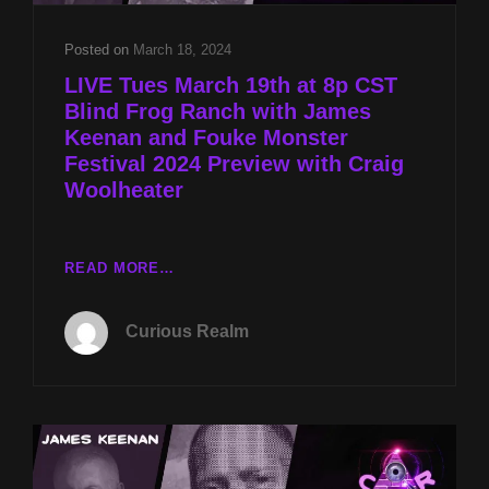
WOOLHEATER
Posted on
March 18, 2024
LIVE Tues March 19th at 8p CST
Blind Frog Ranch with James
Keenan and Fouke Monster
Festival 2024 Preview with Craig
Woolheater
LIVE
READ MORE…
TUES
MARCH
Curious Realm
19TH
AT
8P
CST
BLIND
FROG
RANCH