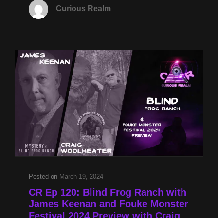
FEB
Curious Realm
4TH
AT
8P
CST
BLIND
FROG
RANCH
W
JAMES
KEENAN
AND
WHITE
HOUSE
DRONE
RESPONSE
W
Posted on
March 19, 2024
MIKE
CR Ep 120: Blind Frog Ranch with
TURBER
James Keenan and Fouke Monster
Festival 2024 Preview with Craig