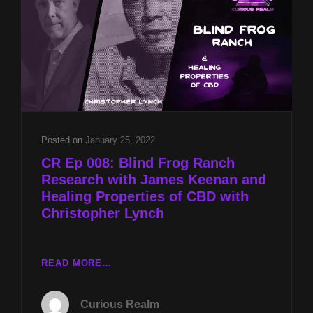
WITH
JAMES
KEENAN
AND
FOUKE
MONSTER
FESTIVAL
2024
PREVIEW
Posted on
January 25, 2022
WITH
CR Ep 008: Blind Frog Ranch
CRAIG
Research with James Keenan and
WOOLHEATER
Healing Properties of CBD with
Christopher Lynch
CR
READ MORE…
EP
008:
Curious Realm
BLIND