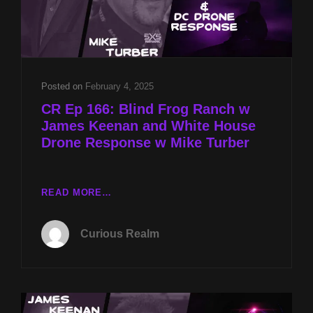
Posted on
February 4, 2025
CR Ep 166: Blind Frog Ranch w
James Keenan and White House
Drone Response w Mike Turber
CR
READ MORE…
EP
166:
Curious Realm
BLIND
FROG
RANCH
W
JAMES