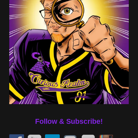
Follow & Subscribe!