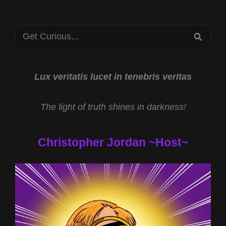
FROG
RANCH
Search
RESEARCH
SEA
WITH
for:
JAMES
KEENAN
AND
Lux veritatis lucet in tenebris veritas
HEALING
PROPERTIES
The light of truth shines in darkness!
OF
CBD
WITH
Christopher Jordan ~Host~
CHRISTOPHER
LYNCH