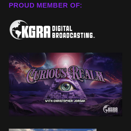
PROUD MEMBER OF: