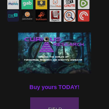
Buy yours TODAY!