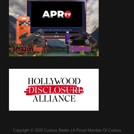
Copyright © 2026
Curious Realm
|
A Proud Member Of
Curious