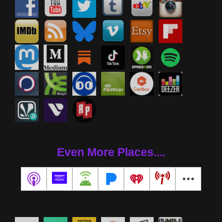
Even More Places....