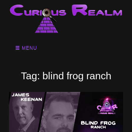
MENU
Tag:
blind frog ranch