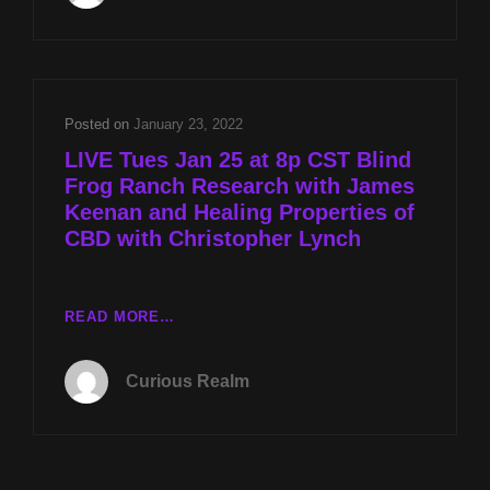
FROG
RANCH
RESEARCH
WITH
JAMES
Posted on
January 23, 2022
KEENAN
LIVE Tues Jan 25 at 8p CST Blind
AND
Frog Ranch Research with James
HEALING
Keenan and Healing Properties of
PROPERTIES
OF
CBD with Christopher Lynch
CBD
WITH
CHRISTOPHER
LIVE
READ MORE…
LYNCH
TUES
JAN
Curious Realm
25
AT
8P
CST
BLIND