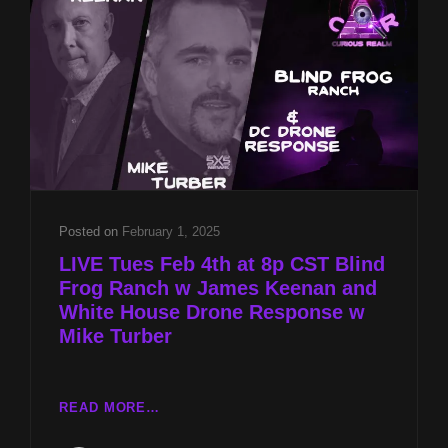
KEENAN
AND
WHITE
HOUSE
DRONE
RESPONSE
W
MIKE
TURBER
Posted on
February 1, 2025
LIVE Tues Feb 4th at 8p CST Blind
Frog Ranch w James Keenan and
White House Drone Response w
Mike Turber
LIVE
READ MORE…
TUES