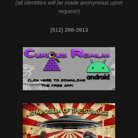
(all identities will be made anonymous upon
request!)
(512) 298-3913‬