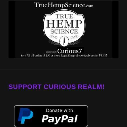
SUPPORT CURIOUS REALM!