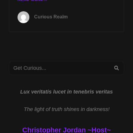
TUES
FEB
Curious Realm
4TH
AT
8P
CST
BLIND
FROG
RANCH
Search
W
SEA
JAMES
for:
KEENAN
AND
WHITE
Lux veritatis lucet in tenebris veritas
HOUSE
DRONE
The light of truth shines in darkness!
RESPONSE
W
MIKE
Christopher Jordan ~Host~
TURBER