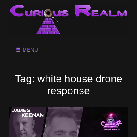
MENU
Tag:
white house drone
response