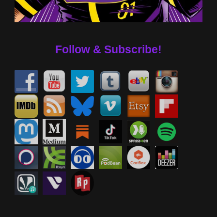
Follow & Subscribe!