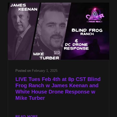
JAMES
KEENAN
AND
WHITE
HOUSE
DRONE
RESPONSE
W
MIKE
TURBER
Posted on
February 1, 2025
LIVE Tues Feb 4th at 8p CST Blind
Frog Ranch w James Keenan and
White House Drone Response w
Mike Turber
LIVE
READ MORE…