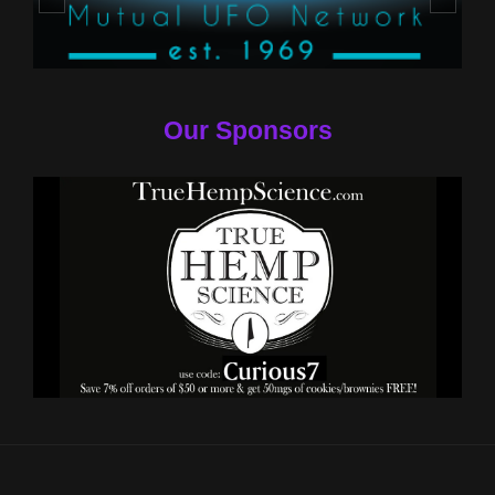
Our Sponsors