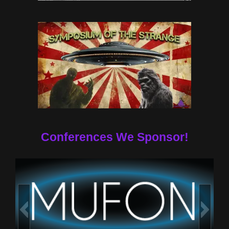
Conferences We Sponsor!