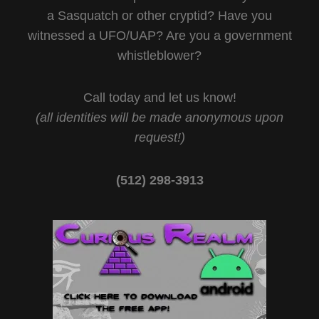
a Sasquatch or other cryptid? Have you
witnessed a UFO/UAP? Are you a government
whistleblower?
Call today and let us know!
(all identities will be made anonymous upon
request!)
(512) 298-3913‬