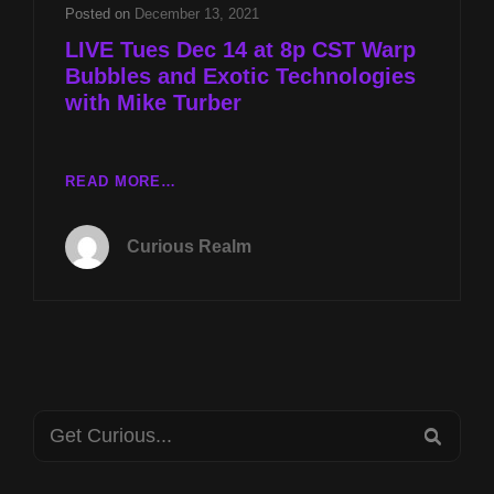
WITH
Posted on
December 13, 2021
MIKE
LIVE Tues Dec 14 at 8p CST Warp
TURBER
Bubbles and Exotic Technologies
with Mike Turber
LIVE
READ MORE…
TUES
DEC
Curious Realm
14
AT
8P
CST
WARP
BUBBLES
AND
Search
EXOTIC
SEA
TECHNOLOGIES
for:
WITH