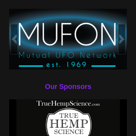
Our Sponsors