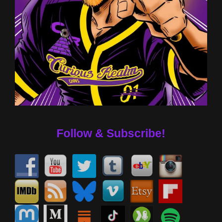
Follow & Subscribe!