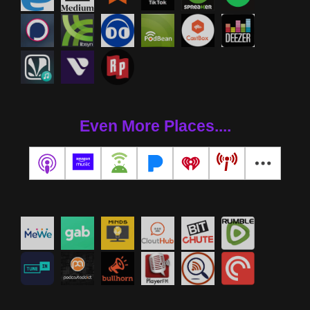
Even More Places....