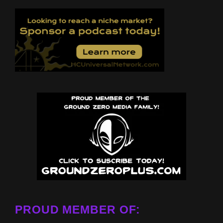
PROUD MEMBER OF: