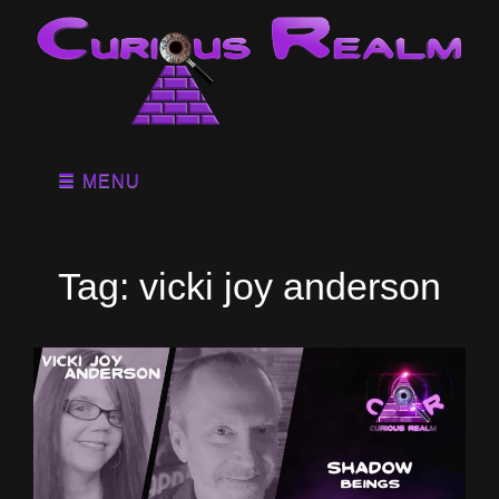
MENU
Tag:
vicki joy anderson