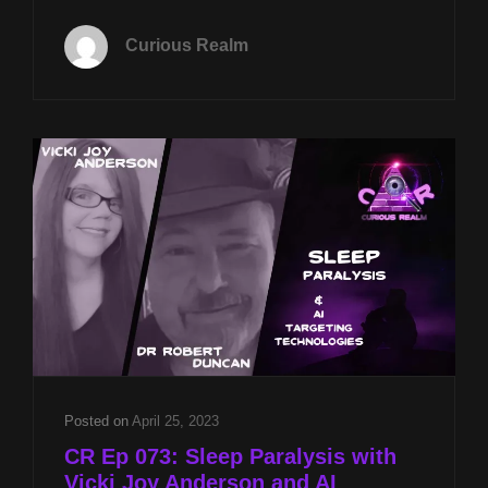
TUES
MAY
Curious Realm
27TH
AT
8P
CST
SHADOW
BEINGS
W
VICKI
JOY
ANDERSON
&
USING
VR
TO
TEACH
EMPATHY
Posted on
April 25, 2023
W
CR Ep 073: Sleep Paralysis with
BILLY
Vicki Joy Anderson and AI
JOE