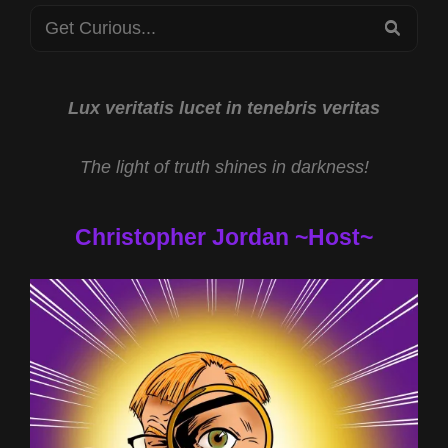
Search
CRYPTOZOOLOGY
SEA
SCIENCE
for:
WITH
RYAN
EDWARDS
Lux veritatis lucet in tenebris veritas
The light of truth shines in darkness!
Christopher Jordan ~Host~