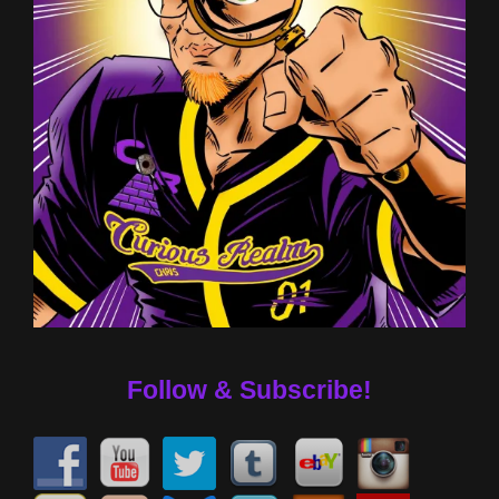
Follow & Subscribe!