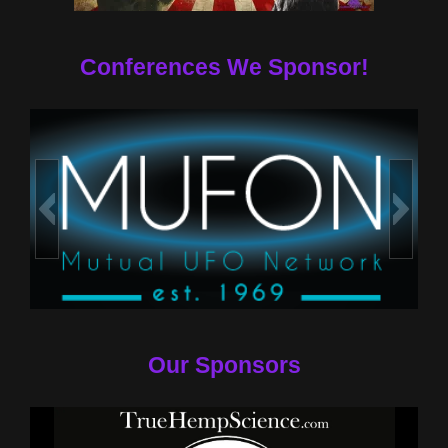
Conferences We Sponsor!
Our Sponsors