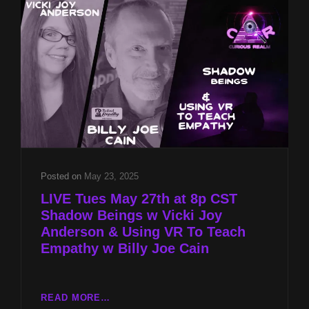
JOY
ANDERSON
&
ROOTS
OF
ABUSE
W
BILLY
JOE
&
JACQUELINE
CAIN
Posted on
May 23, 2025
LIVE Tues May 27th at 8p CST
Shadow Beings w Vicki Joy
Anderson & Using VR To Teach
Empathy w Billy Joe Cain
LIVE
READ MORE…