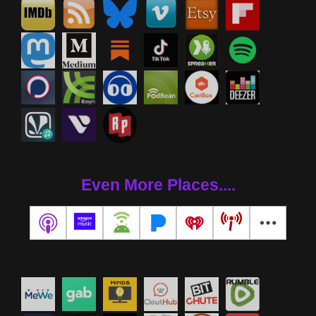
Even More Places....