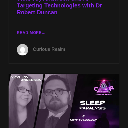
Targeting Technologies with Dr
CAIN
Robert Duncan
CR
READ MORE…
EP
073:
Curious Realm
SLEEP
PARALYSIS
WITH
VICKI
JOY
ANDERSON
AND
AI
TARGETING
TECHNOLOGIES
WITH
DR
ROBERT