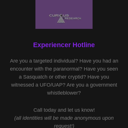
Experiencer Hotline
Are you a targeted individual? Have you had an
encounter with the paranormal? Have you seen
a Sasquatch or other cryptid? Have you
witnessed a UFO/UAP? Are you a government
whistleblower?
Call today and let us know!
(all identities will be made anonymous upon
request!)