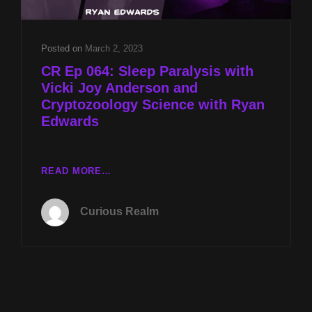
DUNCAN
Posted on
March 2, 2023
CR Ep 064: Sleep Paralysis with
Vicki Joy Anderson and
Cryptozoology Science with Ryan
Edwards
CR
READ MORE…
EP
064:
Curious Realm
SLEEP
PARALYSIS
WITH
VICKI
JOY
ANDERSON
AND