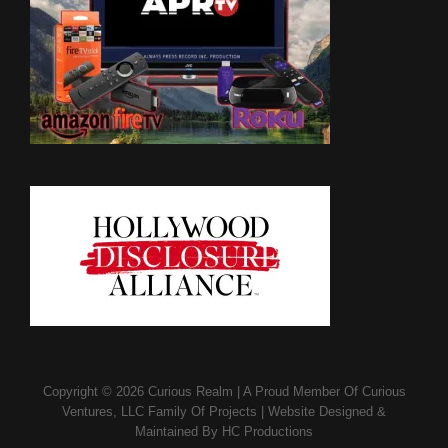
Copyright © 2026
Curious Realm
|
A Proud Member Of
Curious
Ventures, LLC Family Of Projects
|
Website Designed &
Maintained By
HC Productions