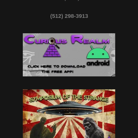
(512) 298-3913‬