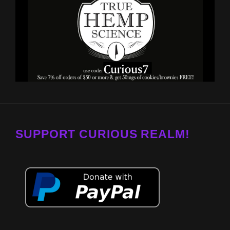
SUPPORT CURIOUS REALM!