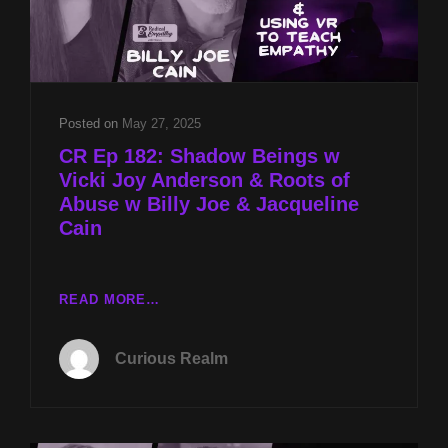
Posted on
May 27, 2025
CR Ep 182: Shadow Beings w
Vicki Joy Anderson & Roots of
Abuse w Billy Joe & Jacqueline
Cain
CR
READ MORE…
EP
182:
Curious Realm
SHADOW
BEINGS
W
VICKI