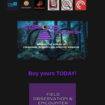
Buy yours TODAY!