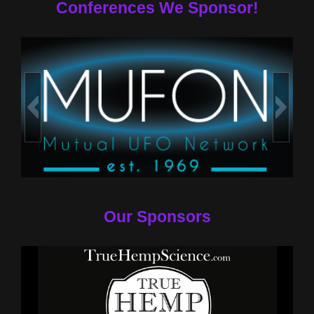
Conferences We Sponsor!
Our Sponsors