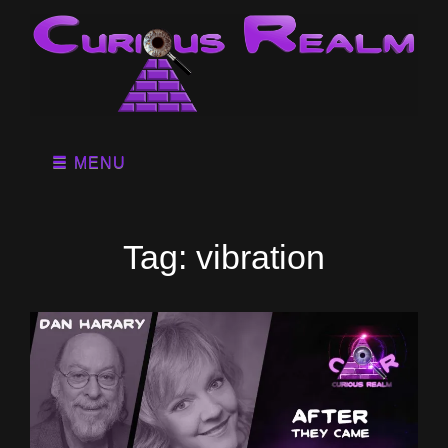
MENU
Tag:
vibration