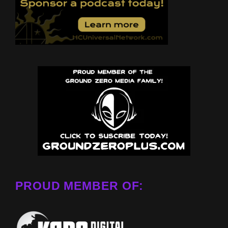
PROUD MEMBER OF: