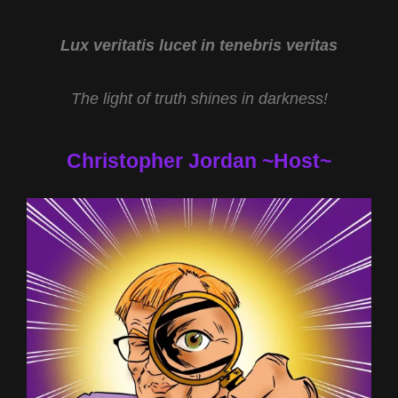
HARARY
AND
HEALING
Lux veritatis lucet in tenebris veritas
PAST
LIVES
The light of truth shines in darkness!
WITH
MARY
HELEN
Christopher Jordan ~Host~
HENSLEY