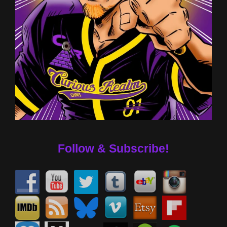
Follow & Subscribe!