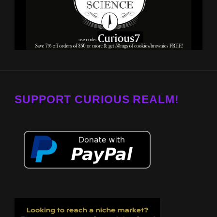
SUPPORT CURIOUS REALM!