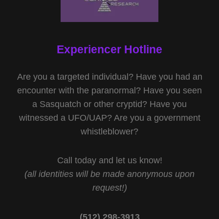
Experiencer Hotline
Are you a targeted individual? Have you had an
encounter with the paranormal? Have you seen
a Sasquatch or other cryptid? Have you
witnessed a UFO/UAP? Are you a government
whistleblower?
Call today and let us know!
(all identities will be made anonymous upon
request!)
(512) 298-3913‬