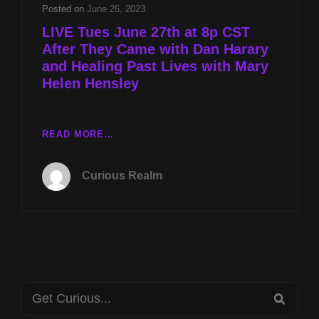
HARARY
Posted on
June 26, 2023
AND
LIVE Tues June 27th at 8p CST
HEALING
After They Came with Dan Harary
PAST
and Healing Past Lives with Mary
LIVES
WITH
Helen Hensley
MARY
HELEN
HENSLEY
LIVE
READ MORE…
TUES
JUNE
Curious Realm
27TH
AT
8P
CST
AFTER
THEY
CAME
Search
WITH
SEA
DAN
for: