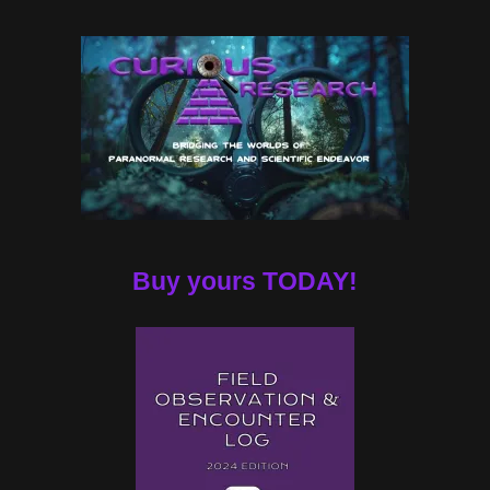
Buy yours TODAY!