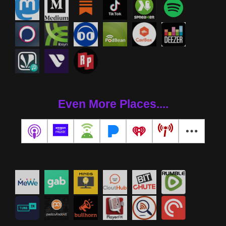
Even More Places....