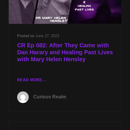
Posted on
June 27, 2023
CR Ep 082: After They Came with
Dan Harary and Healing Past Lives
with Mary Helen Hensley
CR
READ MORE…
EP
082:
Curious Realm
AFTER
THEY
CAME
WITH
DAN