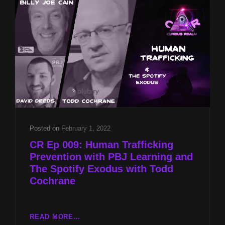
BILLY
JOE
CAIN
AND
FOUKE
MONSTER
FESTIVAL
PREVIEW
WITH
CRAIG
WOOLHEATER
Posted on
February 1, 2022
CR Ep 009: Human Trafficking
Prevention with PBJ Learning and
The Spotify Exodus with Todd
Cochrane
CR
READ MORE…