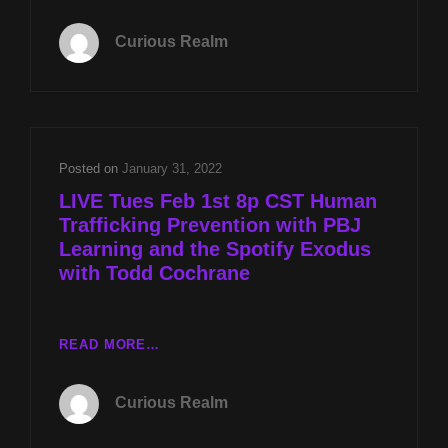
EP
009:
Curious Realm
HUMAN
TRAFFICKING
PREVENTION
WITH
PBJ
LEARNING
Posted on
January 31, 2022
AND
LIVE Tues Feb 1st 8p CST Human
THE
Trafficking Prevention with PBJ
SPOTIFY
Learning and the Spotify Exodus
EXODUS
WITH
with Todd Cochrane
TODD
COCHRANE
LIVE
READ MORE…
TUES
FEB
Curious Realm
1ST
8P