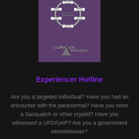
Experiencer Hotline
Are you a targeted individual? Have you had an
encounter with the paranormal? Have you seen
a Sasquatch or other cryptid? Have you
witnessed a UFO/UAP? Are you a government
whistleblower?