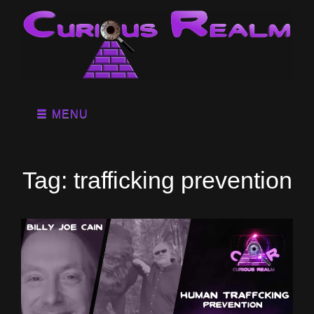
MENU
Tag:
trafficking prevention