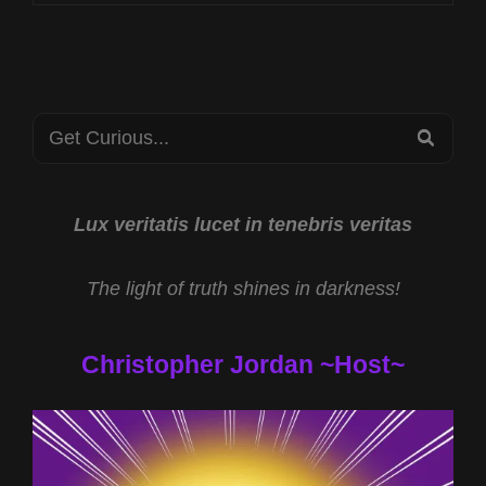
CST
HUMAN
TRAFFICKING
PREVENTION
WITH
Search
PBJ
SEA
LEARNING
for:
AND
THE
SPOTIFY
Lux veritatis lucet in tenebris veritas
EXODUS
WITH
The light of truth shines in darkness!
TODD
COCHRANE
Christopher Jordan ~Host~