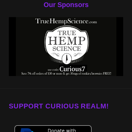
Our Sponsors
SUPPORT CURIOUS REALM!