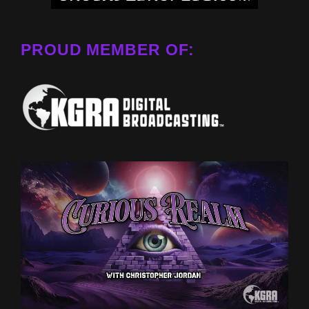
PROUD MEMBER OF: