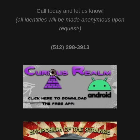
Call today and let us know!
(all identities will be made anonymous upon
request!)
(512) 298-3913‬