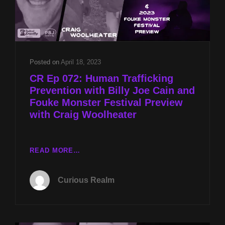
Posted on
April 18, 2023
CR Ep 072: Human Trafficking
Prevention with Billy Joe Cain and
Fouke Monster Festival Preview
with Craig Woolheater
CR
READ MORE…
EP
072:
Curious Realm
HUMAN
TRAFFICKING
PREVENTION
WITH