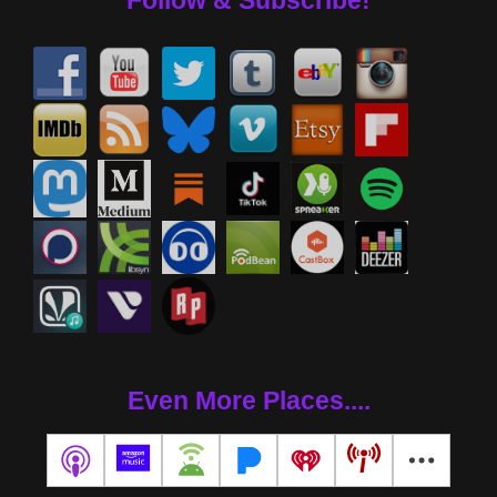
Follow & Subscribe!
Even More Places....