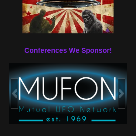
Conferences We Sponsor!