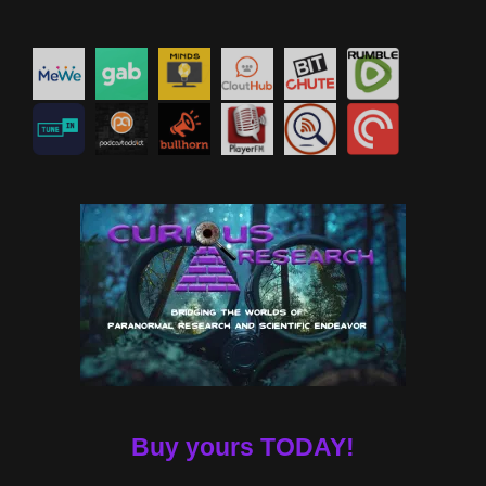
Buy yours TODAY!