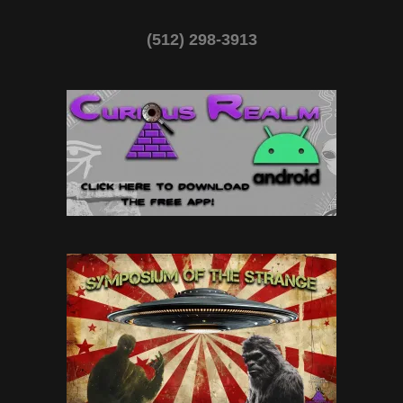
(512) 298-3913‬