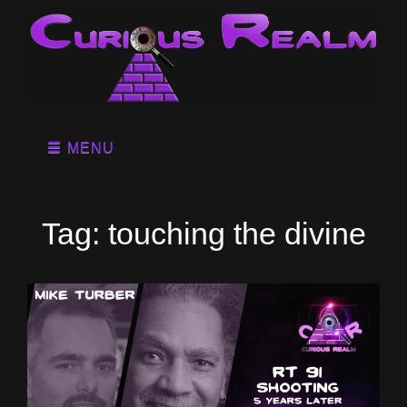
MENU
Tag:
touching the divine