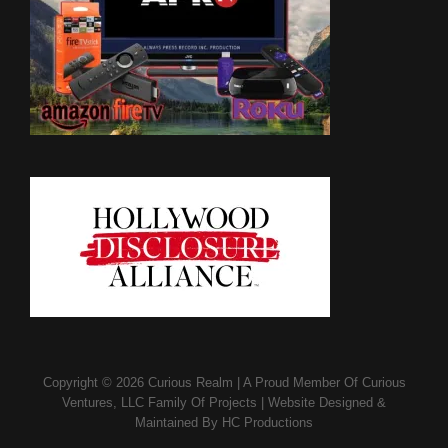
Copyright © 2026
Curious Realm
|
A Proud Member Of
Curious
Ventures, LLC Family Of Projects
|
Website Designed &
Maintained By
HC Productions