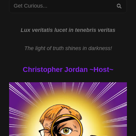
Search
THE
SEA
TEMPLAR
for:
TREASURE
WITH
DANIEL
Lux veritatis lucet in tenebris veritas
DUKE
AND
The light of truth shines in darkness!
TOUCHING
THE
DIVINE
Christopher Jordan ~Host~
WITH
REV
MICHAEL
JS
CARTER