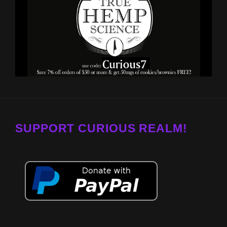
SUPPORT CURIOUS REALM!