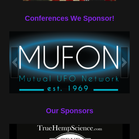
Conferences We Sponsor!
Our Sponsors