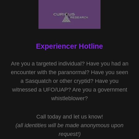
Experiencer Hotline
Are you a targeted individual? Have you had an
encounter with the paranormal? Have you seen
a Sasquatch or other cryptid? Have you
witnessed a UFO/UAP? Are you a government
whistleblower?
Call today and let us know!
(all identities will be made anonymous upon
request!)