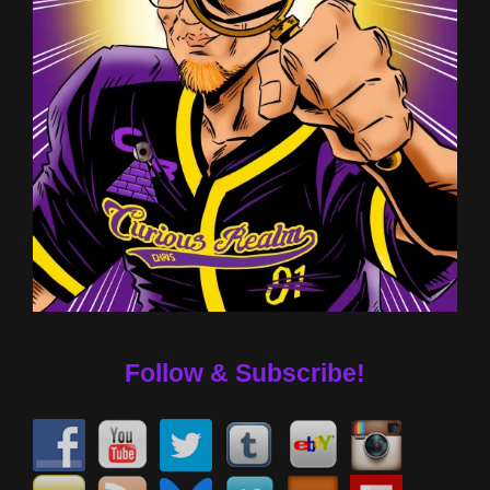
Follow & Subscribe!