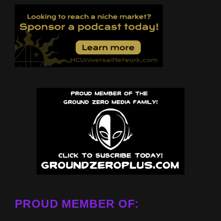
PROUD MEMBER OF: