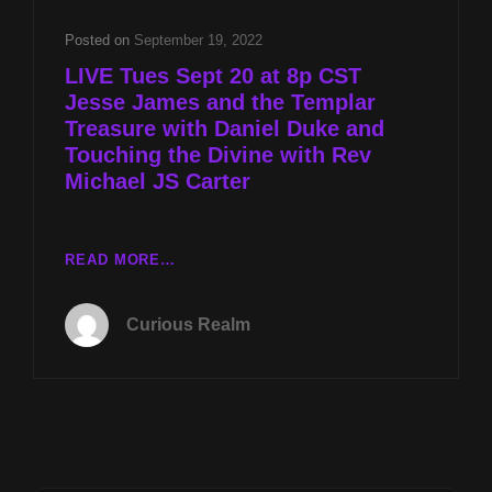
YEARS
LATER
Posted on
September 19, 2022
WITH
LIVE Tues Sept 20 at 8p CST
MIKE
Jesse James and the Templar
TURBER
Treasure with Daniel Duke and
AND
TOUCHING
Touching the Divine with Rev
THE
Michael JS Carter
DIVINE
WITH
REV
LIVE
READ MORE…
MICHAEL
TUES
JS
SEPT
CARTER
Curious Realm
20
AT
8P
CST
JESSE
JAMES
AND