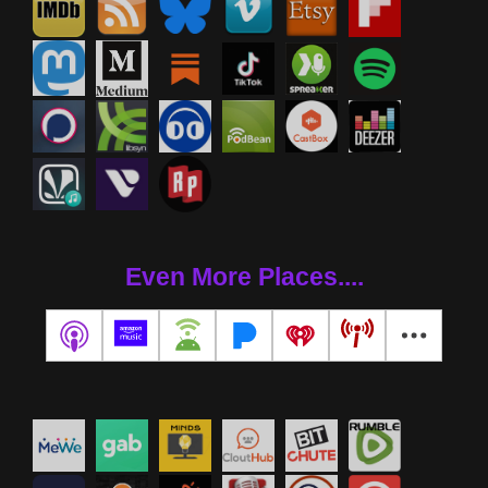
Even More Places....