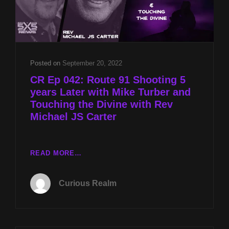
Posted on
September 20, 2022
CR Ep 042: Route 91 Shooting 5
years Later with Mike Turber and
Touching the Divine with Rev
Michael JS Carter
CR
READ MORE…
EP
042:
Curious Realm
ROUTE
91
SHOOTING
5