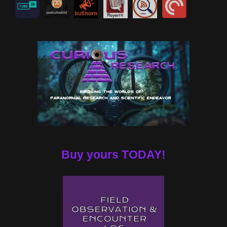
Buy yours TODAY!