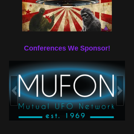
Conferences We Sponsor!