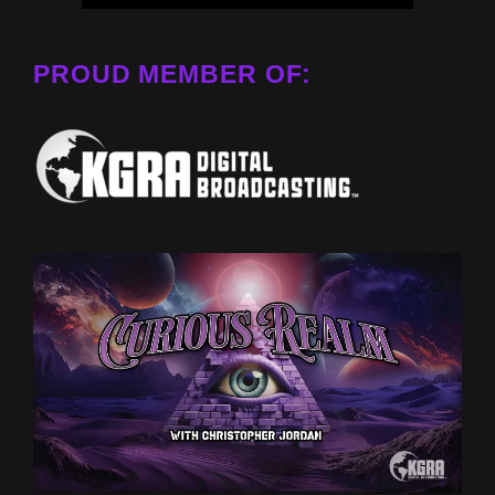
PROUD MEMBER OF: