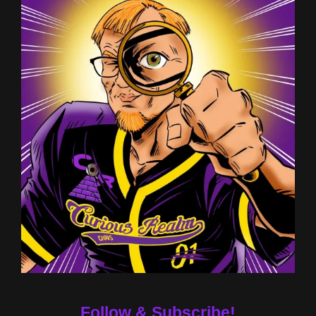
Follow & Subscribe!