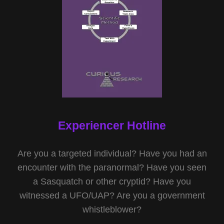
Experiencer Hotline
Are you a targeted individual? Have you had an
encounter with the paranormal? Have you seen
a Sasquatch or other cryptid? Have you
witnessed a UFO/UAP? Are you a government
whistleblower?