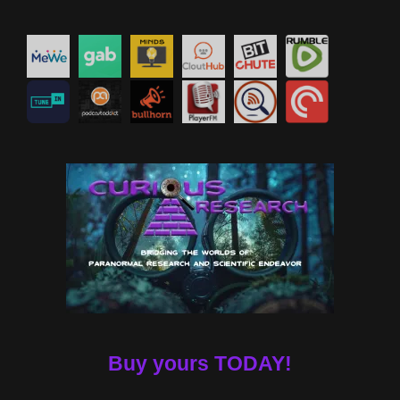
Buy yours TODAY!