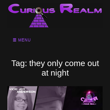
MENU
Tag:
they only come out
at night