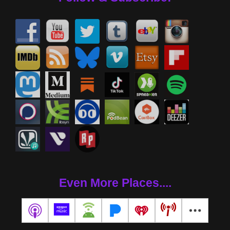
Even More Places....