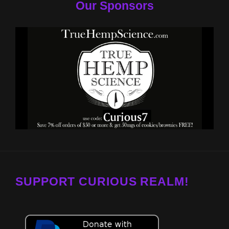
Our Sponsors
SUPPORT CURIOUS REALM!