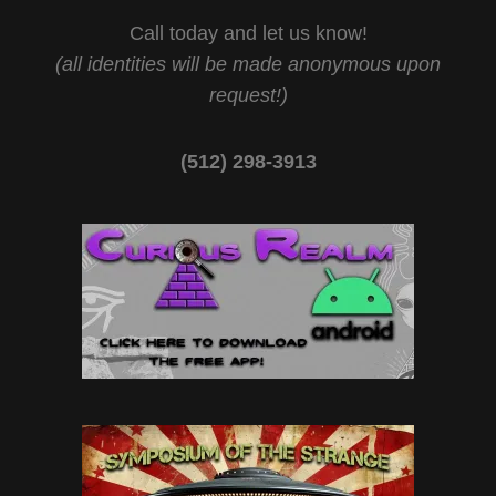
Call today and let us know!
(all identities will be made anonymous upon
request!)
(512) 298-3913‬