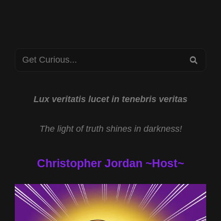
VICKI
JOY
ANDERSON
AND
Search
AI
SEA
TARGETING
for:
TECHNOLOGIES
WITH
DR
Lux veritatis lucet in tenebris veritas
ROBERT
DUNCAN
The light of truth shines in darkness!
Christopher Jordan ~Host~