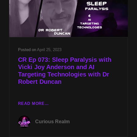
Posted on
April 25, 2023
CR Ep 073: Sleep Paralysis with
Vicki Joy Anderson and AI
Targeting Technologies with Dr
Robert Duncan
CR
READ MORE…
EP
073:
Curious Realm
SLEEP
PARALYSIS
WITH