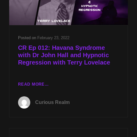
Posted on
February 23, 2022
CR Ep 012: Havana Syndrome
with Dr John Hall and Hypnotic
Regression with Terry Lovelace
CR
READ MORE…
EP
012:
Curious Realm
HAVANA
SYNDROME
WITH
DR
JOHN