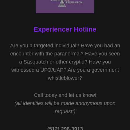
Experiencer Hotline
Are you a targeted individual? Have you had an
encounter with the paranormal? Have you seen
a Sasquatch or other cryptid? Have you
witnessed a UFO/UAP? Are you a government
whistleblower?
Call today and let us know!
(all identities will be made anonymous upon
request!)
(512) 298-3913‬