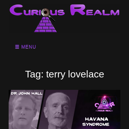
MENU
Tag:
terry lovelace