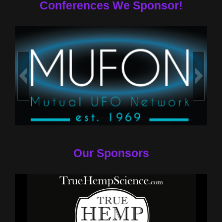
Conferences We Sponsor!
Our Sponsors