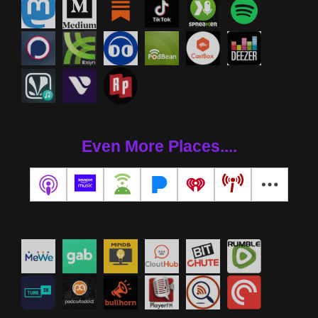
Even More Places....