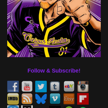
Follow & Subscribe!