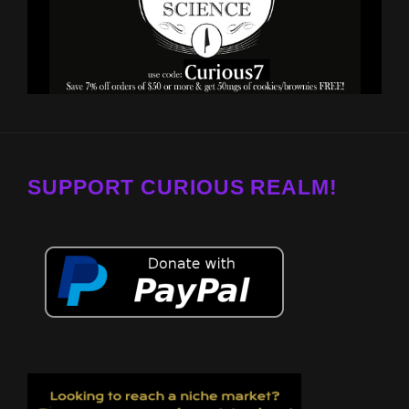
SUPPORT CURIOUS REALM!