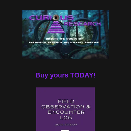
Buy yours TODAY!