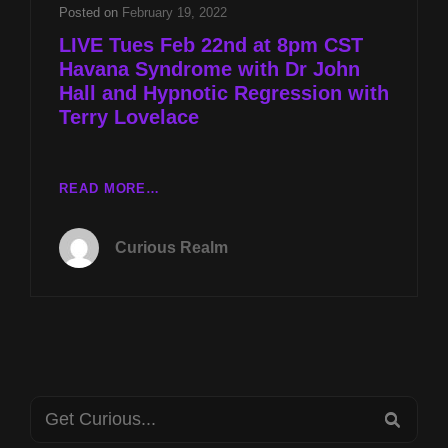
HALL
Posted on
February 19, 2022
AND
LIVE Tues Feb 22nd at 8pm CST
HYPNOTIC
Havana Syndrome with Dr John
REGRESSION
Hall and Hypnotic Regression with
WITH
TERRY
Terry Lovelace
LOVELACE
LIVE
READ MORE…
TUES
FEB
Curious Realm
22ND
AT
8PM
CST
HAVANA
SYNDROME
WITH
Search
DR
SEA
JOHN
for: