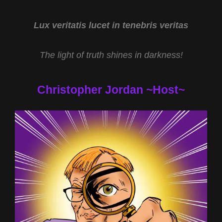
HALL
AND
HYPNOTIC
Lux veritatis lucet in tenebris veritas
REGRESSION
WITH
The light of truth shines in darkness!
TERRY
LOVELACE
Christopher Jordan ~Host~