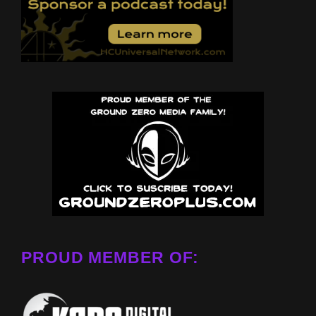
PROUD MEMBER OF: