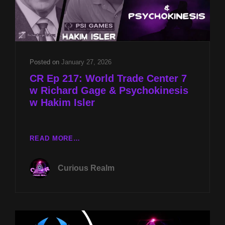
Posted on
January 27, 2026
CR Ep 217: World Trade Center 7
w Richard Gage & Psychokinesis
w Hakim Isler
CR
READ MORE…
EP
217:
Curious Realm
WORLD
TRADE
CENTER
7
W