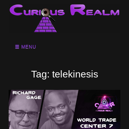
MENU
Tag:
telekinesis