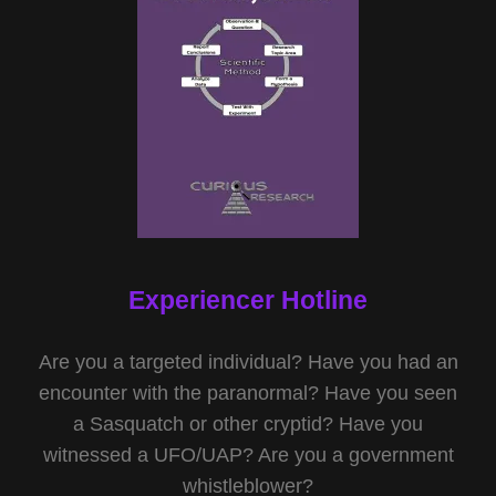
Experiencer Hotline
Are you a targeted individual? Have you had an
encounter with the paranormal? Have you seen
a Sasquatch or other cryptid? Have you
witnessed a UFO/UAP? Are you a government
whistleblower?