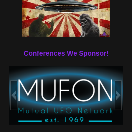
Conferences We Sponsor!