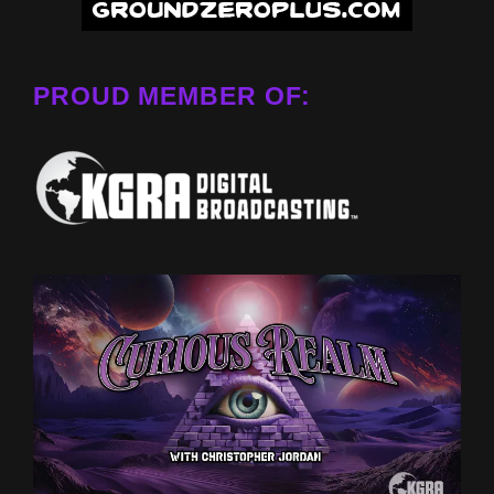
PROUD MEMBER OF: