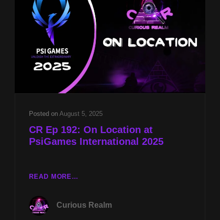
RICHARD
GAGE
&
PSYCHOKINESIS
W
HAKIM
ISLER
Posted on
August 5, 2025
CR Ep 192: On Location at
PsiGames International 2025
CR
READ MORE…
EP
192:
Curious Realm
ON
LOCATION