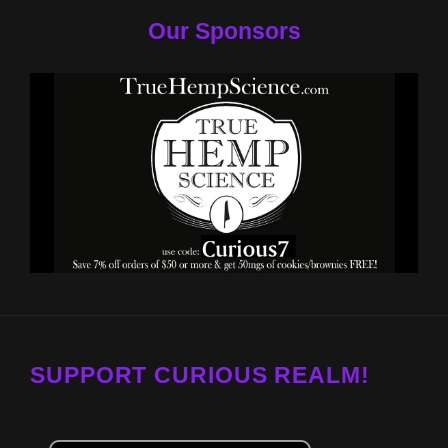
Our Sponsors
SUPPORT CURIOUS REALM!