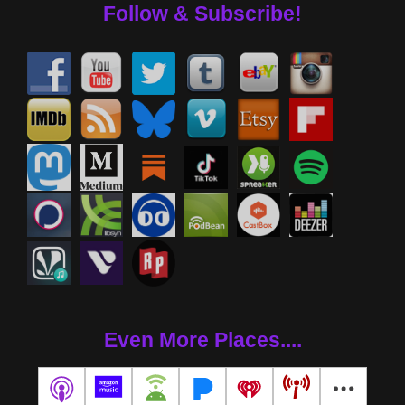
Follow & Subscribe!
Even More Places....