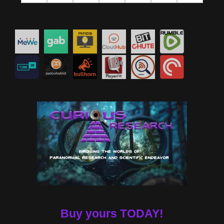
Buy yours TODAY!