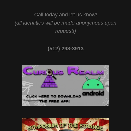
Call today and let us know!
(all identities will be made anonymous upon
request!)
(512) 298-3913‬