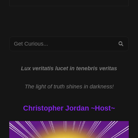
AT
PSIGAMES
INTERNATIONAL
2025
Search
SEA
for:
Lux veritatis lucet in tenebris veritas
The light of truth shines in darkness!
Christopher Jordan ~Host~