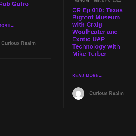
Posted on
February 8, 2022
 Rob Gutro
CR Ep 010: Texas
Bigfoot Museum
with Craig
TUES
MORE…
Woolheater and
JULY
Exotic UAP
11TH
Curious Realm
AT
Technology with
8P
Mike Turber
CST
UAP
TECH
CR
READ MORE…
NEWS
EP
WITH
010:
MIKE
Curious Realm
TEXAS
TURBER
BIGFOOT
&
MUSEUM
SPIRIT
WITH
COMMUNICATION
CRAIG
WITH
WOOLHEATER
ROB
AND