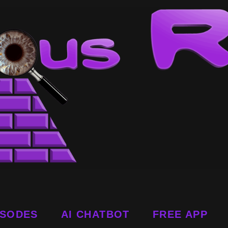
ISODES
AI CHATBOT
FREE APP