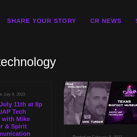
SHARE YOUR STORY
CR NEWS
technology
on
July 8, 2023
July 11th at 8p
UAP Tech
 with Mike
r & Spirit
unication