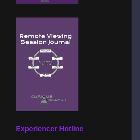
Experiencer Hotline