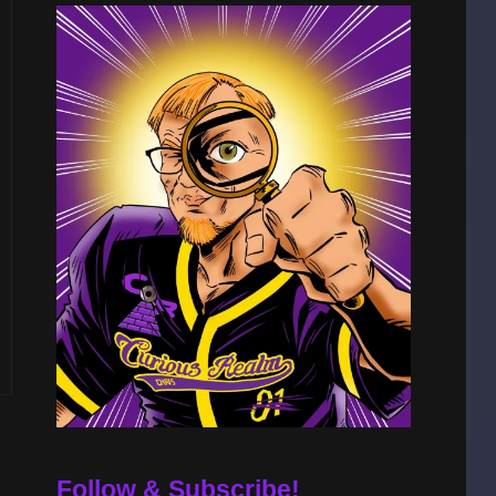
Follow & Subscribe!