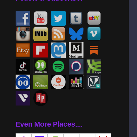
Even More Places....