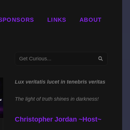
SPONSORS
LINKS
ABOUT
Search
SEARCH
for:
Lux veritatis lucet in tenebris veritas
The light of truth shines in darkness!
Christopher Jordan ~Host~