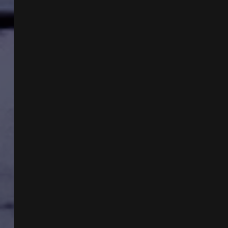
WITH
ROB
GUTRO