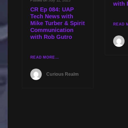
Posted on
July 11, 2023
with
CR Ep 084: UAP
Tech News with
Mike Turber & Spirit
READ 
Communication
with Rob Gutro
CR
READ MORE…
EP
084:
Curious Realm
UAP
TECH
NEWS
WITH
MIKE
TURBER
&
SPIRIT
COMMUNICATION