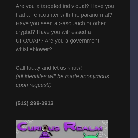
Are you a targeted individual? Have you
had an encounter with the paranormal?
Have you seen a Sasquatch or other
cryptid? Have you witnessed a
UFO/UAP? Are you a government
whistleblower?
Call today and let us know!
(all identities will be made anonymous
upon request!)
(512) 298-3913‬