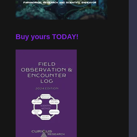
Buy yours TODAY!