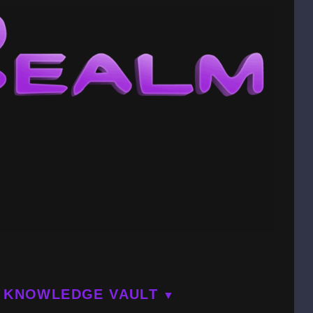
KNOWLEDGE VAULT