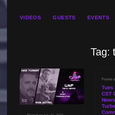
VIDEOS
GUESTS
EVENTS
Tag:
Posted 
Tues 
CST 
News
Turbe
Comm