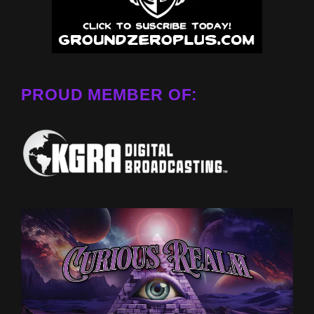
PROUD MEMBER OF: