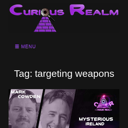
MENU
Tag:
targeting weapons