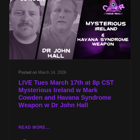
AND
ANCIENT
TECHNOLOGIES
W
JARED
MURPHY
Posted on
March 14, 2026
LIVE Tues March 17th at 8p CST
Mysterious Ireland w Mark
Cowden and Havana Syndrome
Weapon w Dr John Hall
LIVE
READ MORE…
TUES