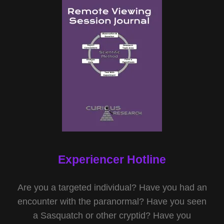
Experiencer Hotline
Are you a targeted individual? Have you had an
encounter with the paranormal? Have you seen
a Sasquatch or other cryptid? Have you