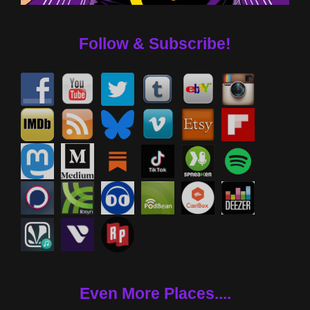
Follow & Subscribe!
Even More Places....