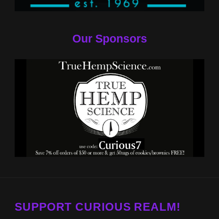
Our Sponsors
SUPPORT CURIOUS REALM!