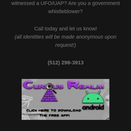
witnessed a UFO/UAP? Are you a government
whistleblower?
Call today and let us know!
(all identities will be made anonymous upon
request!)
(512) 298-3913‬