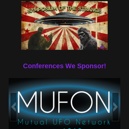
Conferences We Sponsor!