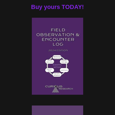
Buy yours TODAY!