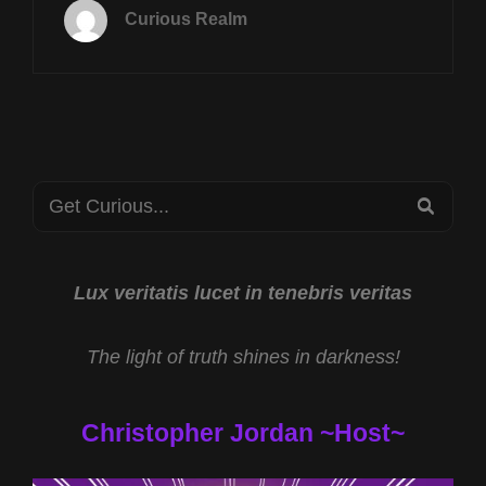
MARCH
Curious Realm
17TH
AT
8P
CST
MYSTERIOUS
IRELAND
W
Search
MARK
SEA
COWDEN
for:
AND
HAVANA
SYNDROME
Lux veritatis lucet in tenebris veritas
WEAPON
W
The light of truth shines in darkness!
DR
JOHN
HALL
Christopher Jordan ~Host~