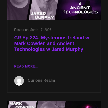
Posted on
March 17, 2026
CR Ep 224: Mysterious Ireland w
Mark Cowden and Ancient
Technologies w Jared Murphy
CR
READ MORE…
EP
224:
Curious Realm
MYSTERIOUS
IRELAND
W
MARK
COWDEN