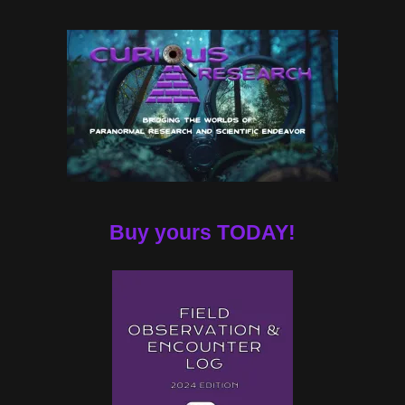
Buy yours TODAY!