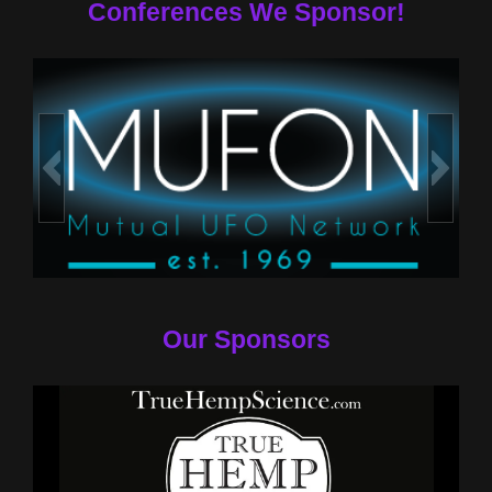
Conferences We Sponsor!
Our Sponsors