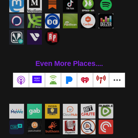
Even More Places....