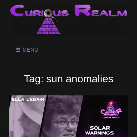
MENU
Tag:
sun anomalies