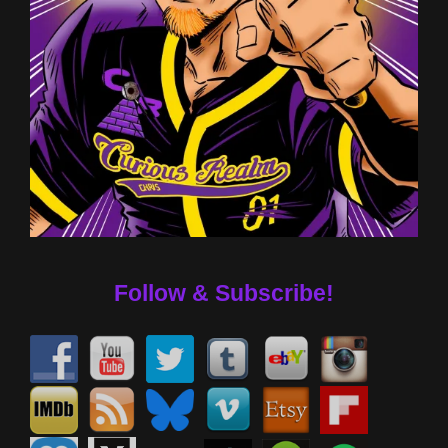
Follow & Subscribe!