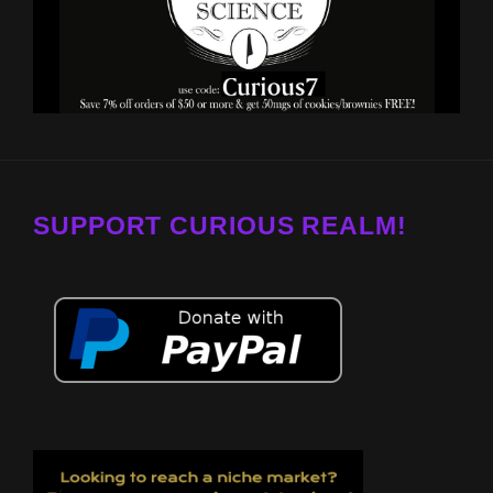
SUPPORT CURIOUS REALM!