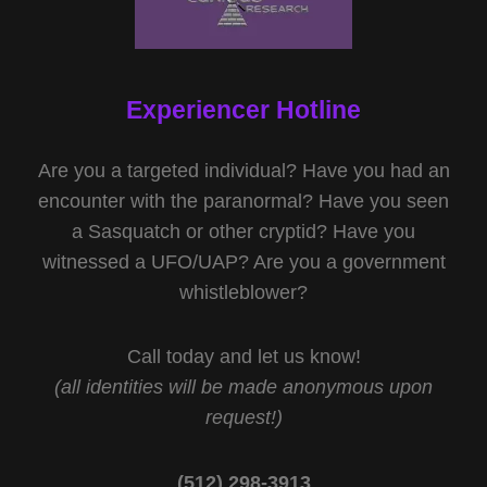
Experiencer Hotline
Are you a targeted individual? Have you had an
encounter with the paranormal? Have you seen
a Sasquatch or other cryptid? Have you
witnessed a UFO/UAP? Are you a government
whistleblower?
Call today and let us know!
(all identities will be made anonymous upon
request!)
(512) 298-3913‬