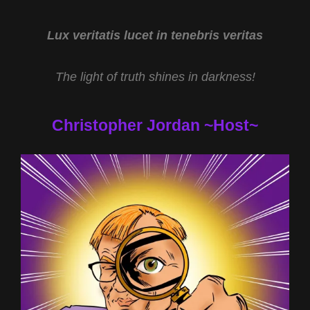
ANOMALIES
OF
MARS
Lux veritatis lucet in tenebris veritas
AND
EARTH
The light of truth shines in darkness!
WITH
MARY
JOYCE
Christopher Jordan ~Host~