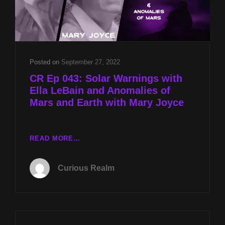
Posted on
September 27, 2022
CR Ep 043: Solar Warnings with
Ella LeBain and Anomalies of
Mars and Earth with Mary Joyce
CR
READ MORE…
EP
043:
Curious Realm
SOLAR
WARNINGS
WITH
ELLA
LEBAIN