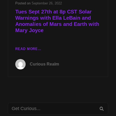
AND
Posted on
September 26, 2022
ANOMALIES
Tues Sept 27th at 8p CST Solar
OF
Warnings with Ella LeBain and
MARS
Anomalies of Mars and Earth with
AND
EARTH
Mary Joyce
WITH
MARY
JOYCE
TUES
READ MORE…
SEPT
27TH
Curious Realm
AT
8P
CST
SOLAR
WARNINGS
WITH
ELLA
Search
LEBAIN
SEA
AND
for: