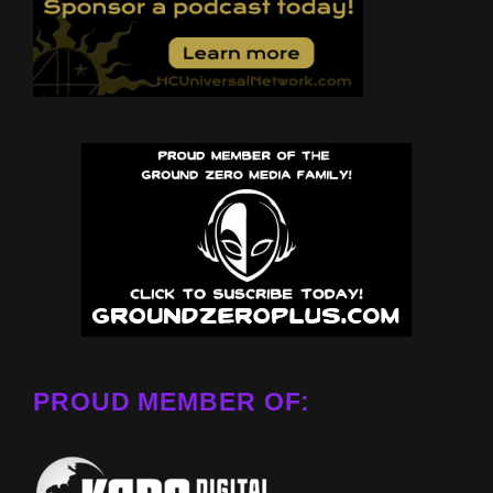
PROUD MEMBER OF: