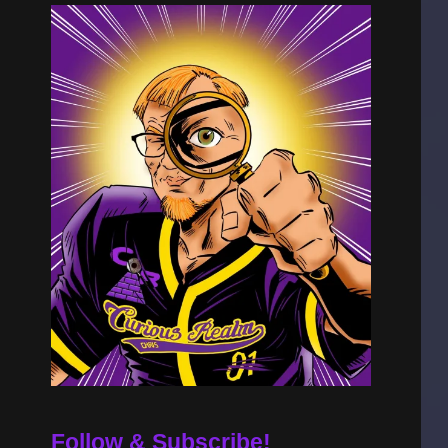
Follow & Subscribe!