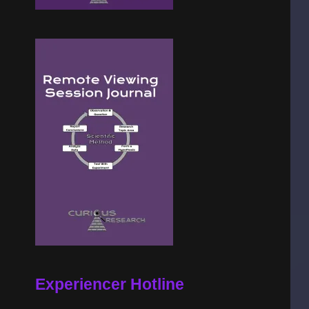
Experiencer Hotline