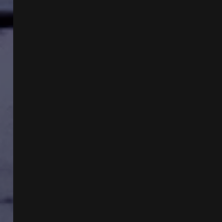
COAST
GREAT
WHITES
WITH
CHESTER
MOORE