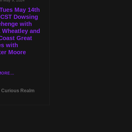
on
May 9, 2024
Tues May 14th
p CST Dowsing
ehenge with
a Wheatley and
Coast Great
s with
ter Moore
LIVE
MORE…
TUES
MAY
Curious Realm
14TH
AT
8P
CST
DOWSING
STONEHENGE
WITH