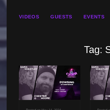
VIDEOS
GUESTS
EVENTS
Tag: