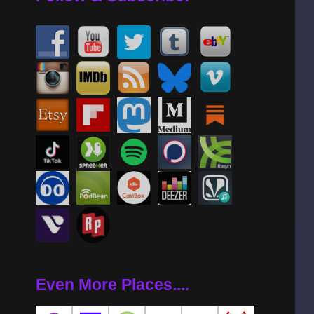
Even More Places....