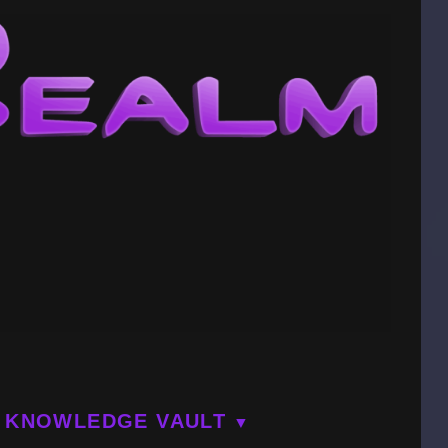
KNOWLEDGE VAULT