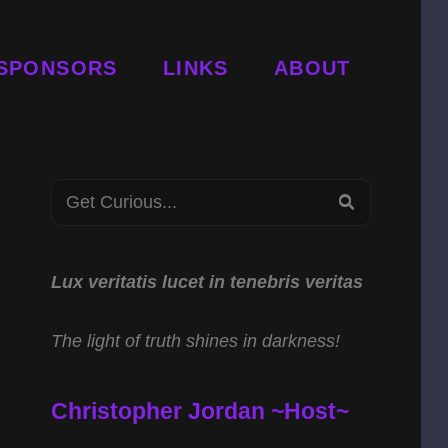
SPONSORS
LINKS
ABOUT
Search
SEARCH
for:
Lux veritatis lucet in tenebris veritas
The light of truth shines in darkness!
Christopher Jordan ~Host~