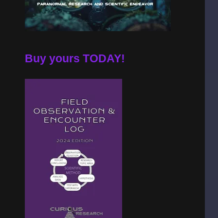
Buy yours TODAY!