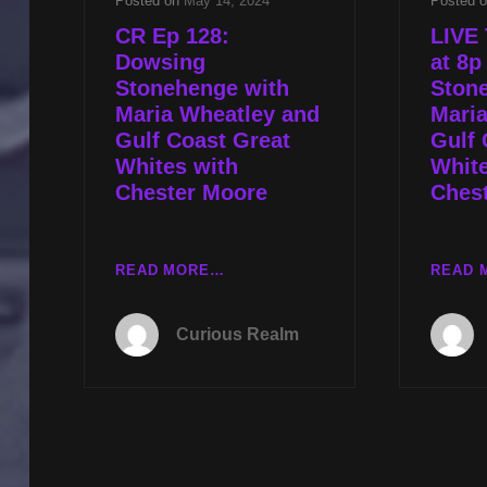
Posted on
May 14, 2024
Posted 
CR Ep 128:
LIVE 
Dowsing
at 8
Stonehenge with
Ston
Maria Wheatley and
Mari
Gulf Coast Great
Gulf 
Whites with
White
Chester Moore
Ches
CR
READ MORE…
READ 
EP
128:
Curious Realm
DOWSING
STONEHENGE
WITH
MARIA
WHEATLEY
AND
GULF