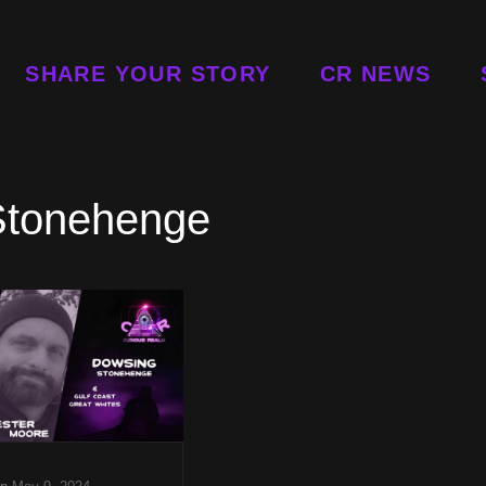
SHARE YOUR STORY
CR NEWS
Stonehenge