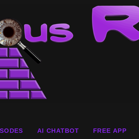
ISODES
AI CHATBOT
FREE APP