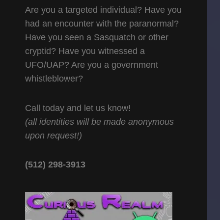
Are you a targeted individual? Have you
had an encounter with the paranormal?
Have you seen a Sasquatch or other
cryptid? Have you witnessed a
UFO/UAP? Are you a government
whistleblower?
Call today and let us know!
(all identities will be made anonymous
upon request!)
(512) 298-3913‬