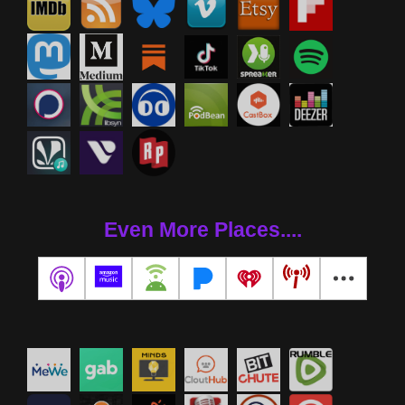
Even More Places....