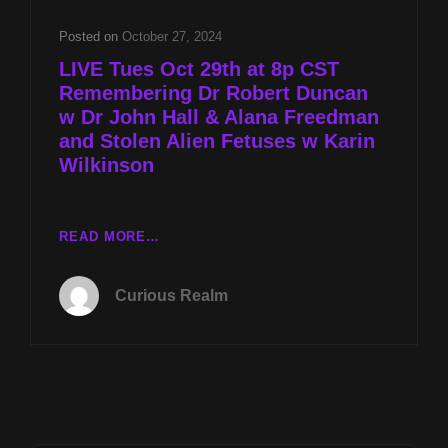
W
DR
Posted on
October 27, 2024
JOHN
LIVE Tues Oct 29th at 8p CST
HALL
Remembering Dr Robert Duncan
&
w Dr John Hall & Alana Freedman
ELANA
FREELAND
and Stolen Alien Fetuses w Karin
AND
Wilkinson
STOLEN
ALIEN
FETUSES
LIVE
READ MORE…
W
TUES
KARIN
OCT
WILKINSON
Curious Realm
29TH
AT
8P
CST
REMEMBERING
DR
ROBERT