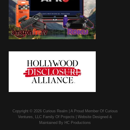
Copyright © 2026
Curious Realm
|
A Proud Member Of
Curious
Ventures, LLC Family Of Projects
|
Website Designed &
Maintained By
HC Productions