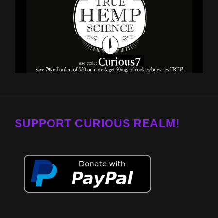
SUPPORT CURIOUS REALM!