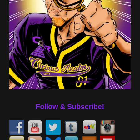
Follow & Subscribe!