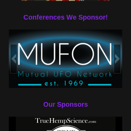
Conferences We Sponsor!
Our Sponsors