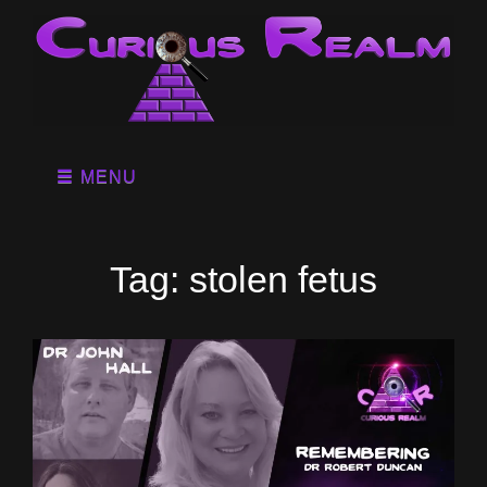
MENU
Tag:
stolen fetus