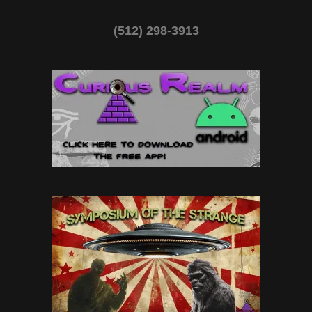
(512) 298-3913‬