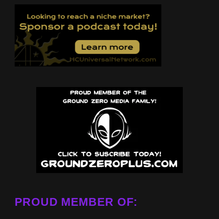
PROUD MEMBER OF: