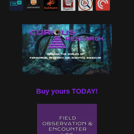
Buy yours TODAY!