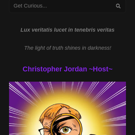
Search
DUNCAN
SEA
W
for:
DR
JOHN
HALL
Lux veritatis lucet in tenebris veritas
&
ALANA
The light of truth shines in darkness!
FREEDMAN
AND
STOLEN
Christopher Jordan ~Host~
ALIEN
FETUSES
W
KARIN
WILKINSON