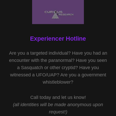
Experiencer Hotline
Are you a targeted individual? Have you had an
encounter with the paranormal? Have you seen
a Sasquatch or other cryptid? Have you
witnessed a UFO/UAP? Are you a government
whistleblower?
Call today and let us know!
(all identities will be made anonymous upon
request!)