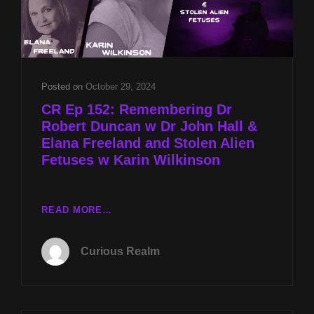
Posted on
October 29, 2024
CR Ep 152: Remembering Dr
Robert Duncan w Dr John Hall &
Elana Freeland and Stolen Alien
Fetuses w Karin Wilkinson
CR
READ MORE…
EP
152:
Curious Realm
REMEMBERING
DR
ROBERT
DUNCAN