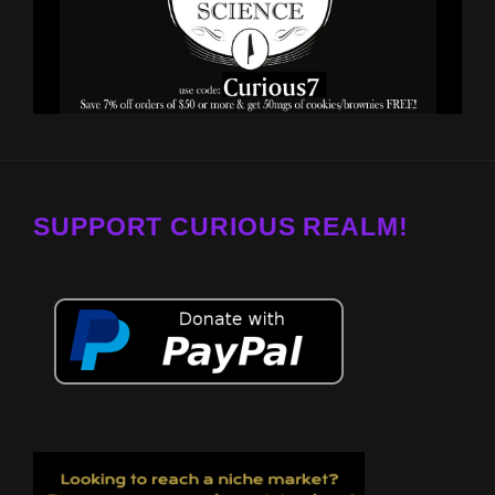
SUPPORT CURIOUS REALM!