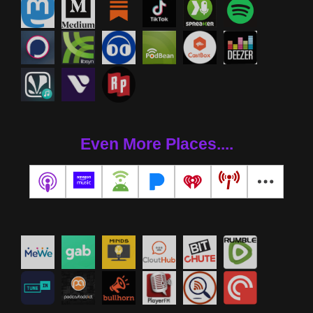
Even More Places....