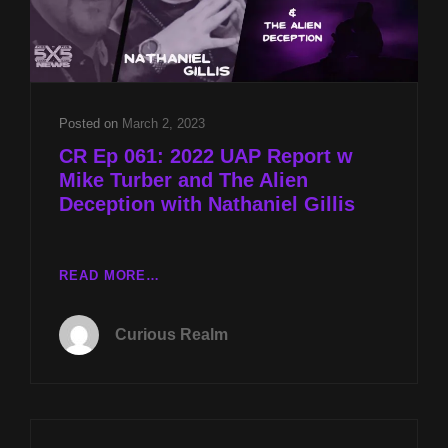
Posted on
March 2, 2023
CR Ep 061: 2022 UAP Report w
Mike Turber and The Alien
Deception with Nathaniel Gillis
CR
READ MORE…
EP
061:
Curious Realm
2022
UAP
REPORT
W
MIKE