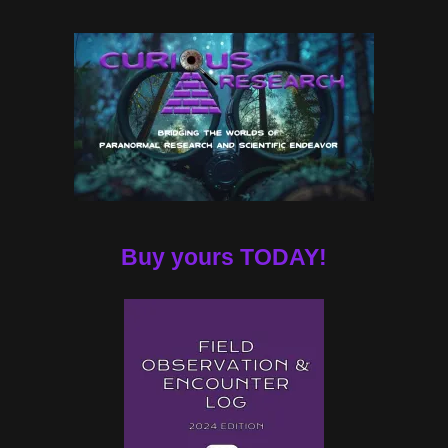
Buy yours TODAY!