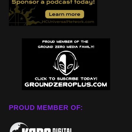
PROUD MEMBER OF: