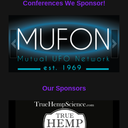
Conferences We Sponsor!
Our Sponsors