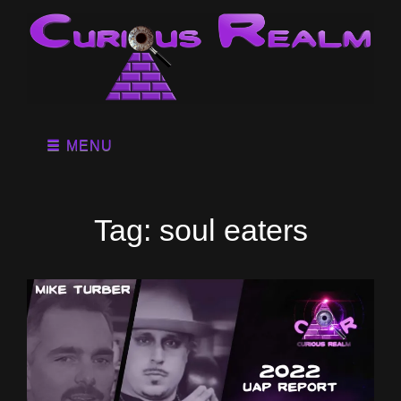
MENU
Tag:
soul eaters