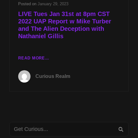
TURBER
Posted on
January 29, 2023
AND
LIVE Tues Jan 31st at 8pm CST
THE
2022 UAP Report w Mike Turber
ALIEN
and The Alien Deception with
DECEPTION
WITH
Nathaniel Gillis
NATHANIEL
GILLIS
LIVE
READ MORE…
TUES
JAN
Curious Realm
31ST
AT
8PM
CST
2022
UAP
REPORT
Search
W
SEA
MIKE
for: