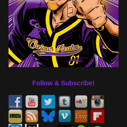
Follow & Subscribe!