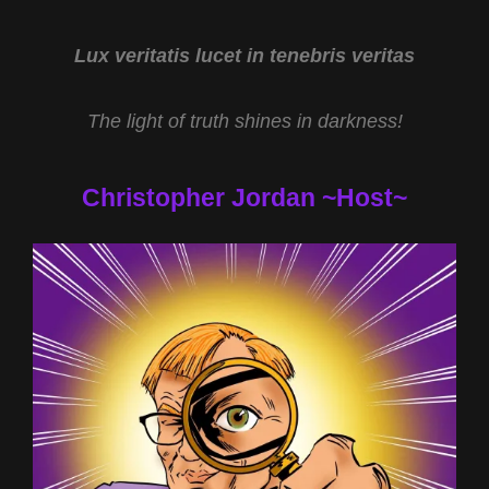
TURBER
AND
THE
Lux veritatis lucet in tenebris veritas
ALIEN
DECEPTION
The light of truth shines in darkness!
WITH
NATHANIEL
GILLIS
Christopher Jordan ~Host~