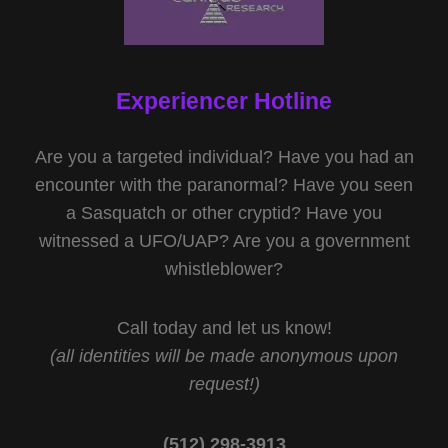
Experiencer Hotline
Are you a targeted individual? Have you had an
encounter with the paranormal? Have you seen
a Sasquatch or other cryptid? Have you
witnessed a UFO/UAP? Are you a government
whistleblower?
Call today and let us know!
(all identities will be made anonymous upon
request!)
(512) 298-3913‬