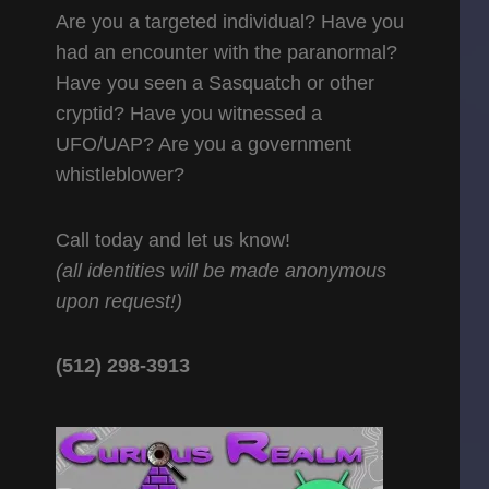
Are you a targeted individual? Have you
had an encounter with the paranormal?
Have you seen a Sasquatch or other
cryptid? Have you witnessed a
UFO/UAP? Are you a government
whistleblower?
Call today and let us know!
(all identities will be made anonymous
upon request!)
(512) 298-3913‬