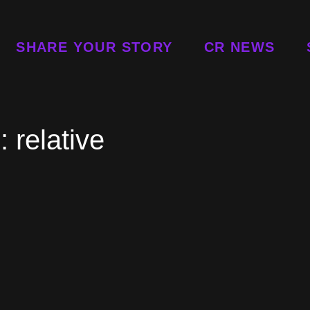
SHARE YOUR STORY
CR NEWS
g:
relative