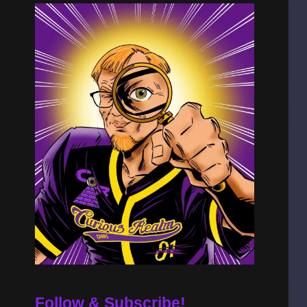
Follow & Subscribe!