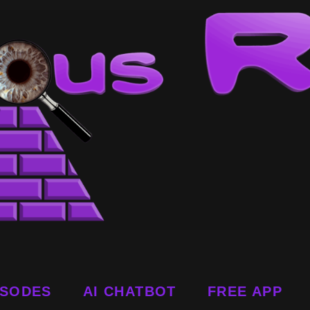
ISODES
AI CHATBOT
FREE APP