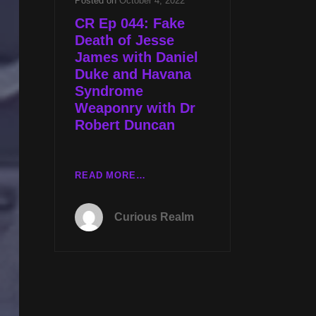
Posted on
October 4, 2022
CR Ep 044: Fake
Death of Jesse
James with Daniel
Duke and Havana
Syndrome
Weaponry with Dr
Robert Duncan
CR
READ MORE…
EP
044:
Curious Realm
FAKE
DEATH
OF
JESSE
JAMES
WITH
DANIEL