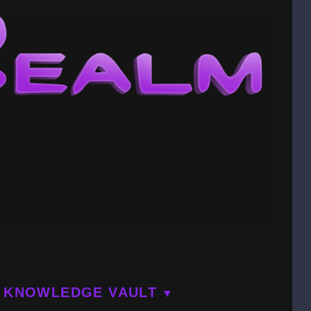
KNOWLEDGE VAULT