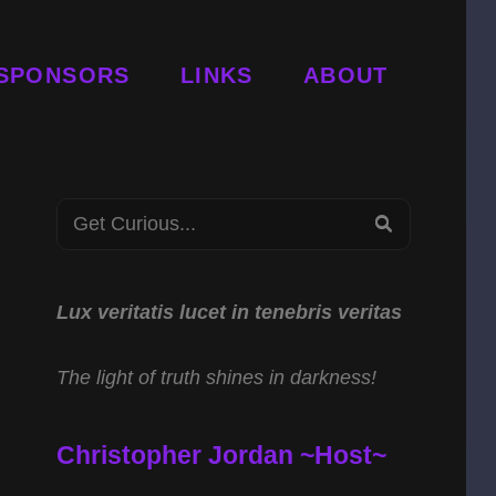
SPONSORS
LINKS
ABOUT
Search
SEARCH
for:
Lux veritatis lucet in tenebris veritas
The light of truth shines in darkness!
Christopher Jordan ~Host~