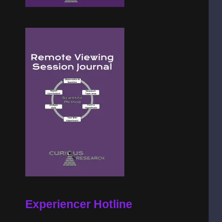
Experiencer Hotline