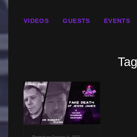
VIDEOS
GUESTS
EVENTS
Ta