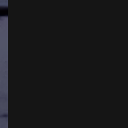
DUKE
AND
HAVANA
SYNDROME
WEAPONRY
WITH
DR
ROBERT
DUNCAN