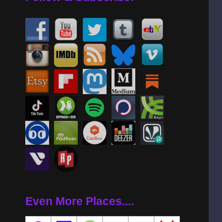
Even More Places....