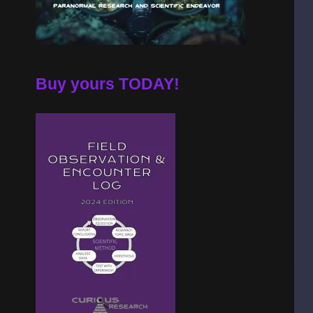
Buy yours TODAY!