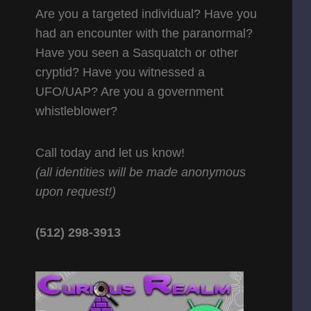
Are you a targeted individual? Have you
had an encounter with the paranormal?
Have you seen a Sasquatch or other
cryptid? Have you witnessed a
UFO/UAP? Are you a government
whistleblower?
Call today and let us know!
(all identities will be made anonymous
upon request!)
(512) 298-3913‬