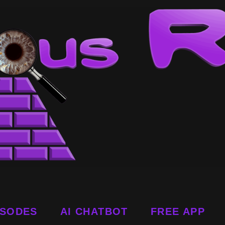
ISODES
AI CHATBOT
FREE APP