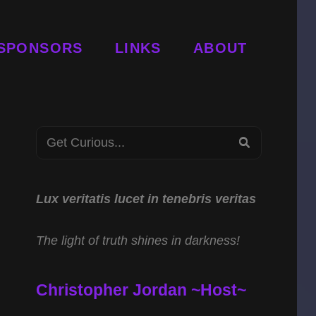
SPONSORS
LINKS
ABOUT
Search
SEARCH
for:
Lux veritatis lucet in tenebris veritas
The light of truth shines in darkness!
Christopher Jordan ~Host~