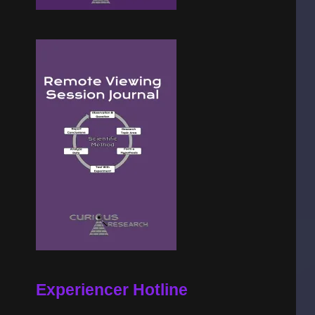
Experiencer Hotline