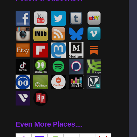
Even More Places....