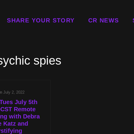
SHARE YOUR STORY
CR NEWS
sychic spies
on
July 2, 2022
Tues July 5th
p CST Remote
ng with Debra
e Katz and
stifying