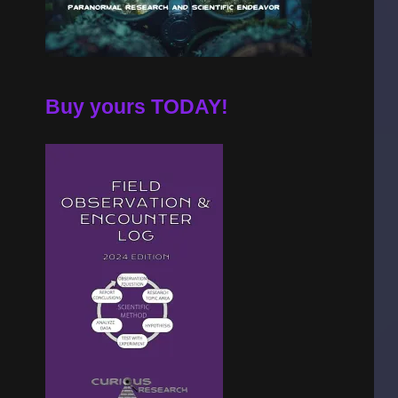
Buy yours TODAY!