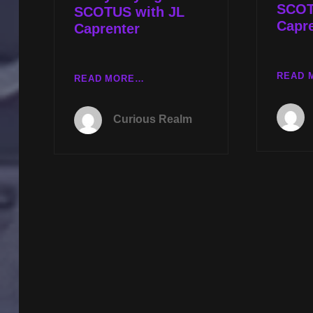
SCOT
SCOTUS with JL
Capr
Caprenter
READ 
CR
READ MORE…
EP
031:
Curious Realm
REMOTE
VIEWING
WITH
DEBRA
LYNNE
KATZ
AND
DEMYSTIFYING
SCOTUS
WITH
JL
CAPRENTER