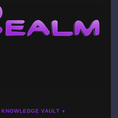
KNOWLEDGE VAULT