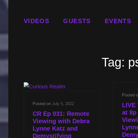
VIDEOS
GUESTS
EVENTS
Tag:
p
Posted 
Posted on
July 5, 2022
LIVE 
at 8
CR Ep 031: Remote
Viewi
Viewing with Debra
Lynn
Lynne Katz and
Demy
Demystifying