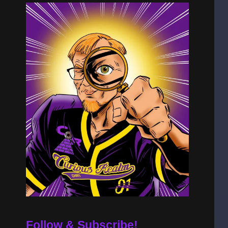
Follow & Subscribe!