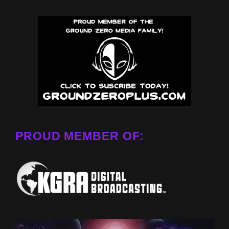
PROUD MEMBER OF: