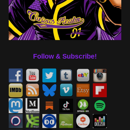
Follow & Subscribe!