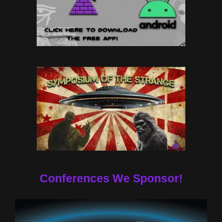
Conferences We Sponsor!