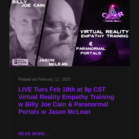
W
BILLY
JOE
CAIN
&
PARANORMAL
PORTALS
W
JASON
MCLEAN
Posted on
February 13, 2025
LIVE Tues Feb 18th at 8p CST
Virtual Reality Empathy Training
w Billy Joe Cain & Paranormal
Portals w Jason McLean
LIVE
READ MORE…