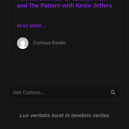
and The Pattern with Kevin Jeffers
CR
READ MORE…
EP
065:
Curious Realm
SOCIAL
IMPACTS
OF
PHENOMENA
WITH
DR
SIMEON
Search
HEIN
SEA
AND
for:
THE
PATTERN
WITH
Lux veritatis lucet in tenebris veritas
KEVIN
JEFFERS