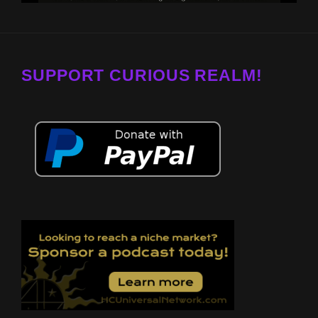
SUPPORT CURIOUS REALM!