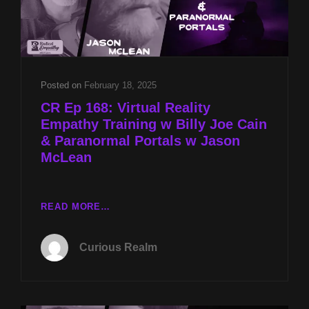
Posted on
February 18, 2025
CR Ep 168: Virtual Reality
Empathy Training w Billy Joe Cain
& Paranormal Portals w Jason
McLean
CR
READ MORE…
EP
168:
Curious Realm
VIRTUAL
REALITY
EMPATHY
TRAINING