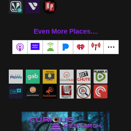
Even More Places....