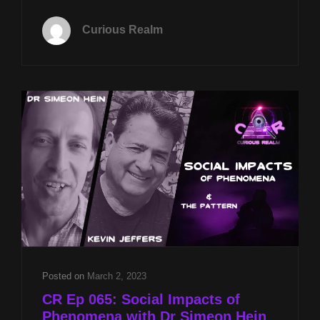
TUES
FEB
Curious Realm
18TH
AT
8P
CST
VIRTUAL
REALITY
EMPATHY
TRAINING
W
BILLY
JOE
CAIN
&
PARANORMAL
PORTALS
W
Posted on
March 2, 2023
JASON
CR Ep 065: Social Impacts of
MCLEAN
Phenomena with Dr Simeon Hein