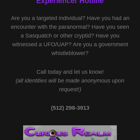
Experiencer Hotline
Are you a targeted individual? Have you had an
encounter with the paranormal? Have you seen
a Sasquatch or other cryptid? Have you
witnessed a UFO/UAP? Are you a government
whistleblower?
Call today and let us know!
(all identities will be made anonymous upon
request!)
(512) 298-3913‬