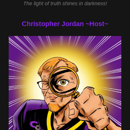
The light of truth shines in darkness!
Christopher Jordan ~Host~