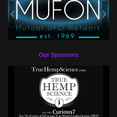
Our Sponsors