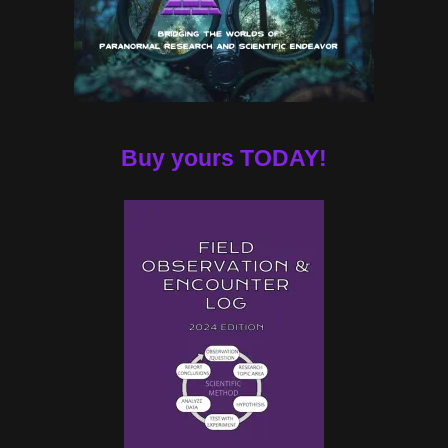
Buy yours TODAY!