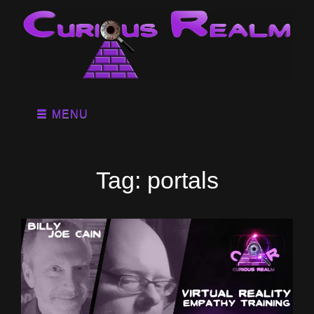
MENU
Tag:
portals