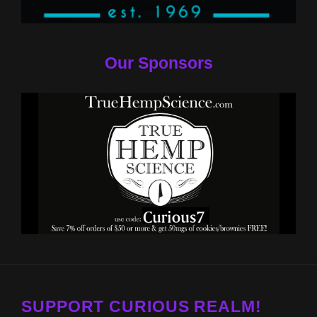
Our Sponsors
SUPPORT CURIOUS REALM!