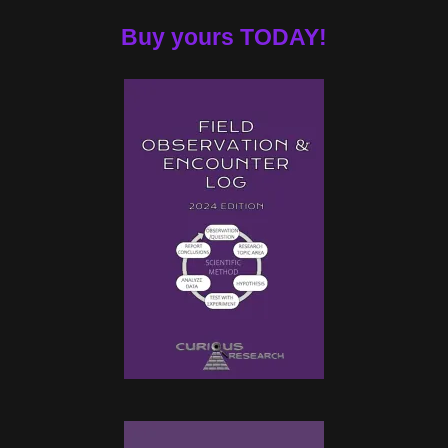
Buy yours TODAY!