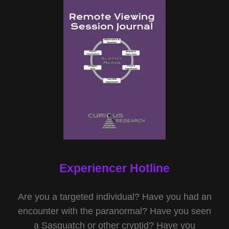
Experiencer Hotline
Are you a targeted individual? Have you had an
encounter with the paranormal? Have you seen
a Sasquatch or other cryptid? Have you