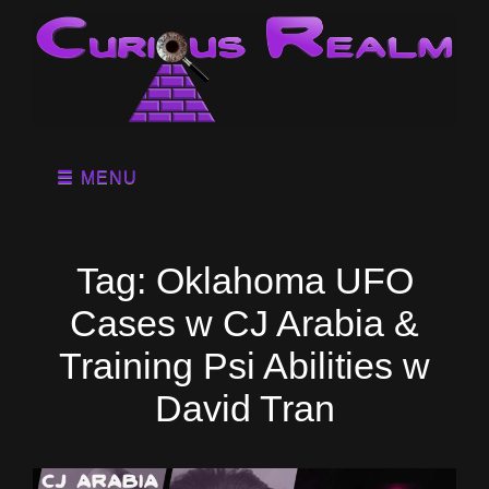
MENU
Tag:
Oklahoma UFO
Cases w CJ Arabia &
Training Psi Abilities w
David Tran