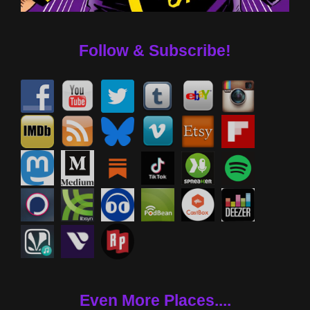
Follow & Subscribe!
Even More Places....