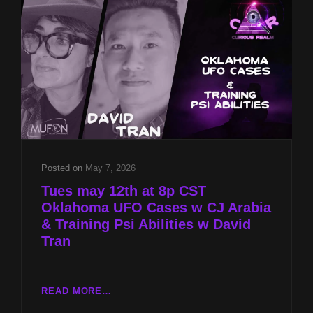
Posted on
May 7, 2026
Tues may 12th at 8p CST
Oklahoma UFO Cases w CJ Arabia
& Training Psi Abilities w David
Tran
TUES
READ MORE…
MAY