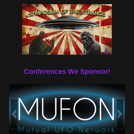
Conferences We Sponsor!