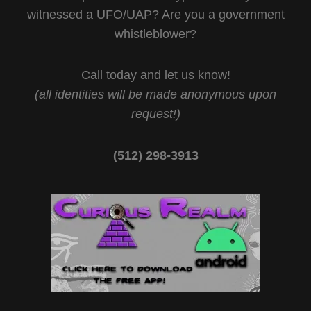
witnessed a UFO/UAP? Are you a government
whistleblower?
Call today and let us know!
(all identities will be made anonymous upon
request!)
(512) 298-3913‬