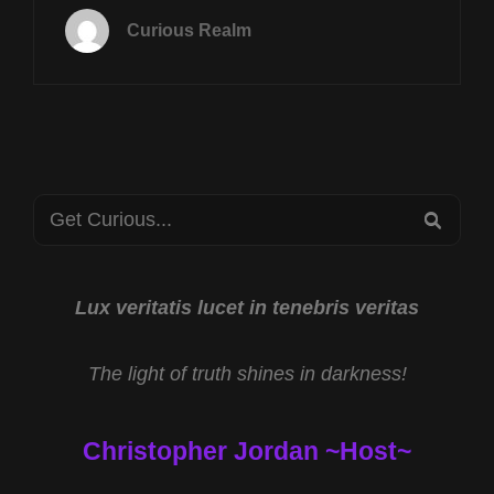
12TH
Curious Realm
AT
8P
CST
OKLAHOMA
UFO
CASES
W
Search
CJ
SEA
ARABIA
for:
&
TRAINING
PSI
Lux veritatis lucet in tenebris veritas
ABILITIES
W
The light of truth shines in darkness!
DAVID
TRAN
Christopher Jordan ~Host~