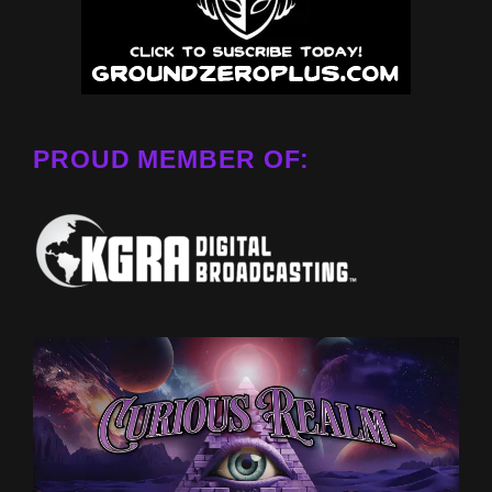
PROUD MEMBER OF: