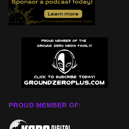
PROUD MEMBER OF: