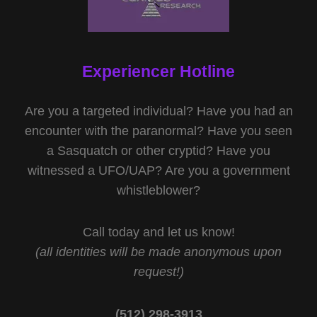
Experiencer Hotline
Are you a targeted individual? Have you had an
encounter with the paranormal? Have you seen
a Sasquatch or other cryptid? Have you
witnessed a UFO/UAP? Are you a government
whistleblower?
Call today and let us know!
(all identities will be made anonymous upon
request!)
(512) 298-3913‬