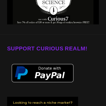
SUPPORT CURIOUS REALM!