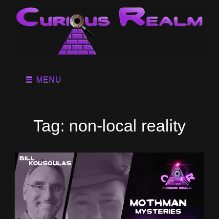
MENU
Tag:
non-local reality