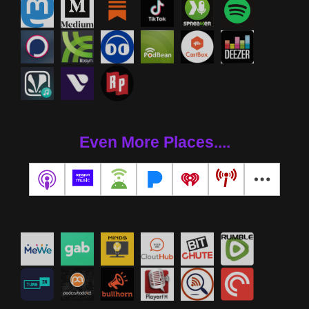
Even More Places....