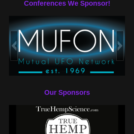
Conferences We Sponsor!
Our Sponsors