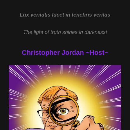
LIVING
ILLUSION
WITH
Lux veritatis lucet in tenebris veritas
DR
ROBERT
The light of truth shines in darkness!
DUNCAN
Christopher Jordan ~Host~