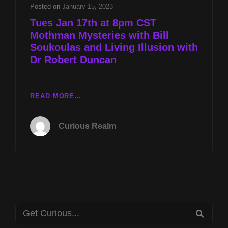
AND
Posted on
January 15, 2023
LIVING
Tues Jan 17th at 8pm CST
ILLUSION
Mothman Mysteries with Bill
WITH
Soukoulas and Living Illusion with
DR
ROBERT
Dr Robert Duncan
DUNCAN
TUES
READ MORE…
JAN
17TH
Curious Realm
AT
8PM
CST
MOTHMAN
MYSTERIES
WITH
BILL
Search
SOUKOULAS
SEA
AND
for: