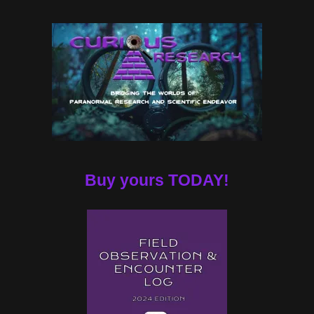
Buy yours TODAY!