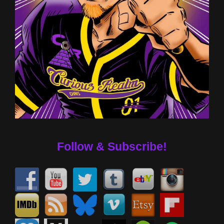
Follow & Subscribe!