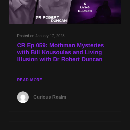
Posted on
January 17, 2023
CR Ep 059: Mothman Mysteries
with Bill Kousoulas and Living
Illusion with Dr Robert Duncan
CR
READ MORE…
EP
059:
Curious Realm
MOTHMAN
MYSTERIES
WITH
BILL
KOUSOULAS