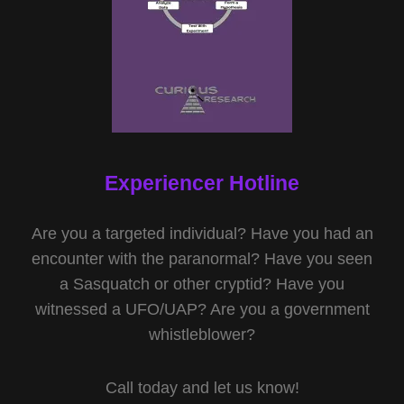
Experiencer Hotline
Are you a targeted individual? Have you had an
encounter with the paranormal? Have you seen
a Sasquatch or other cryptid? Have you
witnessed a UFO/UAP? Are you a government
whistleblower?
Call today and let us know!