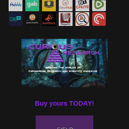
Buy yours TODAY!