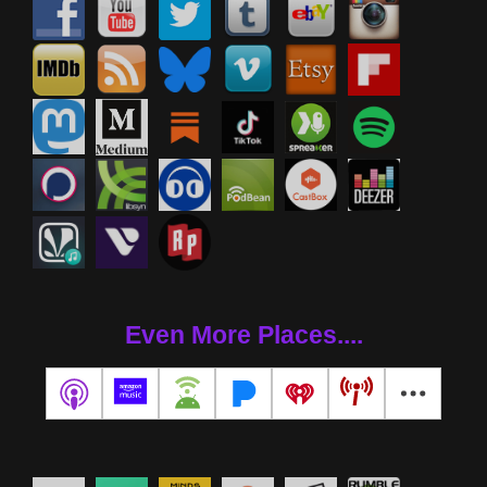
Even More Places....