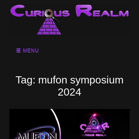
MENU
Tag:
mufon symposium
2024