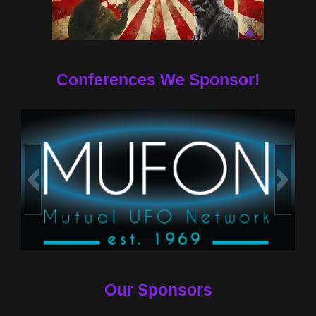
Conferences We Sponsor!
Our Sponsors