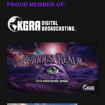
PROUD MEMBER OF: