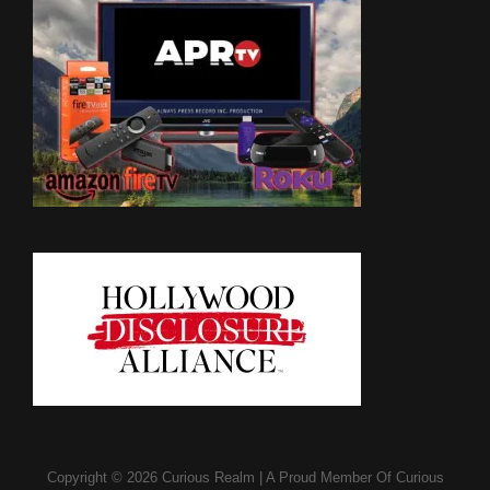
Copyright © 2026
Curious Realm
|
A Proud Member Of
Curious