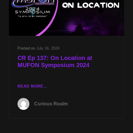
Posted on
July 16, 2024
CR Ep 137: On Location at
MUFON Symposium 2024
CR
READ MORE…
EP
137:
Curious Realm
ON
LOCATION
AT
MUFON
SYMPOSIUM