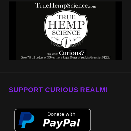
SUPPORT CURIOUS REALM!