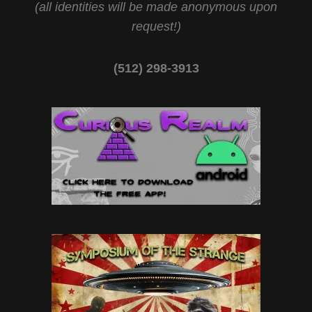
(all identities will be made anonymous upon
request!)
(512) 298-3913‬