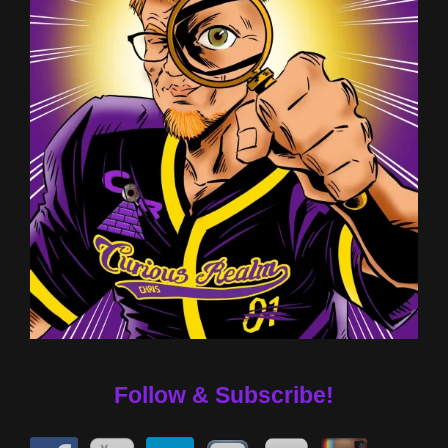
Follow & Subscribe!