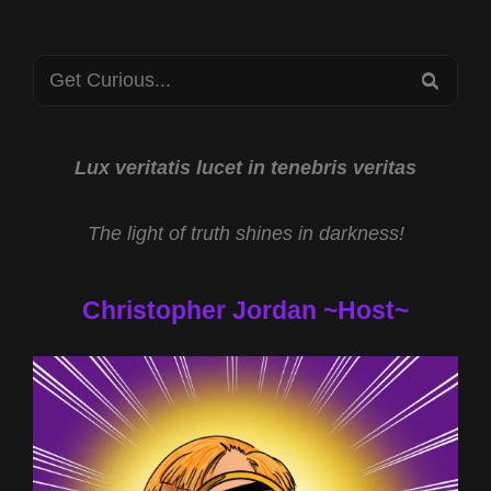
2024
Search
SEA
for:
Lux veritatis lucet in tenebris veritas
The light of truth shines in darkness!
Christopher Jordan ~Host~