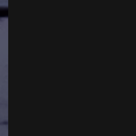
&
PAUL
FUZINSKI
&
THE
ESSENTIAL
GUIDE
TO
MOTHMAN
W
KEN
GERHARD