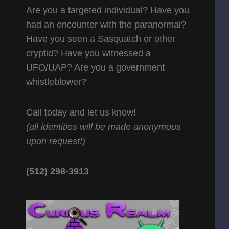
Are you a targeted individual? Have you
had an encounter with the paranormal?
Have you seen a Sasquatch or other
cryptid? Have you witnessed a
UFO/UAP? Are you a government
whistleblower?
Call today and let us know!
(all identities will be made anonymous
upon request!)
(512) 298-3913‬