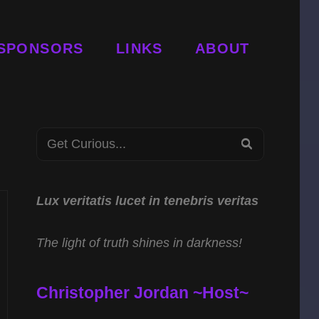
SPONSORS
LINKS
ABOUT
Search
SEARCH
for:
Lux veritatis lucet in tenebris veritas
The light of truth shines in darkness!
Christopher Jordan ~Host~