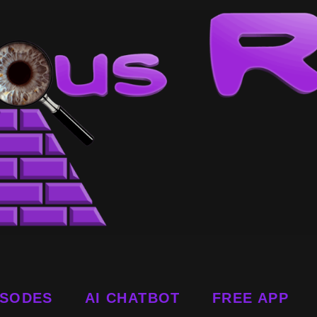
ISODES
AI CHATBOT
FREE APP