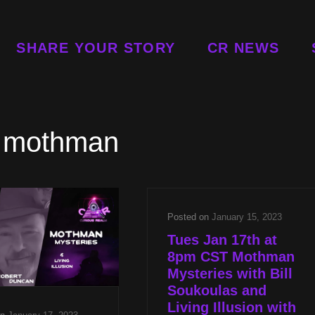
SHARE YOUR STORY
CR NEWS
:
mothman
Posted on
January 15, 2023
Tues Jan 17th at
8pm CST Mothman
Mysteries with Bill
Soukoulas and
Living Illusion with