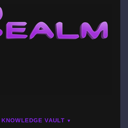
KNOWLEDGE VAULT