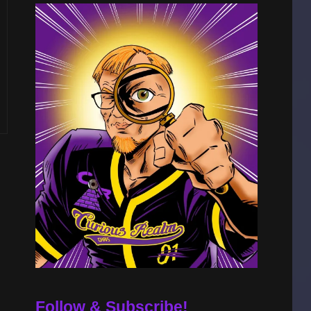
Follow & Subscribe!