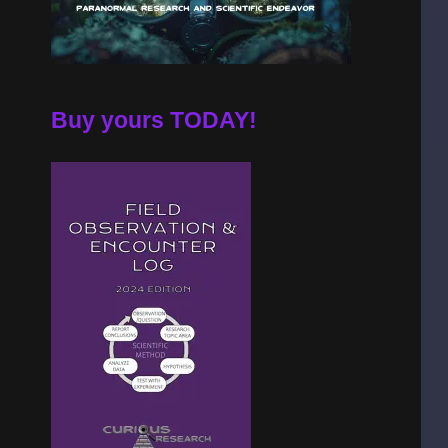
Buy yours TODAY!