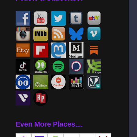
Even More Places....