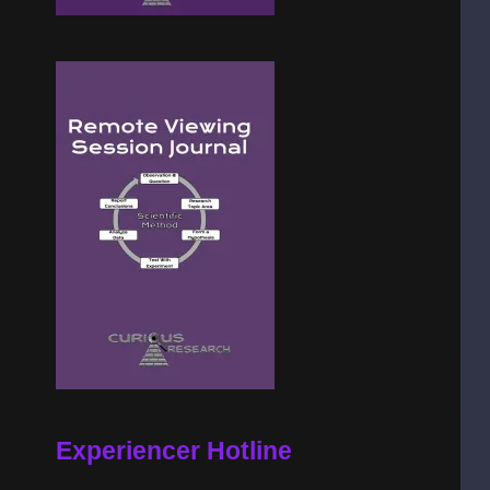
Experiencer Hotline