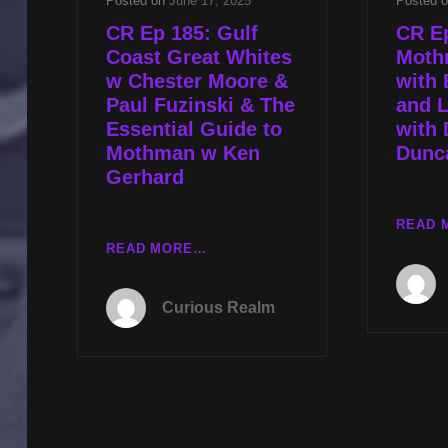
Posted on
June 17, 2025
Posted 
CR Ep 185: Gulf
CR E
Coast Great Whites
Moth
w Chester Moore &
with 
Paul Fuzinski & The
and L
Essential Guide to
with 
Mothman w Ken
Dunc
Gerhard
READ 
CR
READ MORE…
EP
185:
Curious Realm
GULF
COAST
GREAT
WHITES
W
CHESTER
MOORE