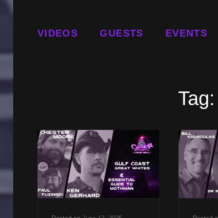
VIDEOS
GUESTS
EVENTS
Tag