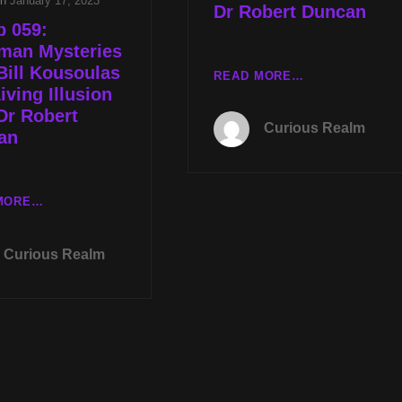
on
January 17, 2023
Dr Robert Duncan
p 059:
man Mysteries
Bill Kousoulas
TUES
READ MORE…
iving Illusion
JAN
Dr Robert
17TH
Curious Realm
AT
an
8PM
CST
MOTHMAN
CR
MORE…
MYSTERIES
EP
WITH
059:
BILL
Curious Realm
MOTHMAN
SOUKOULAS
MYSTERIES
AND
WITH
LIVING
BILL
ILLUSION
KOUSOULAS
WITH
AND
DR
LIVING
ROBERT
ILLUSION