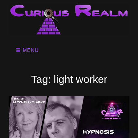
MENU
Tag:
light worker