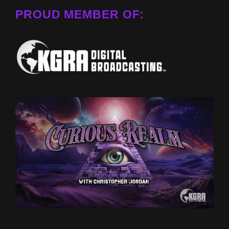
PROUD MEMBER OF: