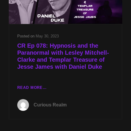
Posted on
May 30, 2023
CR Ep 078: Hypnosis and the
Paranormal with Lesley Mitchell-
Clarke and Templar Treasure of
Jesse James with Daniel Duke
CR
READ MORE…
EP
078:
Curious Realm
HYPNOSIS
AND
THE
PARANORMAL