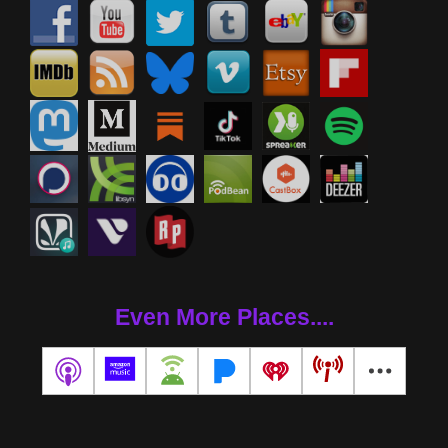
Even More Places....