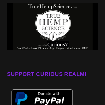
SUPPORT CURIOUS REALM!