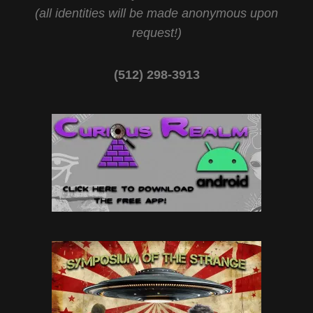
(all identities will be made anonymous upon
request!)
(512) 298-3913‬