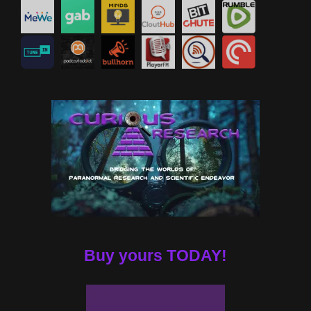
Buy yours TODAY!