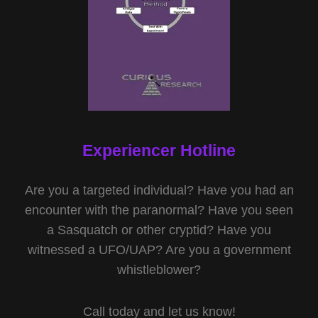
Experiencer Hotline
Are you a targeted individual? Have you had an
encounter with the paranormal? Have you seen
a Sasquatch or other cryptid? Have you
witnessed a UFO/UAP? Are you a government
whistleblower?
Call today and let us know!