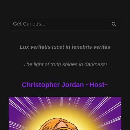
WITH
LESLEY
MITCHELL-
Search
CLARKE
SEA
AND
for:
TEMPLAR
TREASURE
OF
Lux veritatis lucet in tenebris veritas
JESSE
JAMES
The light of truth shines in darkness!
WITH
DANIEL
DUKE
Christopher Jordan ~Host~