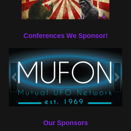
Conferences We Sponsor!
Our Sponsors