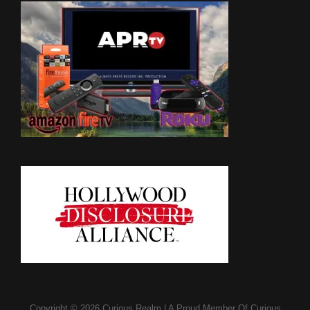
Copyright © 2026
Curious Realm
|
A Proud Member Of
Curious