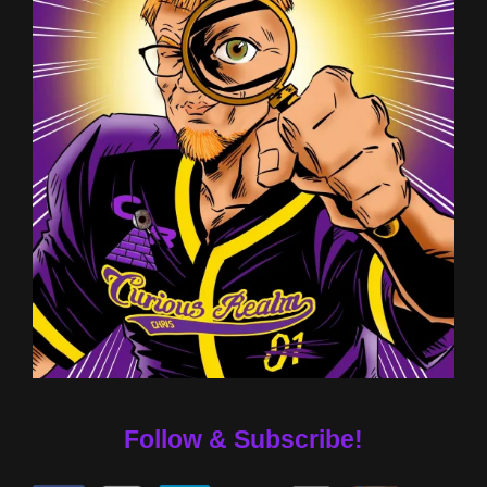
Follow & Subscribe!