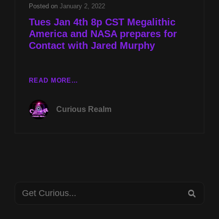
FOR
Posted on
January 2, 2022
CONTACT
Tues Jan 4th 8p CST Megalithic
WITH
America and NASA prepares for
JARED
Contact with Jared Murphy
MURPHY
TUES
READ MORE…
JAN
4TH
Curious Realm
8P
CST
MEGALITHIC
AMERICA
AND
NASA
PREPARES
Search
FOR
SEA
CONTACT
for:
WITH