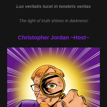
JARED
MURPHY
Lux veritatis lucet in tenebris veritas
The light of truth shines in darkness!
Christopher Jordan ~Host~