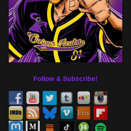
Follow & Subscribe!