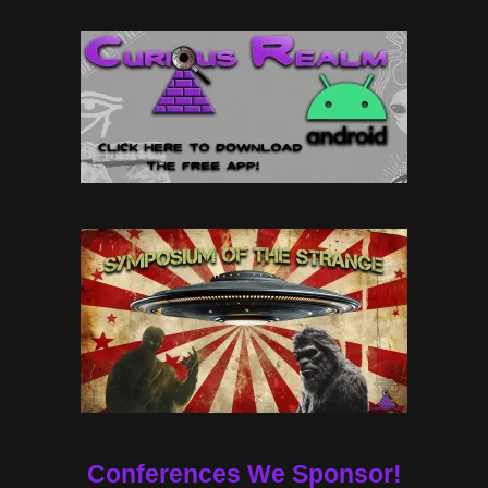
Conferences We Sponsor!