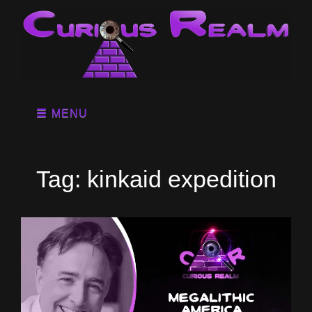
MENU
Tag:
kinkaid expedition