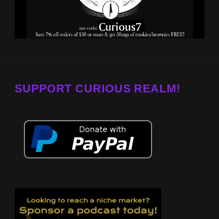
SUPPORT CURIOUS REALM!