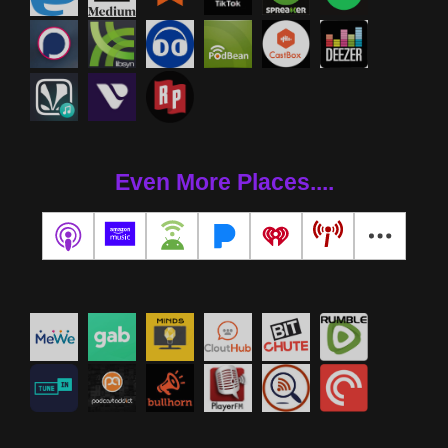
Even More Places....