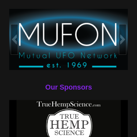
Our Sponsors