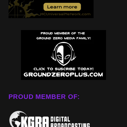
PROUD MEMBER OF: