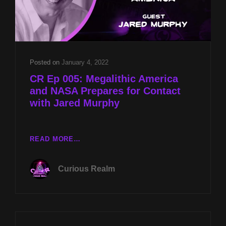
Posted on
January 4, 2022
CR Ep 005: Megalithic America
and NASA Prepares for Contact
with Jared Murphy
CR
READ MORE…
EP
005:
Curious Realm
MEGALITHIC
AMERICA
AND
NASA
PREPARES