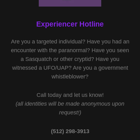
Experiencer Hotline
Are you a targeted individual? Have you had an
encounter with the paranormal? Have you seen
a Sasquatch or other cryptid? Have you
witnessed a UFO/UAP? Are you a government
whistleblower?
Call today and let us know!
(all identities will be made anonymous upon
request!)
(512) 298-3913‬