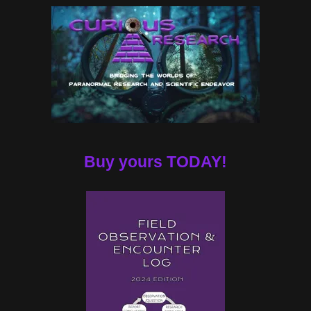
Buy yours TODAY!