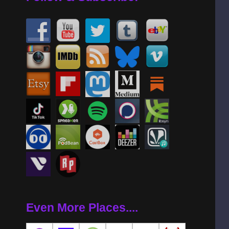
Even More Places....