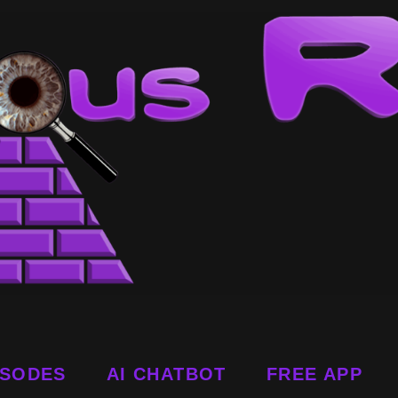
ISODES
AI CHATBOT
FREE APP