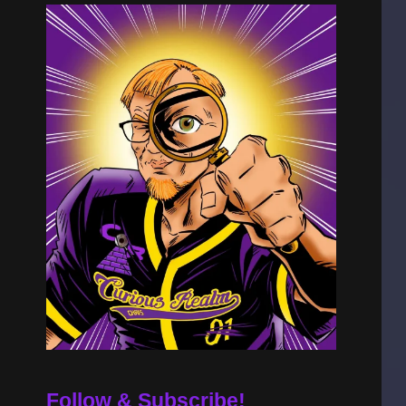
Follow & Subscribe!