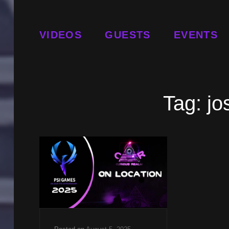
VIDEOS
GUESTS
EVENTS
Tag:
jo