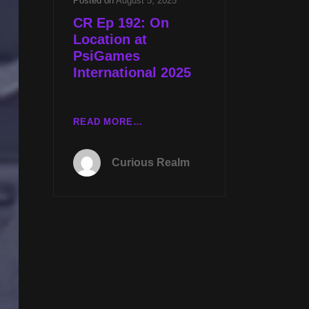
Posted on
August 5, 2025
CR Ep 192: On
Location at
PsiGames
International 2025
CR
READ MORE…
EP
192:
Curious Realm
ON
LOCATION
AT
PSIGAMES
INTERNATIONAL
2025