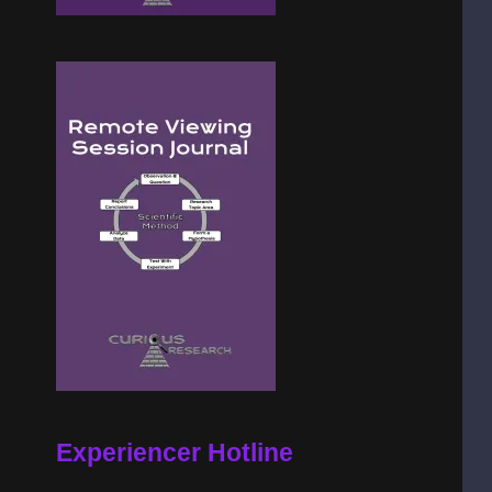
Experiencer Hotline