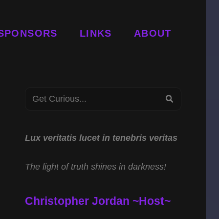
SPONSORS
LINKS
ABOUT
Search
SEARCH
for:
Lux veritatis lucet in tenebris veritas
The light of truth shines in darkness!
Christopher Jordan ~Host~