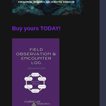
Buy yours TODAY!