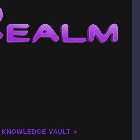
KNOWLEDGE VAULT