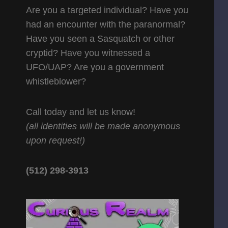
Are you a targeted individual? Have you
had an encounter with the paranormal?
Have you seen a Sasquatch or other
cryptid? Have you witnessed a
UFO/UAP? Are you a government
whistleblower?
Call today and let us know!
(all identities will be made anonymous
upon request!)
(512) 298-3913‬