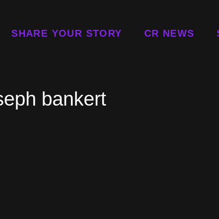
SHARE YOUR STORY
CR NEWS
seph bankert