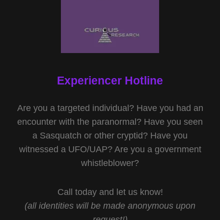
Experiencer Hotline
Are you a targeted individual? Have you had an
encounter with the paranormal? Have you seen
a Sasquatch or other cryptid? Have you
witnessed a UFO/UAP? Are you a government
whistleblower?
Call today and let us know!
(all identities will be made anonymous upon
request!)