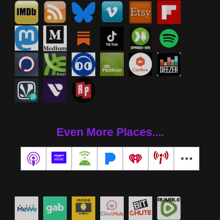
Even More Places....