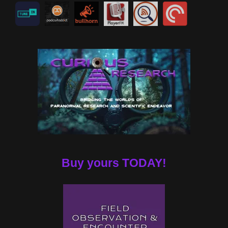
Buy yours TODAY!