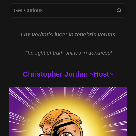
WITH
Search
JEFF
SEA
“CRYPTOHULK”
for:
STEWART
AND
SMILEY
Lux veritatis lucet in tenebris veritas
FACE
KILLERS
The light of truth shines in darkness!
WITH
CHESTER
MOORE
Christopher Jordan ~Host~