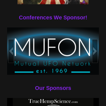
Conferences We Sponsor!
Our Sponsors