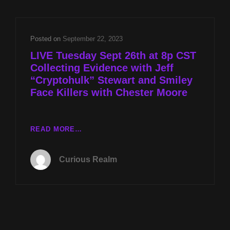
JEFF
“CRYPTOHULK”
STEWART
Posted on
September 22, 2023
AND
LIVE Tuesday Sept 26th at 8p CST
SMILEY
Collecting Evidence with Jeff
FACE
“Cryptohulk” Stewart and Smiley
KILLERS
W
Face Killers with Chester Moore
CHESTER
MOORE
LIVE
READ MORE…
TUESDAY
SEPT
Curious Realm
26TH
AT
8P
CST
COLLECTING
EVIDENCE