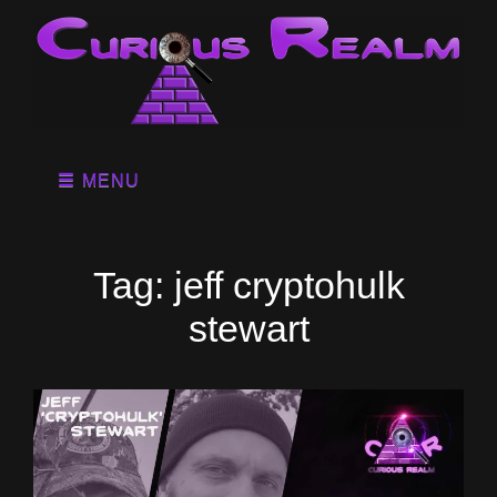
MENU
Tag:
jeff cryptohulk
stewart