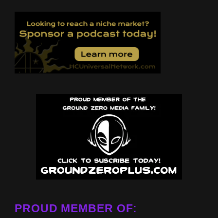
PROUD MEMBER OF: