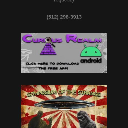
(512) 298-3913‬