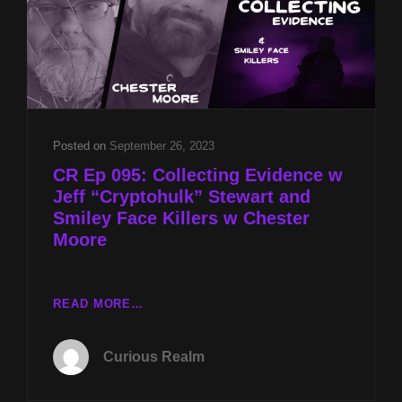
Posted on
September 26, 2023
CR Ep 095: Collecting Evidence w
Jeff “Cryptohulk” Stewart and
Smiley Face Killers w Chester
Moore
CR
READ MORE…
EP
095:
Curious Realm
COLLECTING
EVIDENCE
W