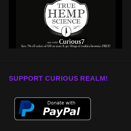
SUPPORT CURIOUS REALM!