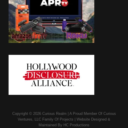
Copyright © 2026
Curious Realm
|
A Proud Member Of
Curious
Ventures, LLC Family Of Projects
|
Website Designed &
Maintained By
HC Productions