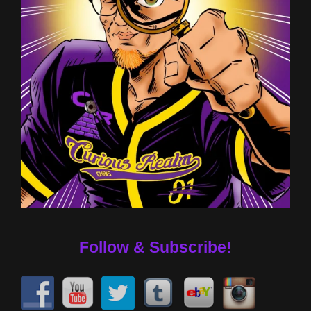
Follow & Subscribe!