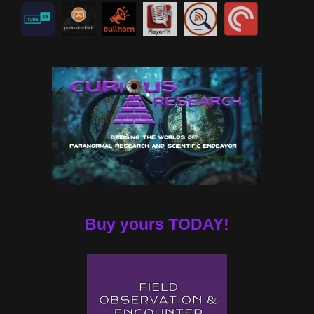
Buy yours TODAY!