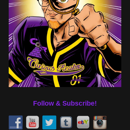
Follow & Subscribe!