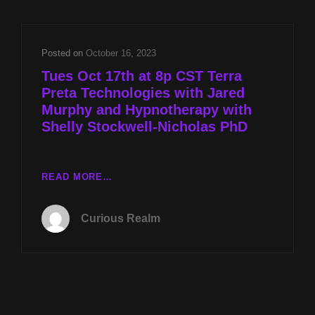
WITH
JARED
MURPHY
Posted on
October 16, 2023
AND
Tues Oct 17th at 8p CST Terra
HYPNOTHERAPY
Preta Technologies with Jared
WITH
Murphy and Hypnotherapy with
SHELLY
STOCKWELL-
Shelly Stockwell-Nicholas PhD
NICHOLAS
PHD
TUES
READ MORE…
OCT
17TH
Curious Realm
AT
8P
CST
TERRA
PRETA
TECHNOLOGIES