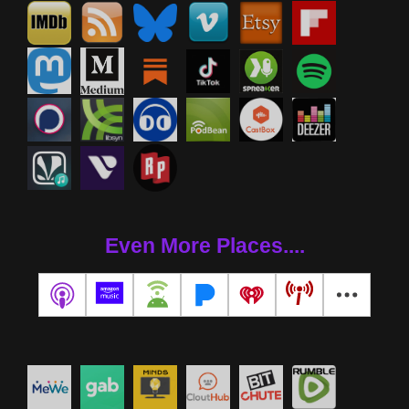
Even More Places....