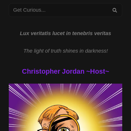
WITH
Search
JARED
SEA
MURPHY
for:
AND
HYPNOTHERAPY
WITH
Lux veritatis lucet in tenebris veritas
SHELLY
STOCKWELL-
The light of truth shines in darkness!
NICHOLAS
PHD
Christopher Jordan ~Host~