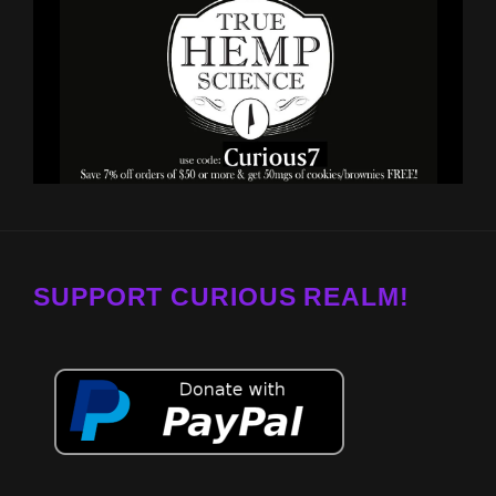
SUPPORT CURIOUS REALM!