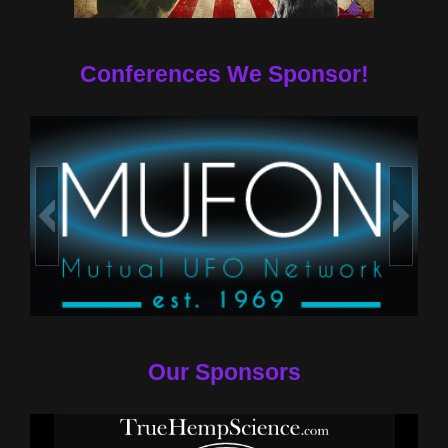
Conferences We Sponsor!
Our Sponsors