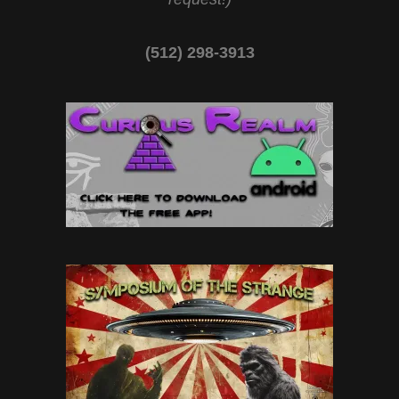
(512) 298-3913‬