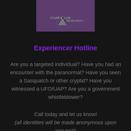
Experiencer Hotline
Are you a targeted individual? Have you had an
encounter with the paranormal? Have you seen
a Sasquatch or other cryptid? Have you
witnessed a UFO/UAP? Are you a government
whistleblower?
Call today and let us know!
(all identities will be made anonymous upon
request!)