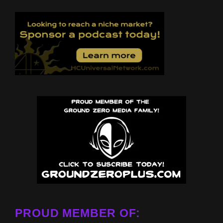
PROUD MEMBER OF: