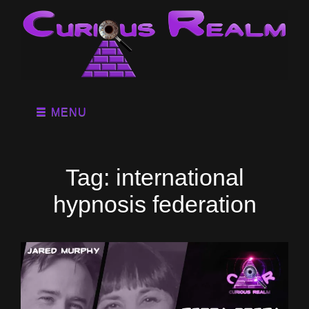
MENU
Tag:
international
hypnosis federation