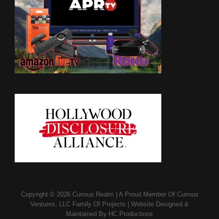
Copyright © 2026
Curious Realm
|
A Proud Member Of
Curious
Ventures, LLC Family Of Projects
|
Website Designed &
Maintained By
HC Productions