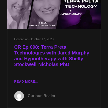
Posted on
October 17, 2023
CR Ep 098: Terra Preta
Technologies with Jared Murphy
and Hypnotherapy with Shelly
Stockwell-Nicholas PhD
CR
READ MORE…
EP
098:
Curious Realm
TERRA
PRETA
TECHNOLOGIES