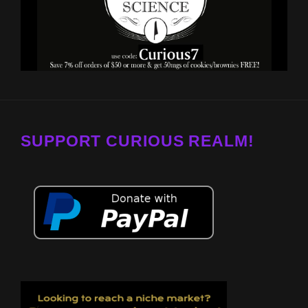
SUPPORT CURIOUS REALM!