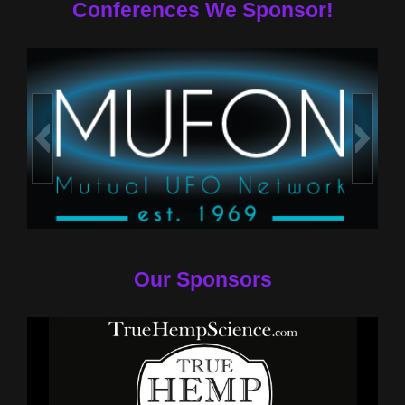
Conferences We Sponsor!
Our Sponsors