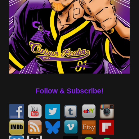
Follow & Subscribe!