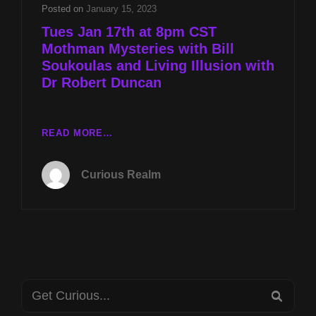
AND
Posted on
January 15, 2023
LIVING
Tues Jan 17th at 8pm CST
ILLUSION
Mothman Mysteries with Bill
WITH
Soukoulas and Living Illusion with
DR
ROBERT
Dr Robert Duncan
DUNCAN
TUES
READ MORE…
JAN
17TH
Curious Realm
AT
8PM
CST
MOTHMAN
MYSTERIES
WITH
BILL
Search
SOUKOULAS
SEA
AND
for: