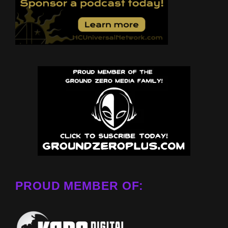
PROUD MEMBER OF: