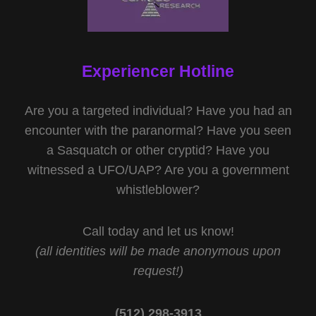
Experiencer Hotline
Are you a targeted individual? Have you had an
encounter with the paranormal? Have you seen
a Sasquatch or other cryptid? Have you
witnessed a UFO/UAP? Are you a government
whistleblower?
Call today and let us know!
(all identities will be made anonymous upon
request!)
(512) 298-3913‬