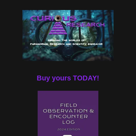
Buy yours TODAY!