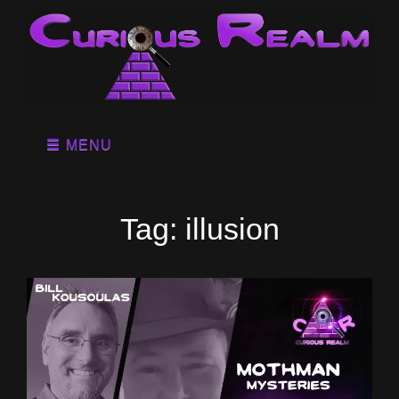
MENU
Tag:
illusion