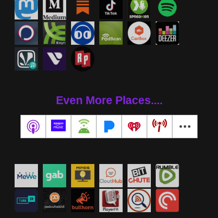
Even More Places....