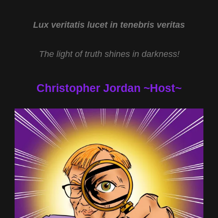
LIVING
ILLUSION
WITH
Lux veritatis lucet in tenebris veritas
DR
ROBERT
The light of truth shines in darkness!
DUNCAN
Christopher Jordan ~Host~