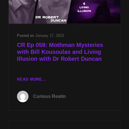
Posted on
January 17, 2023
CR Ep 059: Mothman Mysteries
with Bill Kousoulas and Living
Illusion with Dr Robert Duncan
CR
READ MORE…
EP
059:
Curious Realm
MOTHMAN
MYSTERIES
WITH
BILL
KOUSOULAS