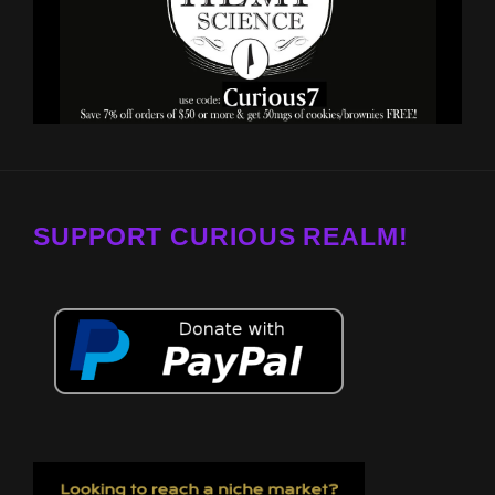
SUPPORT CURIOUS REALM!