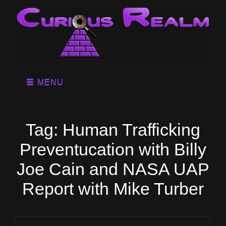
MENU
Tag:
Human Trafficking
Preventucation with Billy
Joe Cain and NASA UAP
Report with Mike Turber