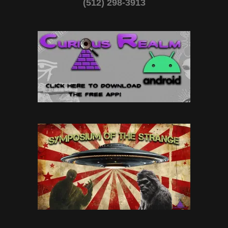
(512) 298-3913‬