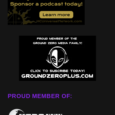
PROUD MEMBER OF: