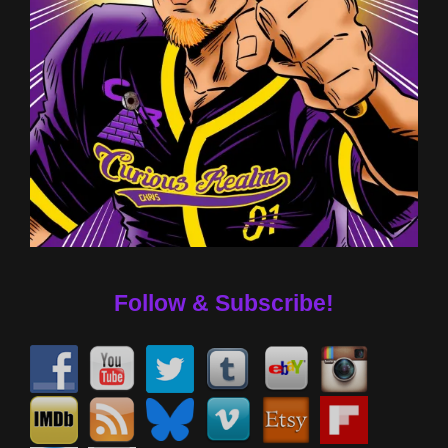
Follow & Subscribe!