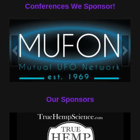
Conferences We Sponsor!
Our Sponsors