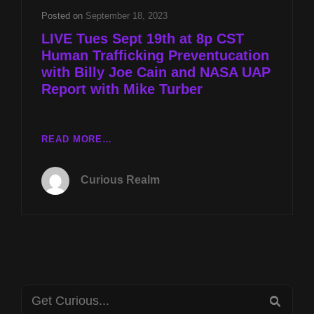
Posted on
September 18, 2023
LIVE Tues Sept 19th at 8p CST
Human Trafficking Preventucation
with Billy Joe Cain and NASA UAP
Report with Mike Turber
LIVE
READ MORE…
TUES
SEPT
Curious Realm
19TH
AT
8P
CST
HUMAN
TRAFFICKING
PREVENTUCATION
Search
WITH
SEA
BILLY
for: