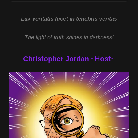
JOE
CAIN
AND
Lux veritatis lucet in tenebris veritas
NASA
UAP
The light of truth shines in darkness!
REPORT
WITH
MIKE
Christopher Jordan ~Host~
TURBER