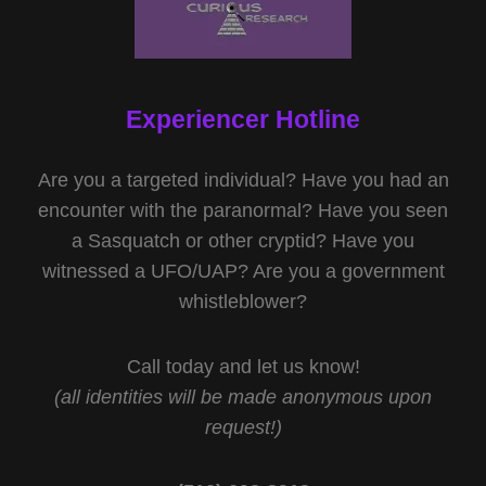
Experiencer Hotline
Are you a targeted individual? Have you had an
encounter with the paranormal? Have you seen
a Sasquatch or other cryptid? Have you
witnessed a UFO/UAP? Are you a government
whistleblower?
Call today and let us know!
(all identities will be made anonymous upon
request!)