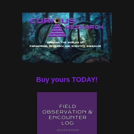
Buy yours TODAY!