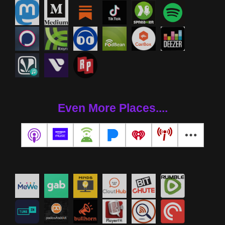
Even More Places....