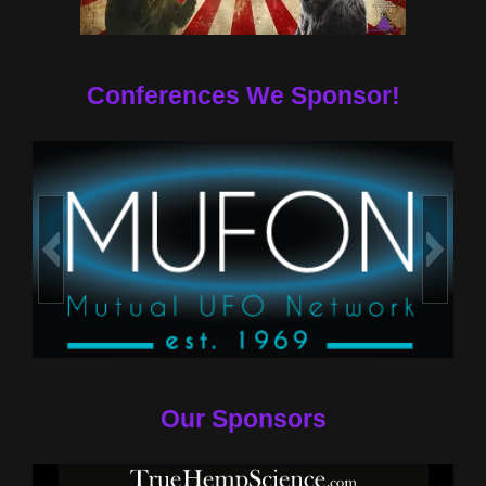
Conferences We Sponsor!
Our Sponsors