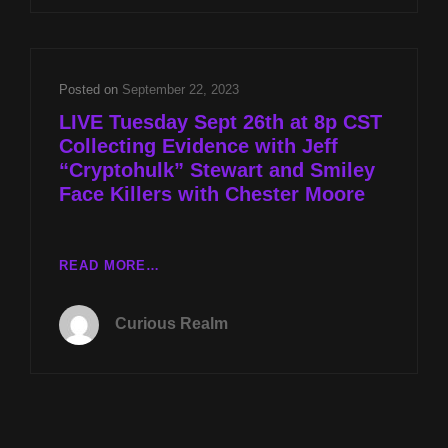
W
JEFF
“CRYPTOHULK”
STEWART
Posted on
September 22, 2023
AND
LIVE Tuesday Sept 26th at 8p CST
SMILEY
Collecting Evidence with Jeff
FACE
“Cryptohulk” Stewart and Smiley
KILLERS
W
Face Killers with Chester Moore
CHESTER
MOORE
LIVE
READ MORE…
TUESDAY
SEPT
Curious Realm
26TH
AT
8P
CST
COLLECTING
EVIDENCE