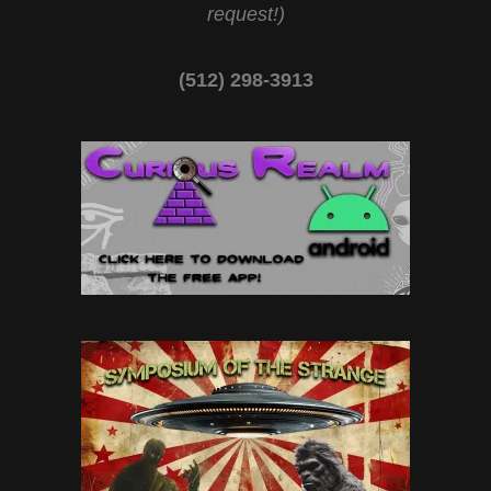
request!)
(512) 298-3913‬