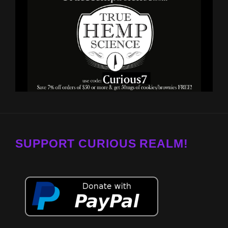
SUPPORT CURIOUS REALM!