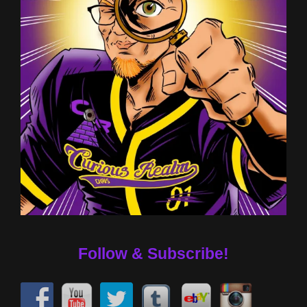
Follow & Subscribe!