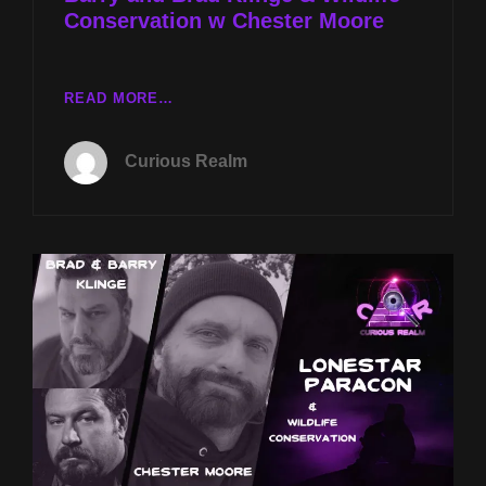
Conservation w Chester Moore
CR
READ MORE…
EP
109:
Curious Realm
LONESTAR
PARACON
WITH
BARRY
AND
BRAD
KLINGE
&
WILDLIFE
CONSERVATION
W
CHESTER
MOORE