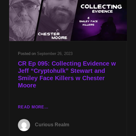
AND
BRAD
KLINGE
&
WILDLIFE
CONSERVATION
W
CHESTER
Posted on
September 26, 2023
MOORE
CR Ep 095: Collecting Evidence w
Jeff “Cryptohulk” Stewart and
Smiley Face Killers w Chester
Moore
CR
READ MORE…
EP
095:
Curious Realm
COLLECTING
EVIDENCE