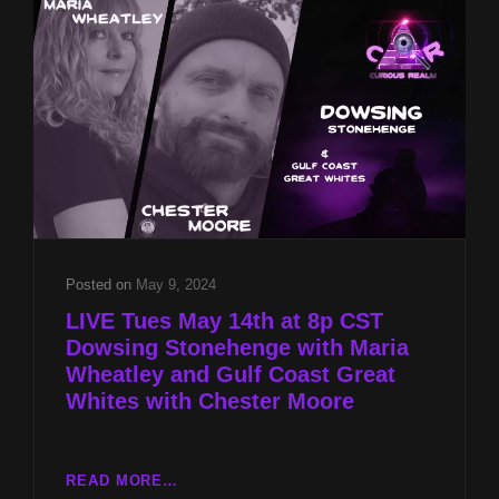
WHEATLEY
AND
GULF
COAST
GREAT
WHITES
WITH
CHESTER
MOORE
Posted on
May 9, 2024
LIVE Tues May 14th at 8p CST
Dowsing Stonehenge with Maria
Wheatley and Gulf Coast Great
Whites with Chester Moore
LIVE
READ MORE…