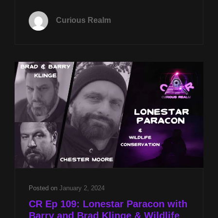
TUES
MAY
Curious Realm
14TH
AT
8P
CST
DOWSING
STONEHENGE
WITH
MARIA
WHEATLEY
AND
GULF
COAST
GREAT
WHITES
WITH
CHESTER
Posted on
January 2, 2024
MOORE
CR Ep 109: Lonestar Paracon with
Barry and Brad Klinge & Wildlife