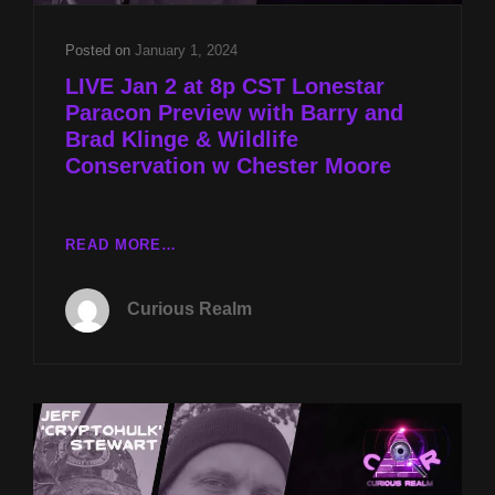
Posted on
January 1, 2024
LIVE Jan 2 at 8p CST Lonestar
Paracon Preview with Barry and
Brad Klinge & Wildlife
Conservation w Chester Moore
LIVE
READ MORE…
JAN
2
Curious Realm
AT
8P
CST
LONESTAR
PARACON
PREVIEW
WITH
BARRY