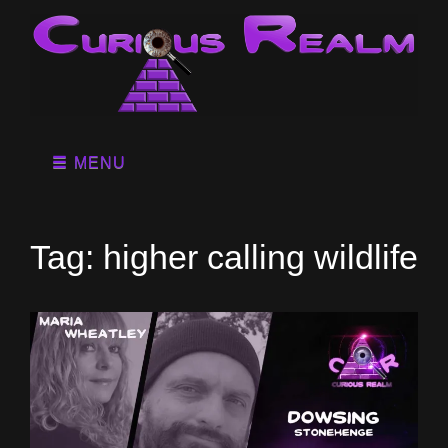
MENU
Tag:
higher calling wildlife