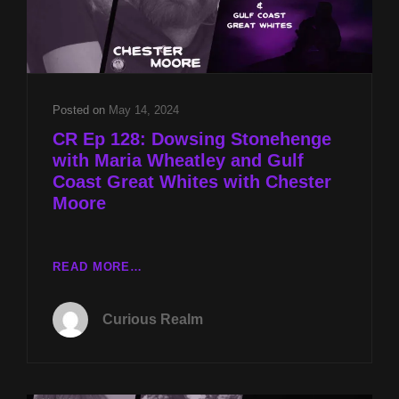
Posted on
May 14, 2024
CR Ep 128: Dowsing Stonehenge
with Maria Wheatley and Gulf
Coast Great Whites with Chester
Moore
CR
READ MORE…
EP
128:
Curious Realm
DOWSING
STONEHENGE
WITH
MARIA