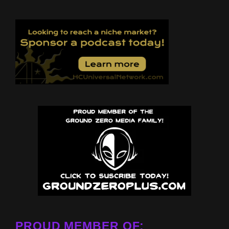
PROUD MEMBER OF: