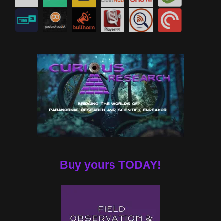
Buy yours TODAY!