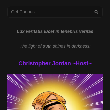
WITH
Search
JEFF
SEA
“CRYPTOHULK”
for:
STEWART
AND
SMILEY
Lux veritatis lucet in tenebris veritas
FACE
KILLERS
The light of truth shines in darkness!
WITH
CHESTER
MOORE
Christopher Jordan ~Host~