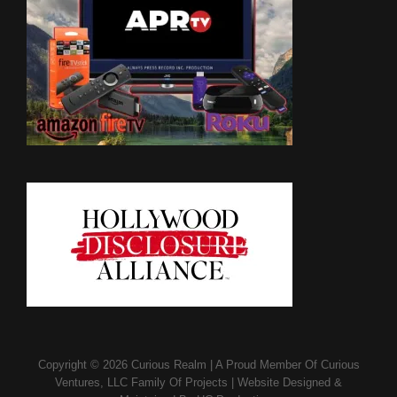
Copyright © 2026
Curious Realm
|
A Proud Member Of
Curious
Ventures, LLC Family Of Projects
|
Website Designed &