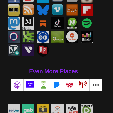
Even More Places....