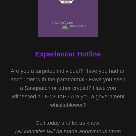
Experiencer Hotline
Are you a targeted individual? Have you had an
encounter with the paranormal? Have you seen
a Sasquatch or other cryptid? Have you
witnessed a UFO/UAP? Are you a government
whistleblower?
Call today and let us know!
(all identities will be made anonymous upon