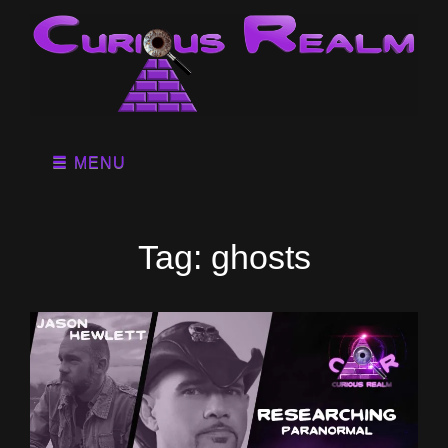
MENU
Tag:
ghosts