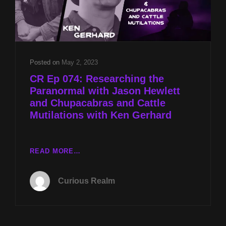
Posted on
May 2, 2023
CR Ep 074: Researching the
Paranormal with Jason Hewlett
and Chupacabras and Cattle
Mutilations with Ken Gerhard
CR
READ MORE…
EP
074:
Curious Realm
RESEARCHING
THE
PARANORMAL
WITH