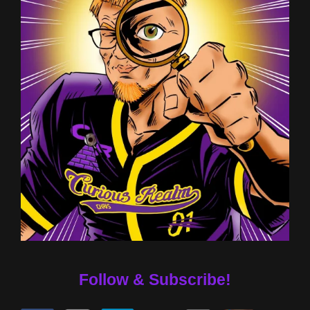
Follow & Subscribe!