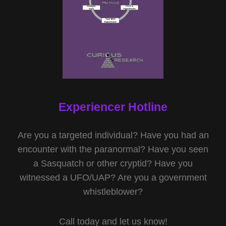
Experiencer Hotline
Are you a targeted individual? Have you had an
encounter with the paranormal? Have you seen
a Sasquatch or other cryptid? Have you
witnessed a UFO/UAP? Are you a government
whistleblower?
Call today and let us know!