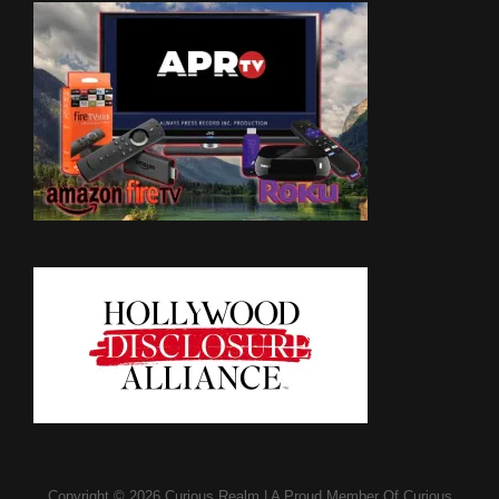
Copyright © 2026
Curious Realm
|
A Proud Member Of
Curious