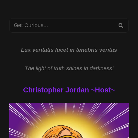
JASON
HEWLETT
AND
Search
CHUPACABRAS
SEA
AND
for:
CATTLE
MUTILATIONS
WITH
Lux veritatis lucet in tenebris veritas
KEN
GERHARD
The light of truth shines in darkness!
Christopher Jordan ~Host~