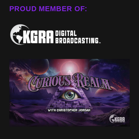
PROUD MEMBER OF: