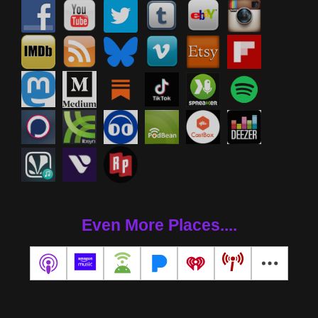
Even More Places....