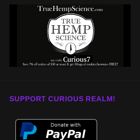
SUPPORT CURIOUS REALM!