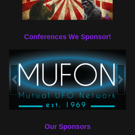
Conferences We Sponsor!
Our Sponsors