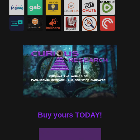
Buy yours TODAY!