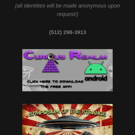
(all identities will be made anonymous upon
request!)
(512) 298-3913‬