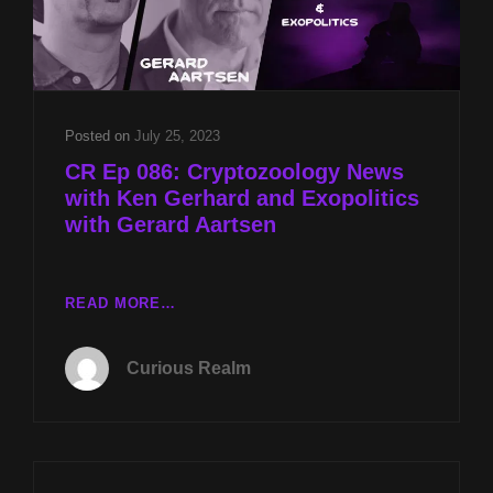
Posted on
July 25, 2023
CR Ep 086: Cryptozoology News
with Ken Gerhard and Exopolitics
with Gerard Aartsen
CR
READ MORE…
EP
086:
Curious Realm
CRYPTOZOOLOGY
NEWS
WITH
KEN
GERHARD