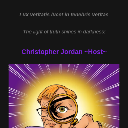
AND
EXOPOLITICS
WITH
Lux veritatis lucet in tenebris veritas
GERARD
AARTSEN
The light of truth shines in darkness!
Christopher Jordan ~Host~