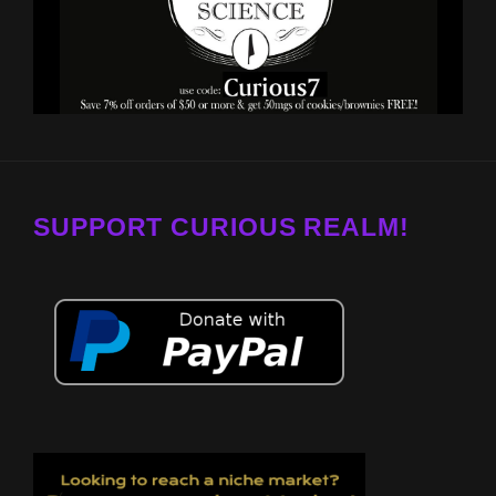
SUPPORT CURIOUS REALM!