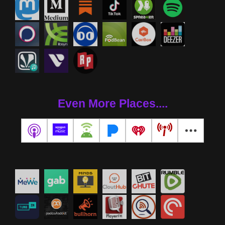
Even More Places....