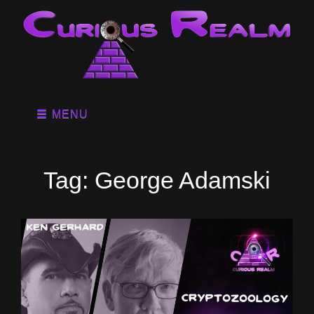
MENU
Tag:
George Adamski