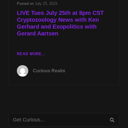
AND
Posted on
July 23, 2023
EXOPOLITICS
LIVE Tues July 25th at 8pm CST
WITH
Cryptozoology News with Ken
GERARD
Gerhard and Exopolitics with
AARTSEN
Gerard Aartsen
LIVE
READ MORE…
TUES
JULY
Curious Realm
25TH
AT
8PM
CST
CRYPTOZOOLOGY
NEWS
WITH
Search
KEN
SEA
GERHARD
for: