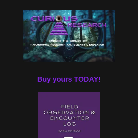
Buy yours TODAY!