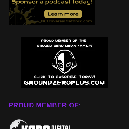
PROUD MEMBER OF: