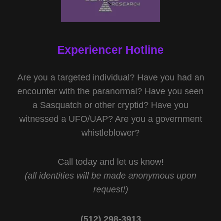
Experiencer Hotline
Are you a targeted individual? Have you had an
encounter with the paranormal? Have you seen
a Sasquatch or other cryptid? Have you
witnessed a UFO/UAP? Are you a government
whistleblower?
Call today and let us know!
(all identities will be made anonymous upon
request!)
(512) 298-3913‬