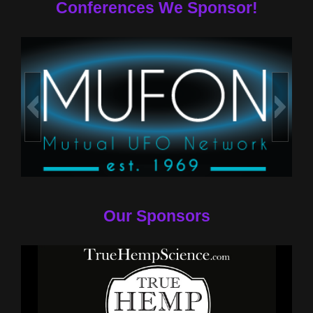
Conferences We Sponsor!
Our Sponsors