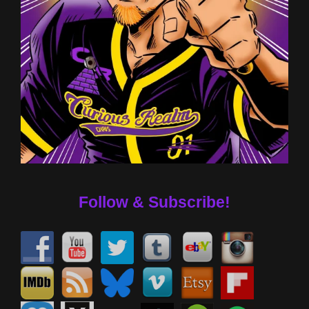
Follow & Subscribe!