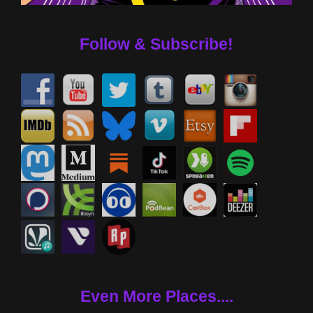
Follow & Subscribe!
Even More Places....