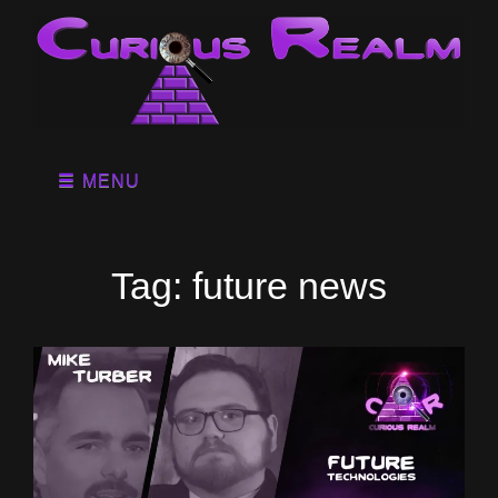
MENU
Tag:
future news