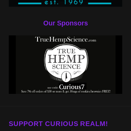
Our Sponsors
SUPPORT CURIOUS REALM!