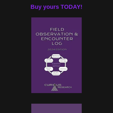
Buy yours TODAY!