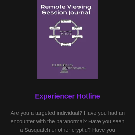
Experiencer Hotline
Are you a targeted individual? Have you had an
encounter with the paranormal? Have you seen
a Sasquatch or other cryptid? Have you