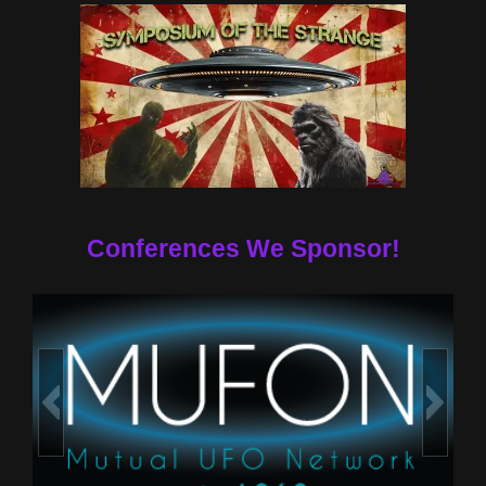
Conferences We Sponsor!