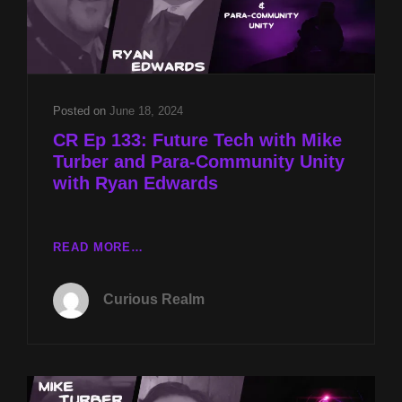
Posted on
June 18, 2024
CR Ep 133: Future Tech with Mike
Turber and Para-Community Unity
with Ryan Edwards
CR
READ MORE…
EP
133:
Curious Realm
FUTURE
TECH
WITH
MIKE
TURBER