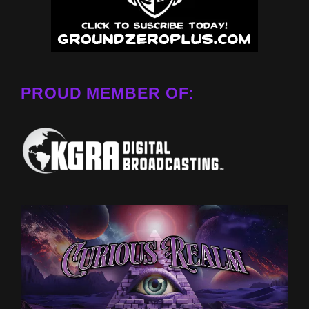
PROUD MEMBER OF: