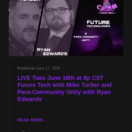
AND
PARA-
COMMUNITY
UNITY
WITH
RYAN
EDWARDS
Posted on
June 17, 2024
LIVE Tues June 18th at 8p CST
Future Tech with Mike Turber and
Para-Community Unity with Ryan
Edwards
LIVE
READ MORE…
TUES