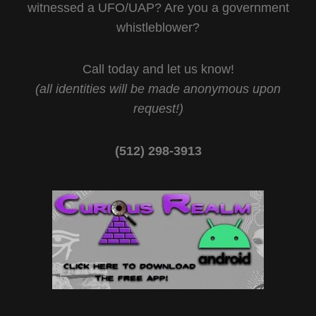
witnessed a UFO/UAP? Are you a government
whistleblower?
Call today and let us know!
(all identities will be made anonymous upon
request!)
(512) 298-3913‬