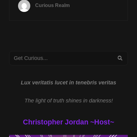
JUNE
Curious Realm
18TH
AT
8P
CST
FUTURE
TECH
WITH
Search
MIKE
SEA
TURBER
for:
AND
PARA-
COMMUNITY
Lux veritatis lucet in tenebris veritas
UNITY
WITH
The light of truth shines in darkness!
RYAN
EDWARDS
Christopher Jordan ~Host~