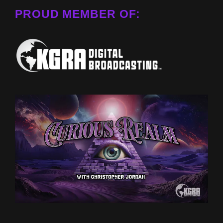
PROUD MEMBER OF: