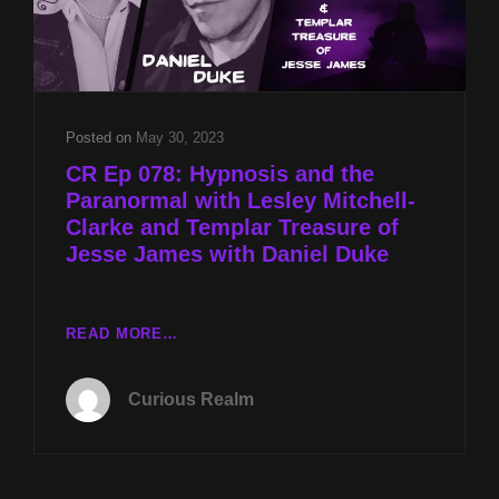
Posted on
May 30, 2023
CR Ep 078: Hypnosis and the
Paranormal with Lesley Mitchell-
Clarke and Templar Treasure of
Jesse James with Daniel Duke
CR
READ MORE…
EP
078:
Curious Realm
HYPNOSIS
AND
THE
PARANORMAL