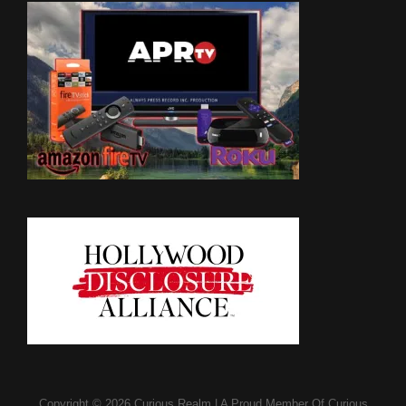
Copyright © 2026
Curious Realm
|
A Proud Member Of
Curious