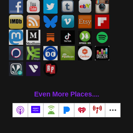
Even More Places....