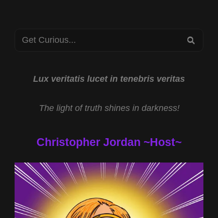
WITH
LESLEY
MITCHELL-
Search
CLARKE
SEA
AND
for:
TEMPLAR
TREASURE
OF
Lux veritatis lucet in tenebris veritas
JESSE
JAMES
The light of truth shines in darkness!
WITH
DANIEL
DUKE
Christopher Jordan ~Host~