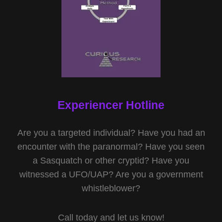
Experiencer Hotline
Are you a targeted individual? Have you had an
encounter with the paranormal? Have you seen
a Sasquatch or other cryptid? Have you
witnessed a UFO/UAP? Are you a government
whistleblower?
Call today and let us know!