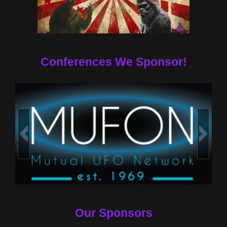
Conferences We Sponsor!
Our Sponsors