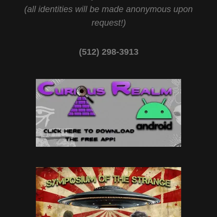
(all identities will be made anonymous upon
request!)
(512) 298-3913‬