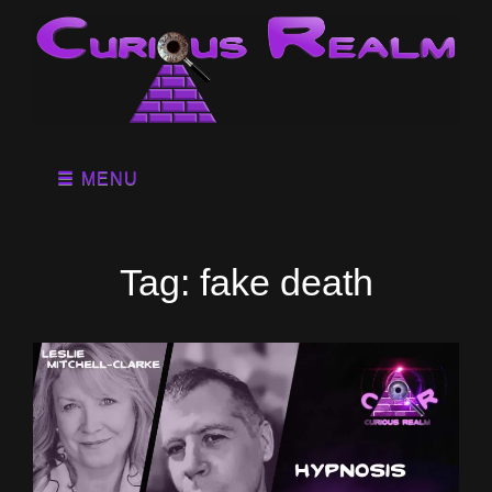
MENU
Tag:
fake death