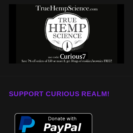
SUPPORT CURIOUS REALM!