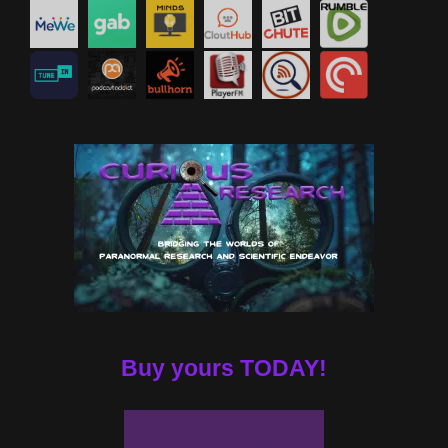
Buy yours TODAY!