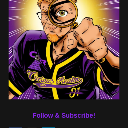
Follow & Subscribe!